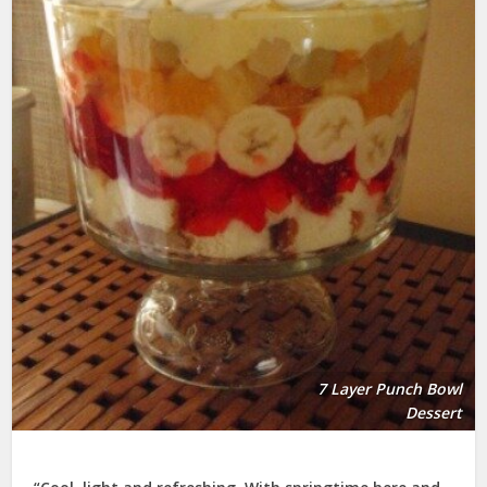
7 Layer Punch Bowl
Dessert