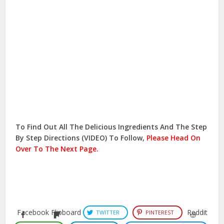
To Find Out All The Delicious Ingredients And The Step
By Step Directions (VIDEO) To Follow,
Please Head On
Over To The Next Page.
Facebook
Flipboard
Reddit
TWITTER
PINTEREST