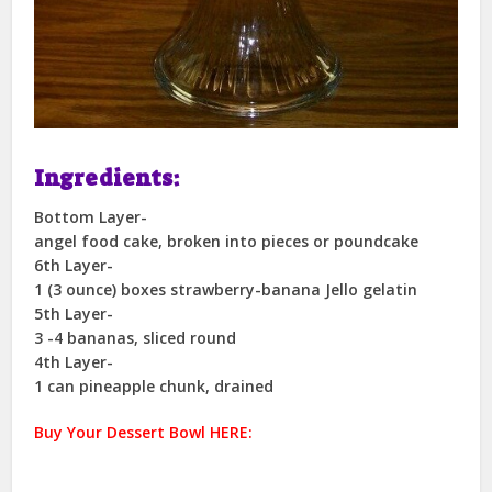
Ingredients:
Bottom Layer-
angel food cake, broken into pieces or poundcake
6th Layer-
1 (3 ounce) boxes strawberry-banana Jello gelatin
5th Layer-
3 -4 bananas, sliced round
4th Layer-
1 can pineapple chunk, drained
Buy Your Dessert Bowl HERE: