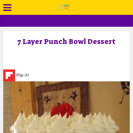
7 Layer Punch Bowl Dessert
Flip it!