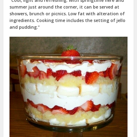
“Cool, light and refreshing. With springtime here and
summer just around the corner, it can be served at
showers, brunch or picnics. Low fat with alteration of
ingredients. Cooking time includes the setting of jello
and pudding.”