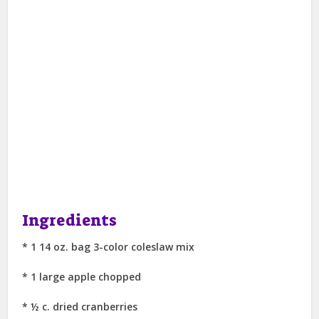
Ingredients
* 1 14 oz. bag 3-color coleslaw mix
* 1 large apple chopped
* ½ c. dried cranberries