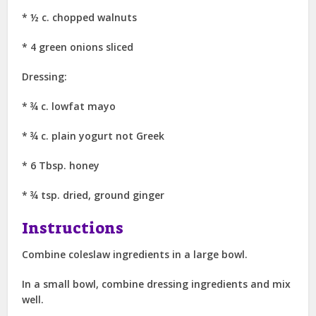
* ½ c. chopped walnuts
* 4 green onions sliced
Dressing:
* ¾ c. lowfat mayo
* ¾ c. plain yogurt not Greek
* 6 Tbsp. honey
* ¾ tsp. dried, ground ginger
Instructions
Combine coleslaw ingredients in a large bowl.
In a small bowl, combine dressing ingredients and mix
well.