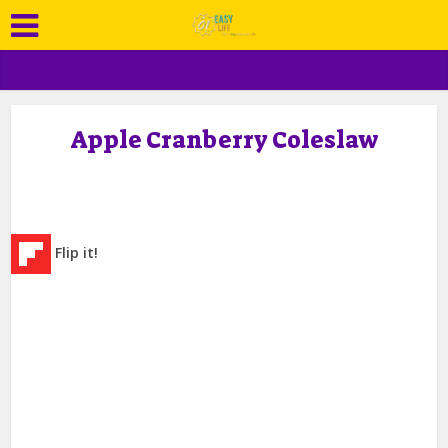
Apple Cranberry Coleslaw
Flip it!