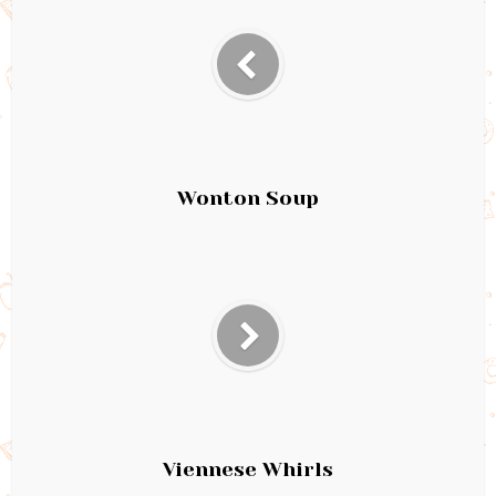
Wonton Soup
Viennese Whirls