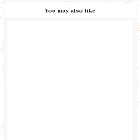
You may also like