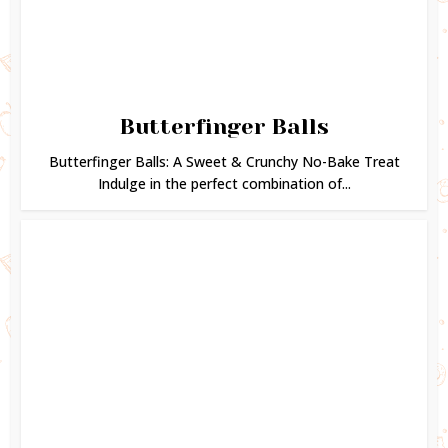
Butterfinger Balls
Butterfinger Balls: A Sweet & Crunchy No-Bake Treat
Indulge in the perfect combination of...