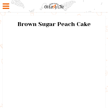
Brown Sugar Peach Cake