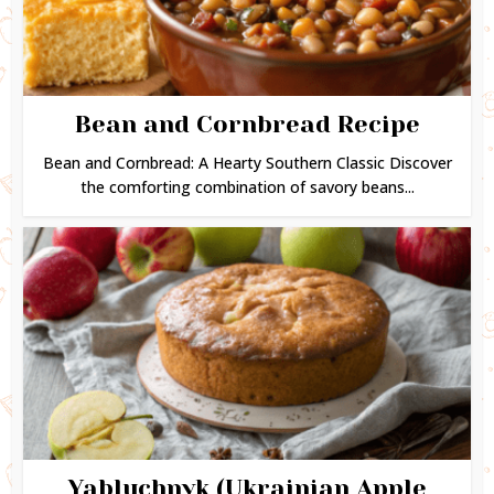
Bean and Cornbread Recipe
Bean and Cornbread: A Hearty Southern Classic Discover
the comforting combination of savory beans...
Yabluchnyk (Ukrainian Apple