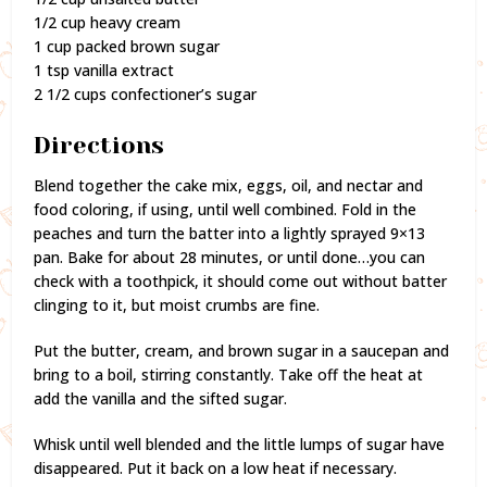
1/2 cup heavy cream
1 cup packed brown sugar
1 tsp vanilla extract
2 1/2 cups confectioner’s sugar
Directions
Blend together the cake mix, eggs, oil, and nectar and
food coloring, if using, until well combined. Fold in the
peaches and turn the batter into a lightly sprayed 9×13
pan. Bake for about 28 minutes, or until done…you can
check with a toothpick, it should come out without batter
clinging to it, but moist crumbs are fine.
Put the butter, cream, and brown sugar in a saucepan and
bring to a boil, stirring constantly. Take off the heat at
add the vanilla and the sifted sugar.
Whisk until well blended and the little lumps of sugar have
disappeared. Put it back on a low heat if necessary.