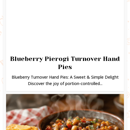
Blueberry Pierogi Turnover Hand
Pies
Blueberry Turnover Hand Pies: A Sweet & Simple Delight
Discover the joy of portion-controlled...