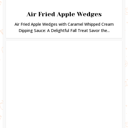
Air Fried Apple Wedges
Air Fried Apple Wedges with Caramel Whipped Cream
Dipping Sauce: A Delightful Fall Treat Savor the...