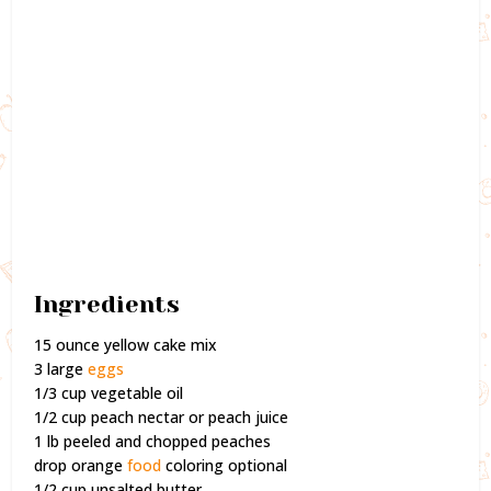
Ingredients
15 ounce yellow cake mix
3 large
eggs
1/3 cup vegetable oil
1/2 cup peach nectar or peach juice
1 lb peeled and chopped peaches
drop orange
food
coloring optional
1/2 cup unsalted butter