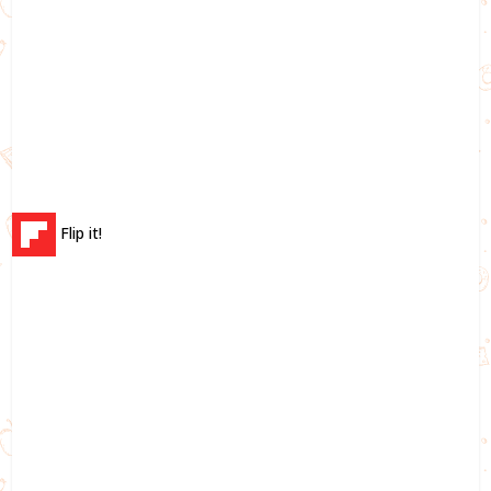
Flip it!