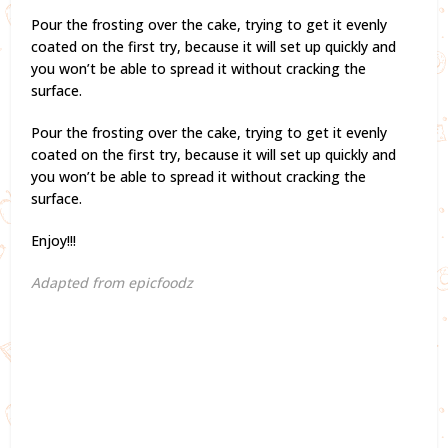
Pour the frosting over the cake, trying to get it evenly
coated on the first try, because it will set up quickly and
you won’t be able to spread it without cracking the
surface.
Pour the frosting over the cake, trying to get it evenly
coated on the first try, because it will set up quickly and
you won’t be able to spread it without cracking the
surface.
Enjoy!!!
Adapted from epicfoodz