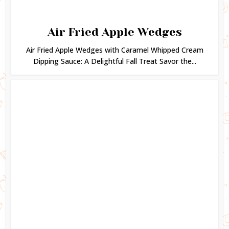
Air Fried Apple Wedges
Air Fried Apple Wedges with Caramel Whipped Cream
Dipping Sauce: A Delightful Fall Treat Savor the...