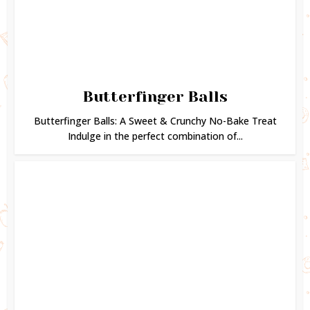
Butterfinger Balls
Butterfinger Balls: A Sweet & Crunchy No-Bake Treat
Indulge in the perfect combination of...