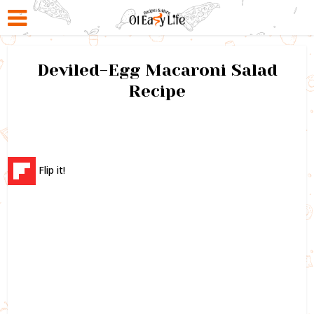
Deviled-Egg Macaroni Salad
Recipe
Flip it!