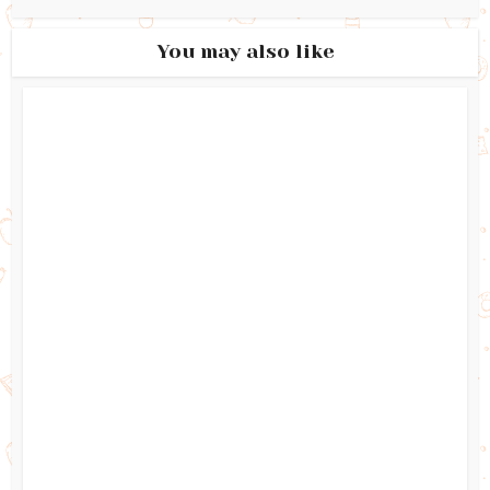
You may also like