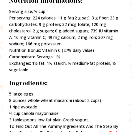
Nutrition informations:
Serving size: ½ cup
Per serving: 224 calories; 11 g fat(2 g sat); 3 g fiber; 23 g
carbohydrates; 9 g protein; 32 mcg folate; 120 mg
cholesterol; 2 g sugars; 0 g added sugars; 739 IU vitamin
A; 16 mg vitamin C; 49 mg calcium; 2 mg iron; 307 mg
sodium; 166 mg potassium
Nutrition Bonus: Vitamin C (27% daily value)
Carbohydrate Servings: 1½
Exchanges: 1½ fat, 1½ starch, ½ medium-fat protein, ½
vegetable
Ingredients:
5 large eggs
8 ounces whole-wheat macaroni (about 2 cups)
1 ripe avocado
⅓ cup canola mayonnaise
3 tablespoons low-fat plain Greek yogurt…
To Find Out All The Yummy Ingredients And The Step By