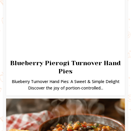
Blueberry Pierogi Turnover Hand
Pies
Blueberry Turnover Hand Pies: A Sweet & Simple Delight
Discover the joy of portion-controlled...