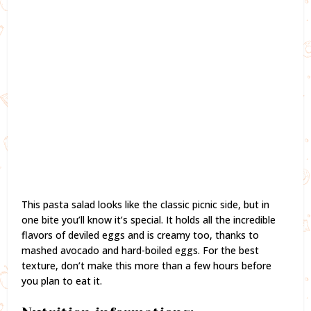
This pasta salad looks like the classic picnic side, but in
one bite you’ll know it’s special. It holds all the incredible
flavors of deviled eggs and is creamy too, thanks to
mashed avocado and hard-boiled eggs. For the best
texture, don’t make this more than a few hours before
you plan to eat it.