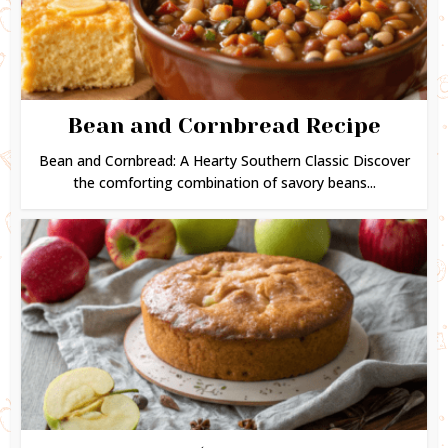
Bean and Cornbread Recipe
Bean and Cornbread: A Hearty Southern Classic Discover
the comforting combination of savory beans...