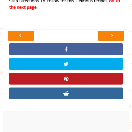
Step Directions To Follow for this Delicious recipes,
Go to
the next page.