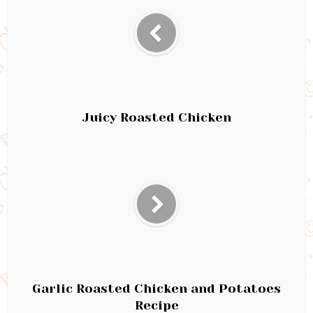
Juicy Roasted Chicken
Garlic Roasted Chicken and Potatoes
Recipe