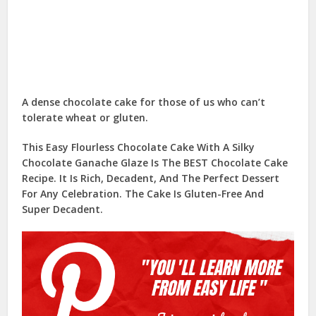
A dense chocolate cake for those of us who can’t
tolerate wheat or gluten.
This Easy Flourless Chocolate Cake With A Silky
Chocolate Ganache Glaze Is The BEST Chocolate Cake
Recipe. It Is Rich, Decadent, And The Perfect Dessert
For Any Celebration. The Cake Is Gluten-Free And
Super Decadent.