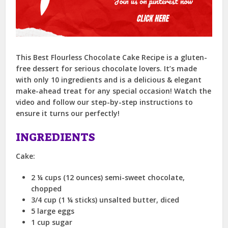
This Best Flourless Chocolate Cake Recipe is a gluten-
free dessert for serious chocolate lovers. It’s made
with only 10 ingredients and is a delicious & elegant
make-ahead treat for any special occasion! Watch the
video and follow our step-by-step instructions to
ensure it turns our perfectly!
INGREDIENTS
Cake:
2 ¼ cups (12 ounces) semi-sweet chocolate,
chopped
3/4 cup (1 ¼ sticks) unsalted butter, diced
5 large eggs
1 cup sugar