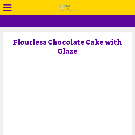
Flourless Chocolate Cake with
Glaze