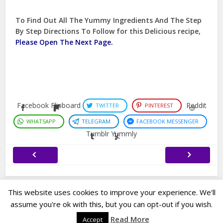
To Find Out All The Yummy Ingredients And The Step
By Step Directions To Follow for this Delicious recipe,
Please Open The Next Page.
Facebook
Flipboard
Reddit
TWITTER
PINTEREST
WHATSAPP
TELEGRAM
FACEBOOK MESSENGER
Tumblr
Yummly
This website uses cookies to improve your experience. We'll
assume you're ok with this, but you can opt-out if you wish.
Copyright © 2022. Created by
Easy Life Company |
DMCA |
PRIVACY
Read More
Accept
POLICY |
DISCLAIMER