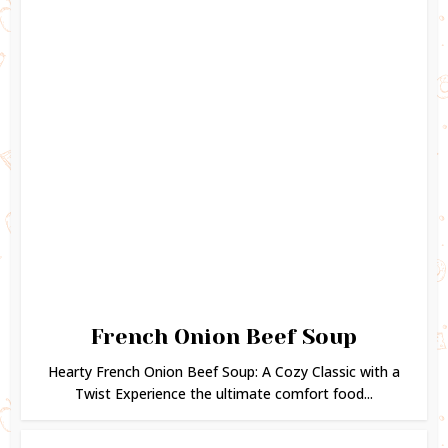
French Onion Beef Soup
Hearty French Onion Beef Soup: A Cozy Classic with a
Twist Experience the ultimate comfort food...