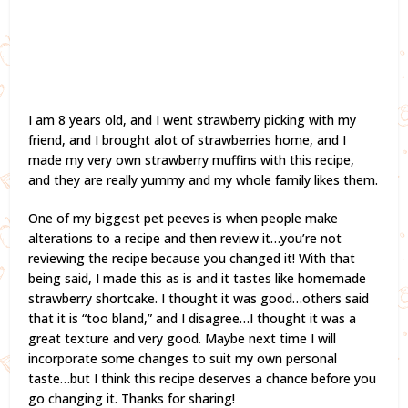
I am 8 years old, and I went strawberry picking with my
friend, and I brought alot of strawberries home, and I
made my very own strawberry muffins with this recipe,
and they are really yummy and my whole family likes them.
One of my biggest pet peeves is when people make
alterations to a recipe and then review it…you’re not
reviewing the recipe because you changed it! With that
being said, I made this as is and it tastes like homemade
strawberry shortcake. I thought it was good…others said
that it is “too bland,” and I disagree…I thought it was a
great texture and very good. Maybe next time I will
incorporate some changes to suit my own personal
taste…but I think this recipe deserves a chance before you
go changing it. Thanks for sharing!