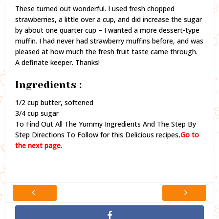
These turned out wonderful. I used fresh chopped
strawberries, a little over a cup, and did increase the sugar
by about one quarter cup – I wanted a more dessert-type
muffin. I had never had strawberry muffins before, and was
pleased at how much the fresh fruit taste came through.
A definate keeper. Thanks!
Ingredients :
1/2 cup butter, softened
3/4 cup sugar
To Find Out All The Yummy Ingredients And The Step By
Step Directions To Follow for this Delicious recipes,
Go to
the next page.