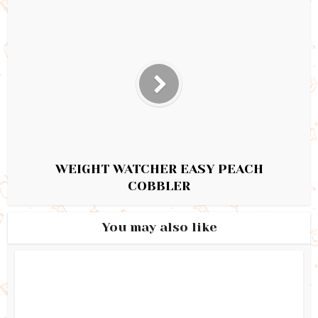
WEIGHT WATCHER EASY PEACH
COBBLER
You may also like