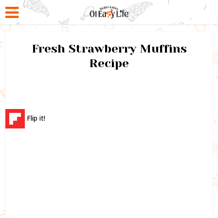
Fresh Strawberry Muffins
Recipe
Flip it!