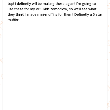
top! I definetly will be making these again! I’m going to
use these for my VBS kids tomorrow, so we’ll see what
they think! I made mini-muffins for them! Definetly a 5 star
muffin!