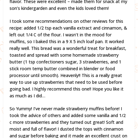
flavor. These were excellent – made them for snack at my
son’s kindergarden and even the kids loved them!
I took some recommendations on other reviews for this
recipe: added 1/2 tsp each vanilla extract and cinnamon, &
left out 1/4 C of the flour. I wasn’t in the mood for
muffins, so I baked this in a 9 X 5 inch loaf pan. It worked
really well. This bread was a wonderful treat for breakfast,
toasted and spread with some homemade strawberry
butter (1 tsp confectioners sugar, 3 strawberries, and 1
stick room temp butter combined in blender or food
processor until smooth). Heavenly!! This is a really great
way to use up strawberries that need to be used before
going bad. I highly recommend this one!! Hope you like it
as much as I did…
So Yummy! I’ve never made strawberry muffins before! I
took the advice of others and added some vanilla and 1/2
c more strawberries and they turned out great! Soft and
moist and full of flavor! I dusted the tops with cinnamon
and sugar before baking and it made an excellent crust on