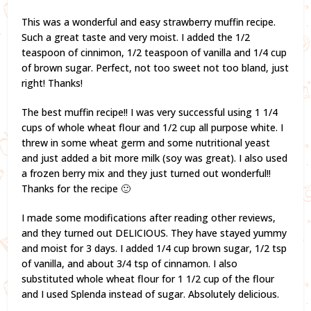
This was a wonderful and easy strawberry muffin recipe.
Such a great taste and very moist. I added the 1/2
teaspoon of cinnimon, 1/2 teaspoon of vanilla and 1/4 cup
of brown sugar. Perfect, not too sweet not too bland, just
right! Thanks!
The best muffin recipe!! I was very successful using 1 1/4
cups of whole wheat flour and 1/2 cup all purpose white. I
threw in some wheat germ and some nutritional yeast
and just added a bit more milk (soy was great). I also used
a frozen berry mix and they just turned out wonderful!!
Thanks for the recipe 🙂
I made some modifications after reading other reviews,
and they turned out DELICIOUS. They have stayed yummy
and moist for 3 days. I added 1/4 cup brown sugar, 1/2 tsp
of vanilla, and about 3/4 tsp of cinnamon. I also
substituted whole wheat flour for 1 1/2 cup of the flour
and I used Splenda instead of sugar. Absolutely delicious.