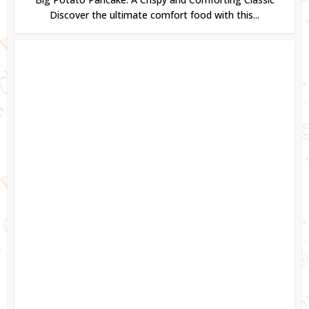
Discover the ultimate comfort food with this...