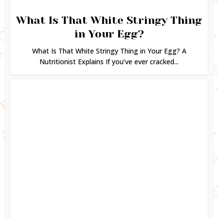
What Is That White Stringy Thing
in Your Egg?
What Is That White Stringy Thing in Your Egg? A
Nutritionist Explains If you’ve ever cracked...