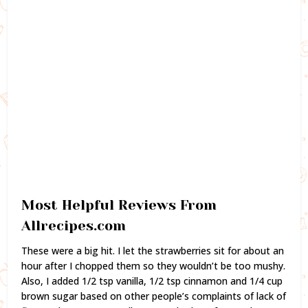
Most Helpful Reviews From
Allrecipes.com
These were a big hit. I let the strawberries sit for about an
hour after I chopped them so they wouldn’t be too mushy.
Also, I added 1/2 tsp vanilla, 1/2 tsp cinnamon and 1/4 cup
brown sugar based on other people’s complaints of lack of