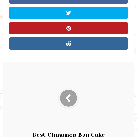
Best Cinnamon Bun Cake