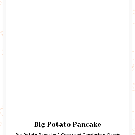
Big Potato Pancake
Big Potato Pancake: A Crispy and Comforting Classic