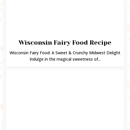
Wisconsin Fairy Food Recipe
Wisconsin Fairy Food: A Sweet & Crunchy Midwest Delight
Indulge in the magical sweetness of...