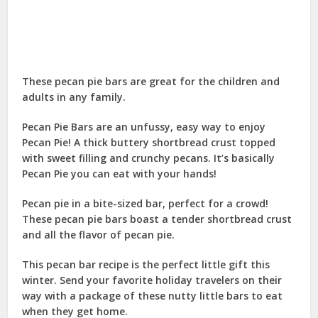
These pecan pie bars are great for the children and
adults in any family.
Pecan Pie Bars are an unfussy, easy way to enjoy
Pecan Pie! A thick buttery shortbread crust topped
with sweet filling and crunchy pecans. It’s basically
Pecan Pie you can eat with your hands!
Pecan pie in a bite-sized bar, perfect for a crowd!
These pecan pie bars boast a tender shortbread crust
and all the flavor of pecan pie.
This pecan bar recipe is the perfect little gift this
winter. Send your favorite holiday travelers on their
way with a package of these nutty little bars to eat
when they get home.