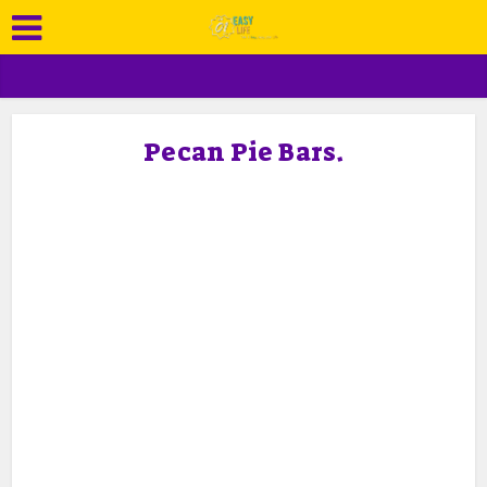
Pecan Pie Bars.