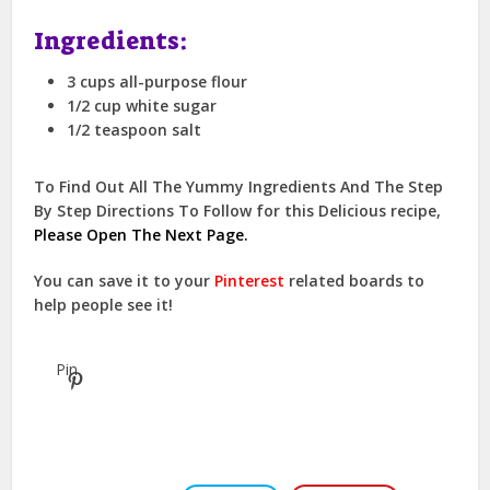
Ingredients:
3 cups all-purpose flour
1/2 cup white sugar
1/2 teaspoon salt
To Find Out All The Yummy Ingredients And The Step
By Step Directions To Follow for this Delicious recipe,
Please Open The Next Page.
You can save it to your
Pinterest
related boards to
help people see it!
Pin