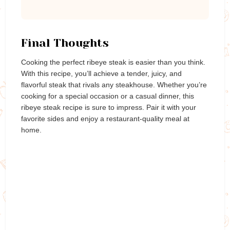
Final Thoughts
Cooking the perfect ribeye steak is easier than you think.
With this recipe, you’ll achieve a tender, juicy, and
flavorful steak that rivals any steakhouse. Whether you’re
cooking for a special occasion or a casual dinner, this
ribeye steak recipe is sure to impress. Pair it with your
favorite sides and enjoy a restaurant-quality meal at
home.