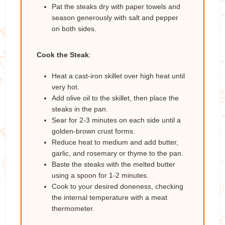
Pat the steaks dry with paper towels and
season generously with salt and pepper
on both sides.
Cook the Steak
:
Heat a cast-iron skillet over high heat until
very hot.
Add olive oil to the skillet, then place the
steaks in the pan.
Sear for 2-3 minutes on each side until a
golden-brown crust forms.
Reduce heat to medium and add butter,
garlic, and rosemary or thyme to the pan.
Baste the steaks with the melted butter
using a spoon for 1-2 minutes.
Cook to your desired doneness, checking
the internal temperature with a meat
thermometer.