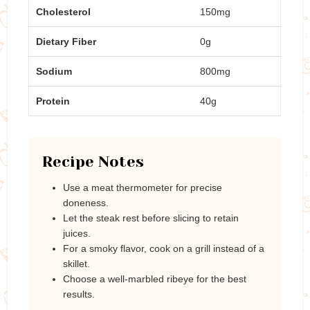
Cholesterol
150mg
Dietary Fiber
0g
Sodium
800mg
Protein
40g
Recipe Notes
Use a meat thermometer for precise
doneness.
Let the steak rest before slicing to retain
juices.
For a smoky flavor, cook on a grill instead of a
skillet.
Choose a well-marbled ribeye for the best
results.