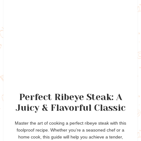
Perfect Ribeye Steak: A
Juicy & Flavorful Classic
Master the art of cooking a perfect ribeye steak with this
foolproof recipe. Whether you’re a seasoned chef or a
home cook, this guide will help you achieve a tender,