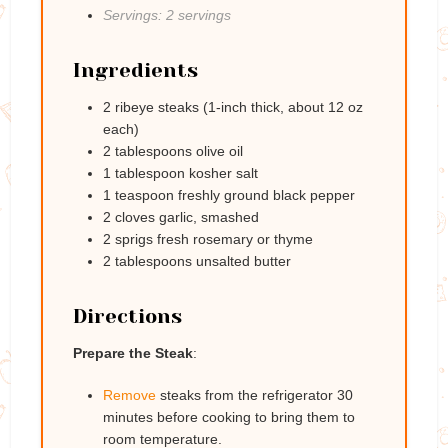
Servings: 2 servings
Ingredients
2 ribeye steaks (1-inch thick, about 12 oz
each)
2 tablespoons olive oil
1 tablespoon kosher salt
1 teaspoon freshly ground black pepper
2 cloves garlic, smashed
2 sprigs fresh rosemary or thyme
2 tablespoons unsalted butter
Directions
Prepare the Steak
:
Remove
steaks from the refrigerator 30
minutes before cooking to bring them to
room temperature.