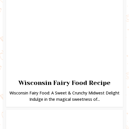
Wisconsin Fairy Food Recipe
Wisconsin Fairy Food: A Sweet & Crunchy Midwest Delight
Indulge in the magical sweetness of...