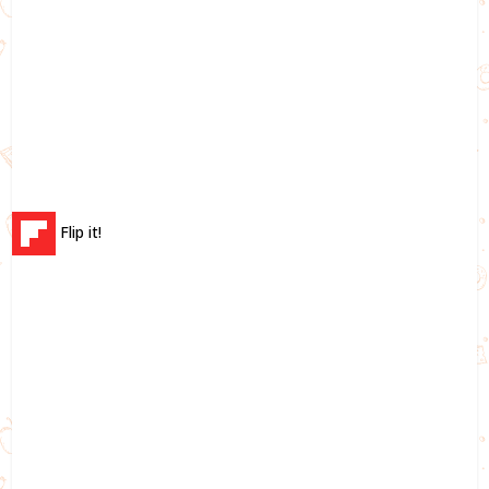
Flip it!