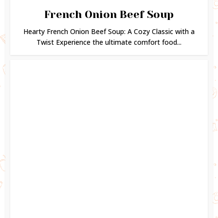
French Onion Beef Soup
Hearty French Onion Beef Soup: A Cozy Classic with a
Twist Experience the ultimate comfort food...