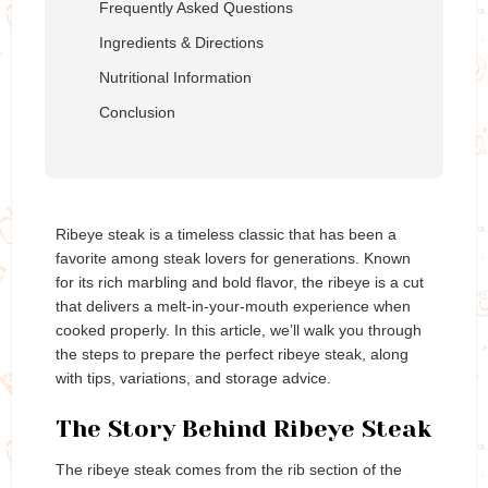
Frequently Asked Questions
Ingredients & Directions
Nutritional Information
Conclusion
Ribeye steak is a timeless classic that has been a
favorite among steak lovers for generations. Known
for its rich marbling and bold flavor, the ribeye is a cut
that delivers a melt-in-your-mouth experience when
cooked properly. In this article, we’ll walk you through
the steps to prepare the perfect ribeye steak, along
with tips, variations, and storage advice.
The Story Behind Ribeye Steak
The ribeye steak comes from the rib section of the