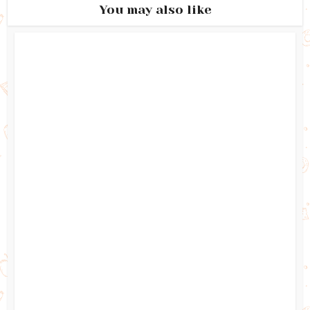
You may also like