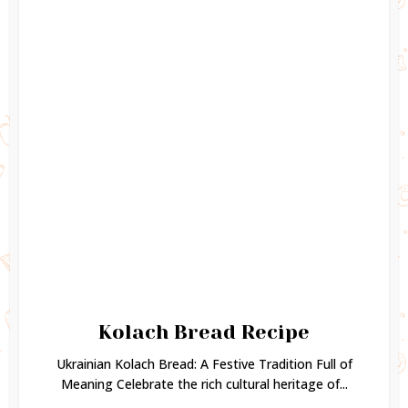
Kolach Bread Recipe
Ukrainian Kolach Bread: A Festive Tradition Full of
Meaning Celebrate the rich cultural heritage of...