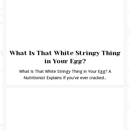
What Is That White Stringy Thing
in Your Egg?
What Is That White Stringy Thing in Your Egg? A
Nutritionist Explains If you’ve ever cracked...