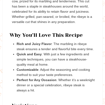
cow, prized for its marbling and tenderness. This cut
has been a staple in steakhouses around the world,
celebrated for its ability to retain flavor and juiciness.
Whether grilled, pan-seared, or broiled, the ribeye is a
versatile cut that shines in any preparation.
Why You’ll Love This Recipe
Rich and Juicy Flavor
: The marbling in ribeye
steak ensures a tender and flavorful bite every time.
Quick and Easy
: With just a few ingredients and
simple techniques, you can have a steakhouse-
quality meal at home.
Customizable
: Adjust the seasoning and cooking
method to suit your taste preferences.
Perfect for Any Occasion
: Whether it’s a weeknight
dinner or a special celebration, ribeye steak is
always a hit.