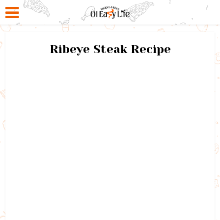
Ribeye Steak Recipe