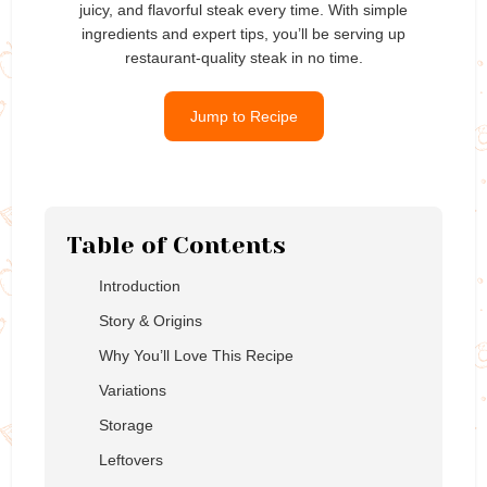
juicy, and flavorful steak every time. With simple
ingredients and expert tips, you’ll be serving up
restaurant-quality steak in no time.
Jump to Recipe
Table of Contents
Introduction
Story & Origins
Why You’ll Love This Recipe
Variations
Storage
Leftovers