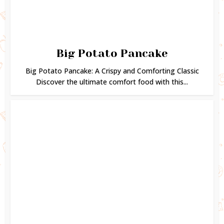
Big Potato Pancake
Big Potato Pancake: A Crispy and Comforting Classic
Discover the ultimate comfort food with this...