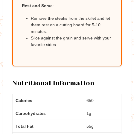
Rest and Serve
:
Remove the steaks from the skillet and let
them rest on a cutting board for 5-10
minutes.
Slice against the grain and serve with your
favorite sides.
Nutritional Information
Calories
650
Carbohydrates
1g
Total Fat
55g