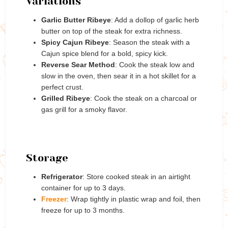
Variations
Garlic Butter Ribeye
: Add a dollop of garlic herb
butter on top of the steak for extra richness.
Spicy Cajun Ribeye
: Season the steak with a
Cajun spice blend for a bold, spicy kick.
Reverse Sear Method
: Cook the steak low and
slow in the oven, then sear it in a hot skillet for a
perfect crust.
Grilled Ribeye
: Cook the steak on a charcoal or
gas grill for a smoky flavor.
Storage
Refrigerator
: Store cooked steak in an airtight
container for up to 3 days.
Freezer
: Wrap tightly in plastic wrap and foil, then
freeze for up to 3 months.