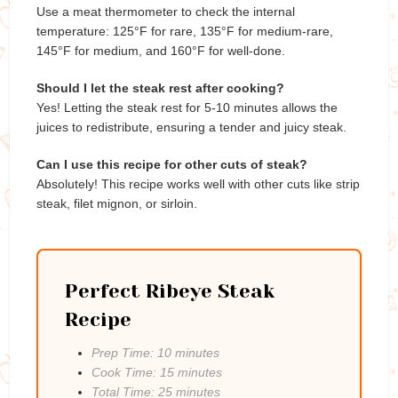
Use a meat thermometer to check the internal
temperature: 125°F for rare, 135°F for medium-rare,
145°F for medium, and 160°F for well-done.
Should I let the steak rest after cooking?
Yes! Letting the steak rest for 5-10 minutes allows the
juices to redistribute, ensuring a tender and juicy steak.
Can I use this recipe for other cuts of steak?
Absolutely! This recipe works well with other cuts like strip
steak, filet mignon, or sirloin.
Perfect Ribeye Steak
Recipe
Prep Time: 10 minutes
Cook Time: 15 minutes
Total Time: 25 minutes