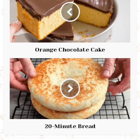
Orange Chocolate Cake
20-Minute Bread