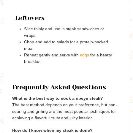
Leftovers
Slice thinly and use in steak sandwiches or
wraps.
Chop and add to salads for a protein-packed
meal.
Reheat gently and serve with
eggs
for a hearty
breakfast.
Frequently Asked Questions
What is the best way to cook a ribeye steak?
The best method depends on your preference, but pan-
searing and grilling are the most popular techniques for
achieving a flavorful crust and juicy interior.
How do I know when my steak is done?