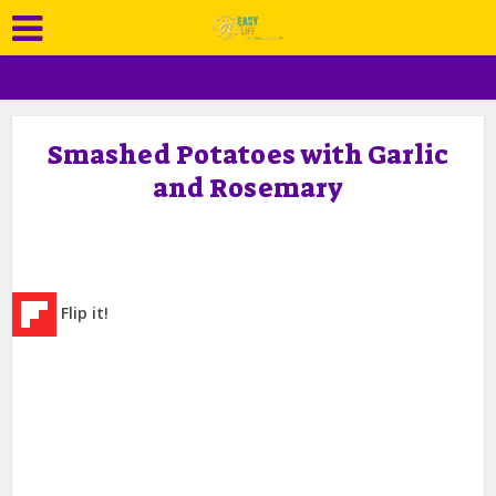
Smashed Potatoes with Garlic
and Rosemary
Flip it!