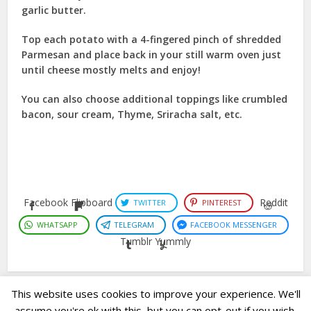
garlic butter.
Top each potato with a 4-fingered pinch of shredded
Parmesan and place back in your still warm oven just
until cheese mostly melts and enjoy!
You can also choose additional toppings like crumbled
bacon, sour cream, Thyme, Sriracha salt, etc.
Facebook
Flipboard
Reddit
TWITTER
PINTEREST
WHATSAPP
TELEGRAM
FACEBOOK MESSENGER
Tumblr
Yummly
This website uses cookies to improve your experience. We'll
assume you're ok with this, but you can opt-out if you wish.