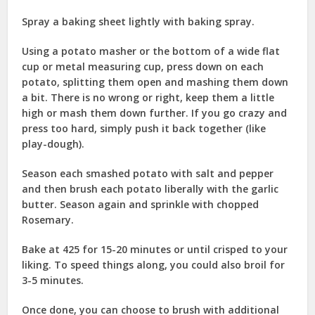
Spray a baking sheet lightly with baking spray.
Using a potato masher or the bottom of a wide flat
cup or metal measuring cup, press down on each
potato, splitting them open and mashing them down
a bit. There is no wrong or right, keep them a little
high or mash them down further. If you go crazy and
press too hard, simply push it back together (like
play-dough).
Season each smashed potato with salt and pepper
and then brush each potato liberally with the garlic
butter. Season again and sprinkle with chopped
Rosemary.
Bake at 425 for 15-20 minutes or until crisped to your
liking. To speed things along, you could also broil for
3-5 minutes.
Once done, you can choose to brush with additional