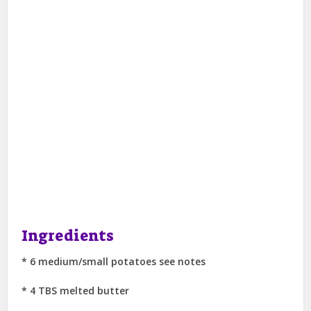
Ingredients
* 6 medium/small potatoes see notes
* 4 TBS melted butter