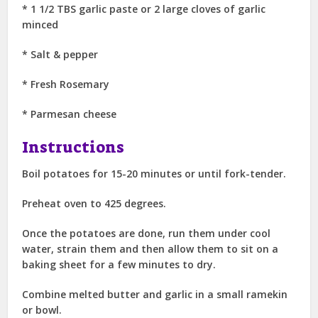
* 1 1/2 TBS garlic paste or 2 large cloves of garlic
minced
* Salt & pepper
* Fresh Rosemary
* Parmesan cheese
Instructions
Boil potatoes for 15-20 minutes or until fork-tender.
Preheat oven to 425 degrees.
Once the potatoes are done, run them under cool
water, strain them and then allow them to sit on a
baking sheet for a few minutes to dry.
Combine melted butter and garlic in a small ramekin
or bowl.