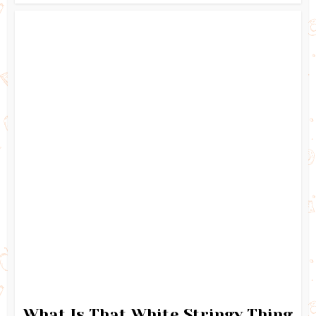
What Is That White Stringy Thing