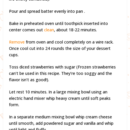
Pour and spread batter evenly into pan .
Bake in preheated oven until toothpick inserted into
center comes out
clean
, about 18-22 minutes.
Remove
from oven and cool completely on a wire rack.
Once cool cut into 24 rounds the size of your dessert
cups.
Toss diced strawberries with sugar (Frozen strawberries
can’t be used in this recipe. They’re too soggy and the
flavor isn’t as good!).
Let rest 10 minutes. In a large mixing bowl using an
electric hand mixer whip heavy cream until soft peaks
form.
In a separate medium mixing bowl whip cream cheese
until smooth, add powdered sugar and vanilla and whip
until light and fluffy.