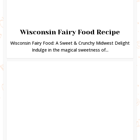
Wisconsin Fairy Food Recipe
Wisconsin Fairy Food: A Sweet & Crunchy Midwest Delight
Indulge in the magical sweetness of...