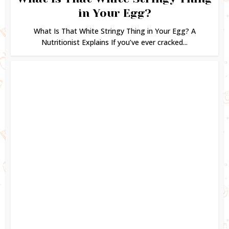
in Your Egg?
What Is That White Stringy Thing in Your Egg? A
Nutritionist Explains If you’ve ever cracked...