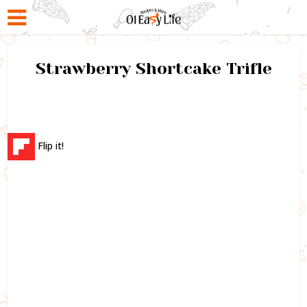
Strawberry Shortcake Trifle
Flip it!