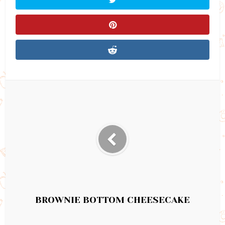
BROWNIE BOTTOM CHEESECAKE