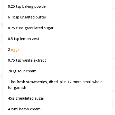
0.25 tsp baking powder
6 Tbsp unsalted butter
0.75 cups granulated sugar
0.5 tsp lemon zest
2
eggs
0.75 tsp vanilla extract
283g sour cream
1 lbs fresh strawberries, diced, plus 12 more small whole
for garnish
45g granulated sugar
475ml heavy cream