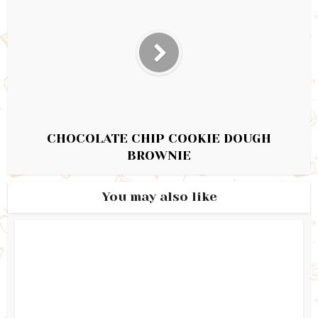
CHOCOLATE CHIP COOKIE DOUGH
BROWNIE
You may also like