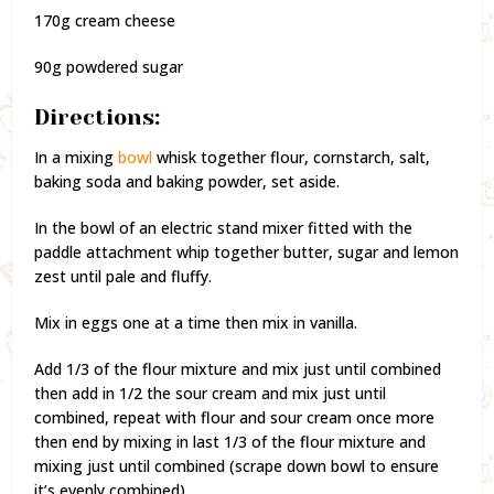
170g cream cheese
90g powdered sugar
Directions:
In a mixing
bowl
whisk together flour, cornstarch, salt,
baking soda and baking powder, set aside.
In the bowl of an electric stand mixer fitted with the
paddle attachment whip together butter, sugar and lemon
zest until pale and fluffy.
Mix in eggs one at a time then mix in vanilla.
Add 1/3 of the flour mixture and mix just until combined
then add in 1/2 the sour cream and mix just until
combined, repeat with flour and sour cream once more
then end by mixing in last 1/3 of the flour mixture and
mixing just until combined (scrape down bowl to ensure
it’s evenly combined).