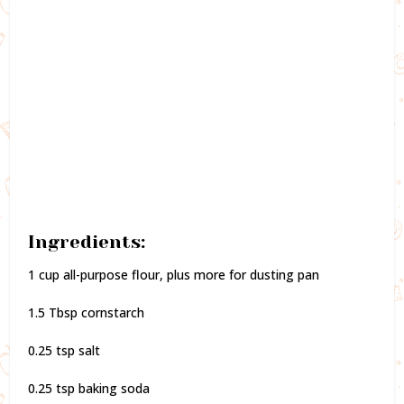
Ingredients:
1 cup all-purpose flour, plus more for dusting pan
1.5 Tbsp cornstarch
0.25 tsp salt
0.25 tsp baking soda