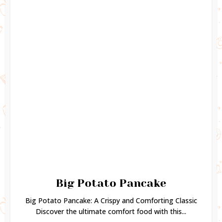
Big Potato Pancake
Big Potato Pancake: A Crispy and Comforting Classic
Discover the ultimate comfort food with this...