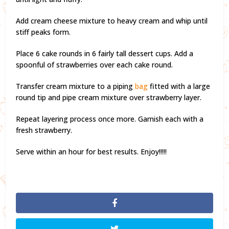
Add cream cheese mixture to heavy cream and whip until
stiff peaks form.
Place 6 cake rounds in 6 fairly tall dessert cups. Add a
spoonful of strawberries over each cake round.
Transfer cream mixture to a piping
bag
fitted with a large
round tip and pipe cream mixture over strawberry layer.
Repeat layering process once more. Garnish each with a
fresh strawberry.
Serve within an hour for best results. Enjoy!!!!!