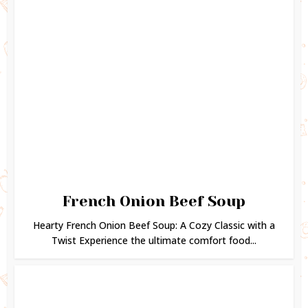
French Onion Beef Soup
Hearty French Onion Beef Soup: A Cozy Classic with a
Twist Experience the ultimate comfort food...