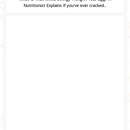
Nutritionist Explains If you’ve ever cracked...