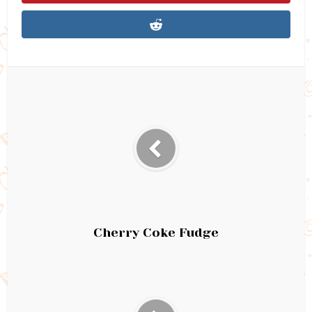
Cherry Coke Fudge