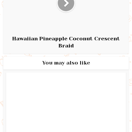
Hawaiian Pineapple Coconut Crescent
Braid
You may also like