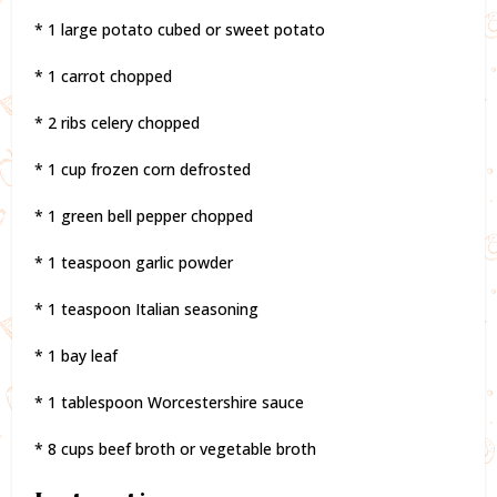
* 1 large potato cubed or sweet potato
* 1 carrot chopped
* 2 ribs celery chopped
* 1 cup frozen corn defrosted
* 1 green bell pepper chopped
* 1 teaspoon garlic powder
* 1 teaspoon Italian seasoning
* 1 bay leaf
* 1 tablespoon Worcestershire sauce
* 8 cups beef broth or vegetable broth