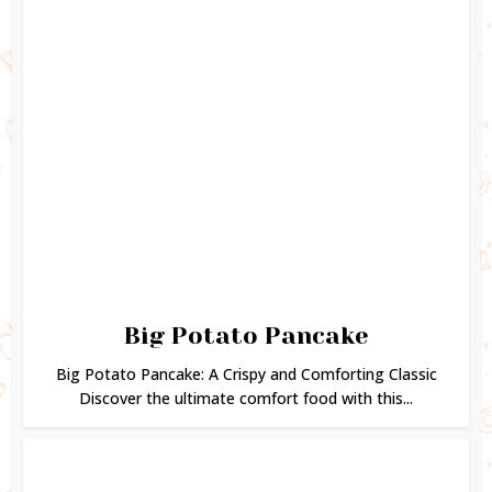
Big Potato Pancake
Big Potato Pancake: A Crispy and Comforting Classic
Discover the ultimate comfort food with this...