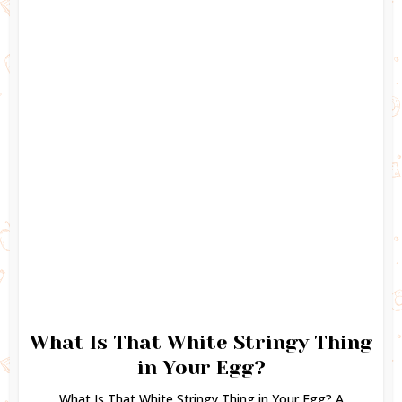
What Is That White Stringy Thing
in Your Egg?
What Is That White Stringy Thing in Your Egg? A