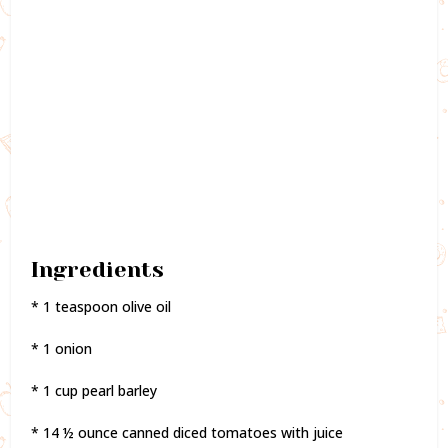
Ingredients
* 1 teaspoon olive oil
* 1 onion
* 1 cup pearl barley
* 14 ½ ounce canned diced tomatoes with juice