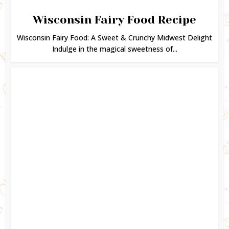
Wisconsin Fairy Food Recipe
Wisconsin Fairy Food: A Sweet & Crunchy Midwest Delight
Indulge in the magical sweetness of...