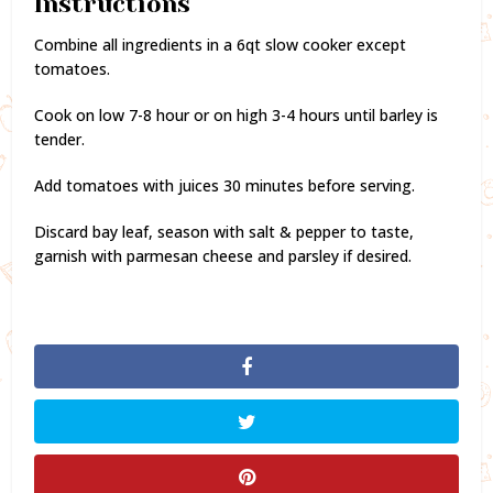
Instructions
Combine all ingredients in a 6qt slow cooker except
tomatoes.
Cook on low 7-8 hour or on high 3-4 hours until barley is
tender.
Add tomatoes with juices 30 minutes before serving.
Discard bay leaf, season with salt & pepper to taste,
garnish with parmesan cheese and parsley if desired.