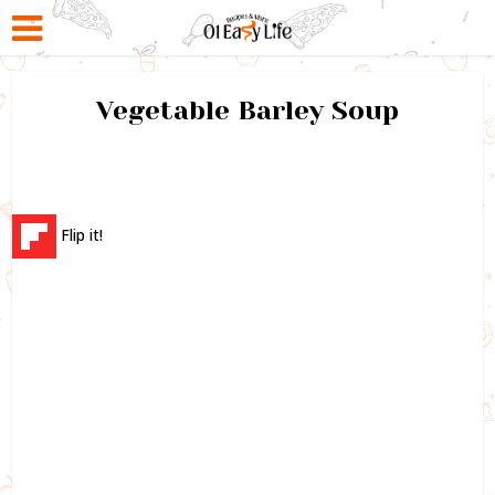
Vegetable Barley Soup
Flip it!