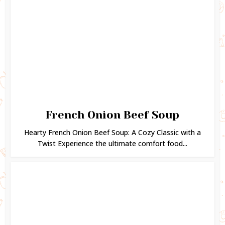
French Onion Beef Soup
Hearty French Onion Beef Soup: A Cozy Classic with a
Twist Experience the ultimate comfort food...