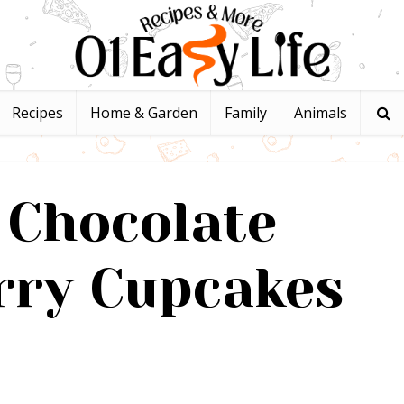
Recipes
Home & Garden
Family
Animals
 Chocolate
rry Cupcakes