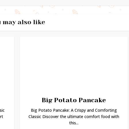
 may also like
Big Potato Pancake
sic
Big Potato Pancake: A Crispy and Comforting
rt
Classic Discover the ultimate comfort food with
this...