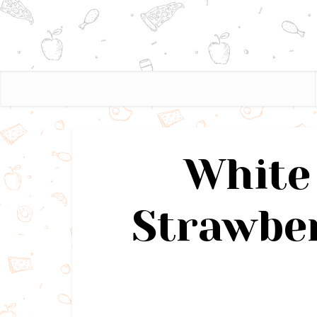
White
Strawbe