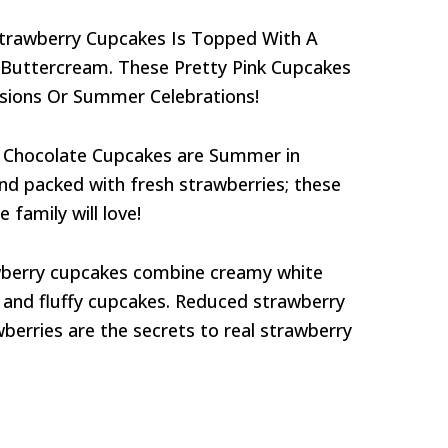
 Strawberry Cupcakes Is Topped With A
 Buttercream. These Pretty Pink Cupcakes
asions Or Summer Celebrations!
 Chocolate Cupcakes are Summer in
nd packed with fresh strawberries; these
 family will love!
wberry cupcakes combine creamy white
, and fluffy cupcakes. Reduced strawberry
berries are the secrets to real strawberry