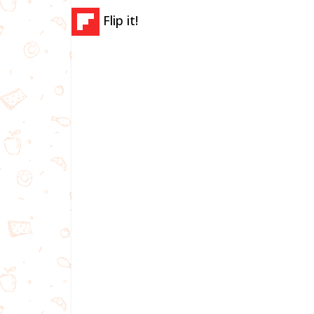
Flip it!