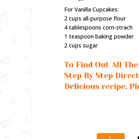
For Vanilla Cupcakes:
2 cups all-purpose flour
4 tablespoons corn-strach
1 teaspoon baking powder
2 cups sugar
To Find Out All Th
Step By Step Direct
Delicious recipe, P