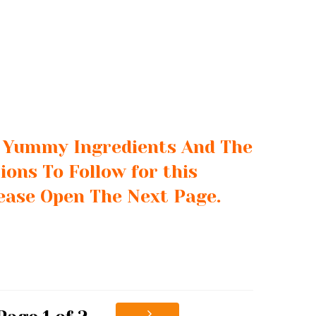
e Yummy Ingredients And The
ions To Follow for this
lease Open The Next Page.