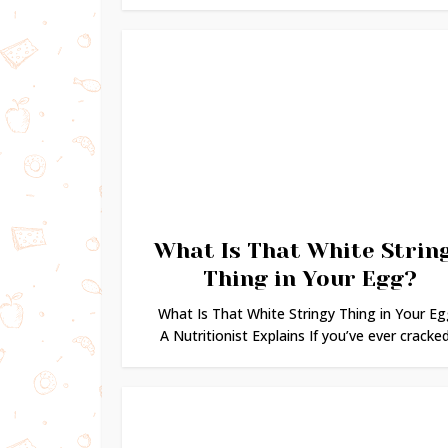
What Is That White Strin
Thing in Your Egg?
What Is That White Stringy Thing in Your Eg
A Nutritionist Explains If you’ve ever cracked.