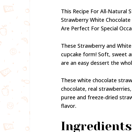
This Recipe For All-Natural
Strawberry White Chocolate
Are Perfect For Special Occ
These Strawberry and White
cupcake form! Soft, sweet a
are an easy dessert the whole
These white chocolate stra
chocolate, real strawberries
puree and freeze-dried straw
flavor.
Ingredients