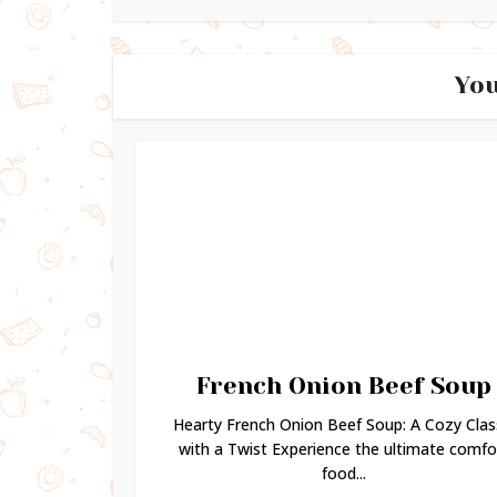
You
French Onion Beef Soup
Hearty French Onion Beef Soup: A Cozy Clas
with a Twist Experience the ultimate comfo
food...