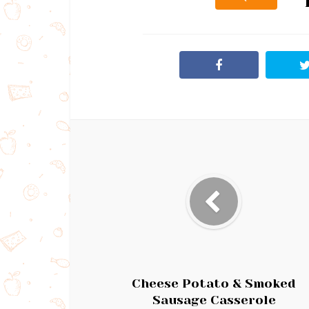
Cheese Potato & Smoked
Sausage Casserole