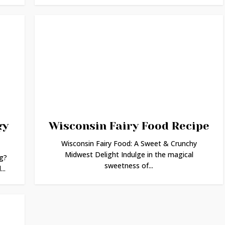
gy
Wisconsin Fairy Food Recipe
Wisconsin Fairy Food: A Sweet & Crunchy
Midwest Delight Indulge in the magical
g?
sweetness of...
..