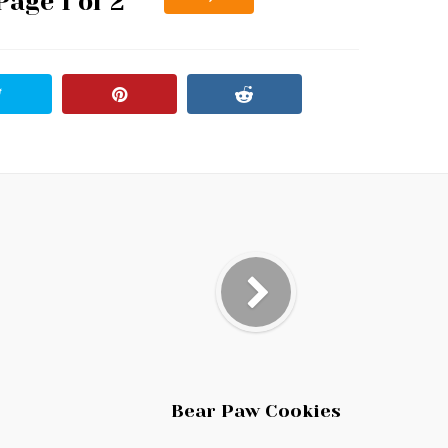
Page 1 of 2
Bear Paw Cookies