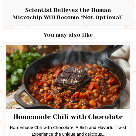
Scientist Believes the Human
Microchip Will Become “Not Optional”
You may also like
Homemade Chili with Chocolate
Homemade Chili with Chocolate: A Rich and Flavorful Twist
Experience the unique and delicious...