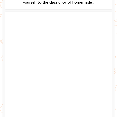
yourself to the classic joy of homemade...