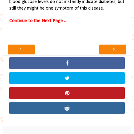
blood glucose levels do not instantly indicate diabetes, but
still they might be one symptom of this disease.
Continue to the Next Page …