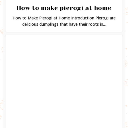
How to make pierogi at home
How to Make Pierogi at Home Introduction Pierogi are
delicious dumplings that have their roots in...