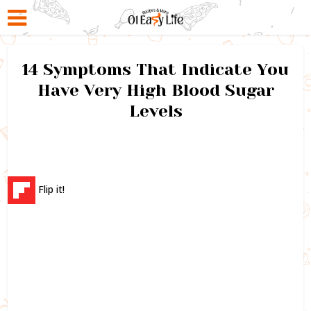
14 Symptoms That Indicate You
Have Very High Blood Sugar
Levels
Flip it!