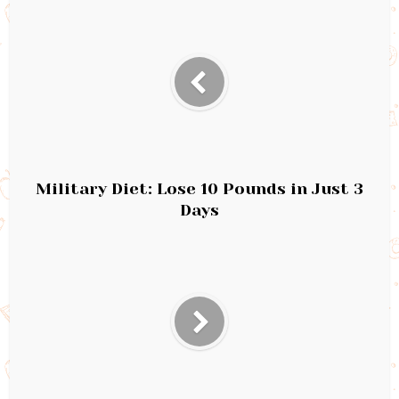
Military Diet: Lose 10 Pounds in Just 3
Days