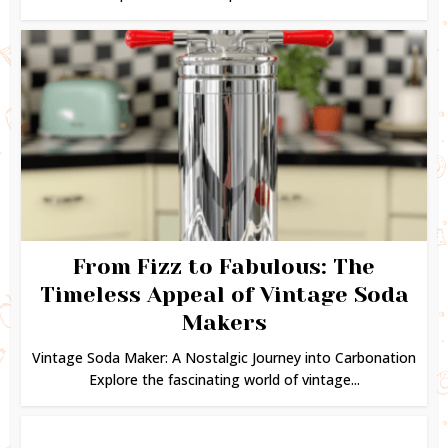
From Fizz to Fabulous: The
Timeless Appeal of Vintage Soda
Makers
Vintage Soda Maker: A Nostalgic Journey into Carbonation
Explore the fascinating world of vintage...