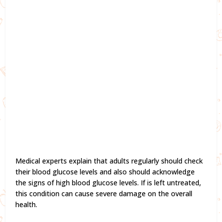
Medical experts explain that adults regularly should check
their blood glucose levels and also should acknowledge
the signs of high blood glucose levels. If is left untreated,
this condition can cause severe damage on the overall
health.