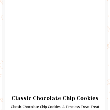
Classic Chocolate Chip Cookies
Classic Chocolate Chip Cookies: A Timeless Treat Treat