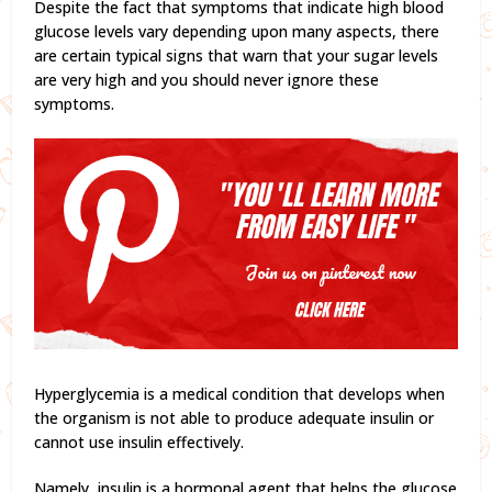
Despite the fact that symptoms that indicate high blood
glucose levels vary depending upon many aspects, there
are certain typical signs that warn that your sugar levels
are very high and you should never ignore these
symptoms.
Hyperglycemia is a medical condition that develops when
the organism is not able to produce adequate insulin or
cannot use insulin effectively.
Namely, insulin is a hormonal agent that helps the glucose