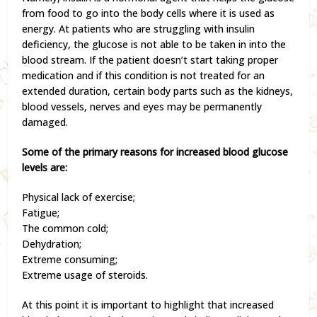
from food to go into the body cells where it is used as
energy. At patients who are struggling with insulin
deficiency, the glucose is not able to be taken in into the
blood stream. If the patient doesn’t start taking proper
medication and if this condition is not treated for an
extended duration, certain body parts such as the kidneys,
blood vessels, nerves and eyes may be permanently
damaged.
Some of the primary reasons for increased blood glucose
levels are:
Physical lack of exercise;
Fatigue;
The common cold;
Dehydration;
Extreme consuming;
Extreme usage of steroids.
At this point it is important to highlight that increased