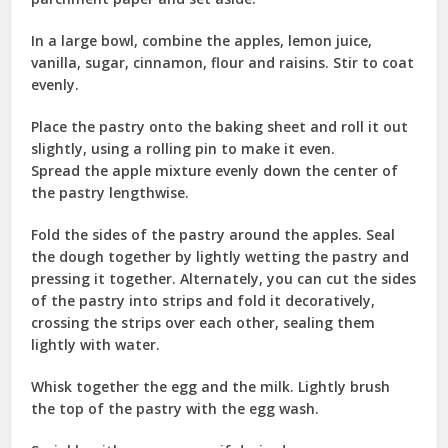
In a large bowl, combine the apples, lemon juice,
vanilla, sugar, cinnamon, flour and raisins. Stir to coat
evenly.
Place the pastry onto the baking sheet and roll it out
slightly, using a rolling pin to make it even.
Spread the apple mixture evenly down the center of
the pastry lengthwise.
Fold the sides of the pastry around the apples. Seal
the dough together by lightly wetting the pastry and
pressing it together. Alternately, you can cut the sides
of the pastry into strips and fold it decoratively,
crossing the strips over each other, sealing them
lightly with water.
Whisk together the egg and the milk. Lightly brush
the top of the pastry with the egg wash.