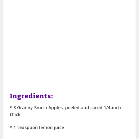
Ingredients:
* 3 Granny Smith Apples, peeled and sliced 1/4-inch
thick
* 1 teaspoon lemon juice