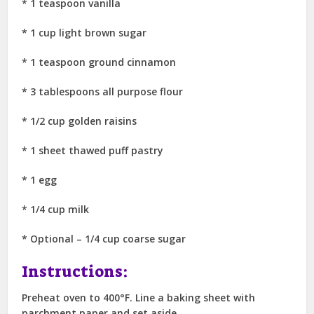
* 1 teaspoon vanilla
* 1 cup light brown sugar
* 1 teaspoon ground cinnamon
* 3 tablespoons all purpose flour
* 1/2 cup golden raisins
* 1 sheet thawed puff pastry
* 1 egg
* 1/4 cup milk
* Optional – 1/4 cup coarse sugar
Instructions:
Preheat oven to 400°F. Line a baking sheet with
parchment paper and set aside.