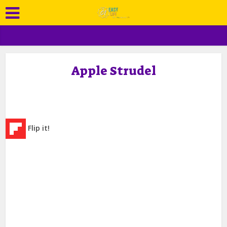
Apple Strudel
Flip it!