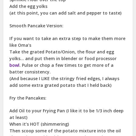
Add the egg yolks
(at this point, you can add salt and pepper to taste)
Smooth Pancake Version:
If you want to take an extra step to make them more
like Oma’s
Take the grated Potato/Onion, the flour and egg
yolks… and put them in blender or food processor
bowl
. Pulse or chop a few times to get more of a
batter consistency.
(And because I LIKE the stringy fried edges, I always
add some extra grated potato that I held back)
Fry the Pancakes:
Add Oil to your Frying Pan (I like it to be 1/3 inch deep
at least)
When it’s HOT (shimmering)
Then scoop some of the potato mixture into the oil