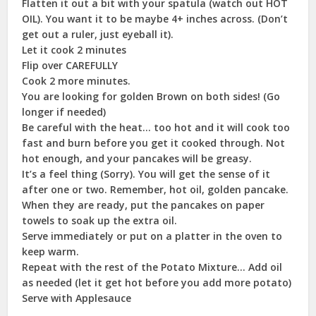
Flatten it out a bit with your spatula (watch out HOT
OIL). You want it to be maybe 4+ inches across. (Don’t
get out a ruler, just eyeball it).
Let it cook 2 minutes
Flip over CAREFULLY
Cook 2 more minutes.
You are looking for golden Brown on both sides! (Go
longer if needed)
Be careful with the heat… too hot and it will cook too
fast and burn before you get it cooked through. Not
hot enough, and your pancakes will be greasy.
It’s a feel thing (Sorry). You will get the sense of it
after one or two. Remember, hot oil, golden pancake.
When they are ready, put the pancakes on paper
towels to soak up the extra oil.
Serve immediately or put on a platter in the oven to
keep warm.
Repeat with the rest of the Potato Mixture… Add oil
as needed (let it get hot before you add more potato)
Serve with Applesauce