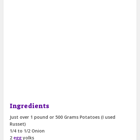
Ingredients
Just over 1 pound or 500 Grams Potatoes (I used
Russet)
1/4 to 1/2 Onion
2
egg
yolks