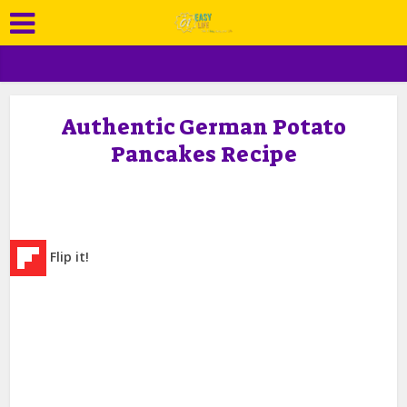
Authentic German Potato
Pancakes Recipe
Flip it!