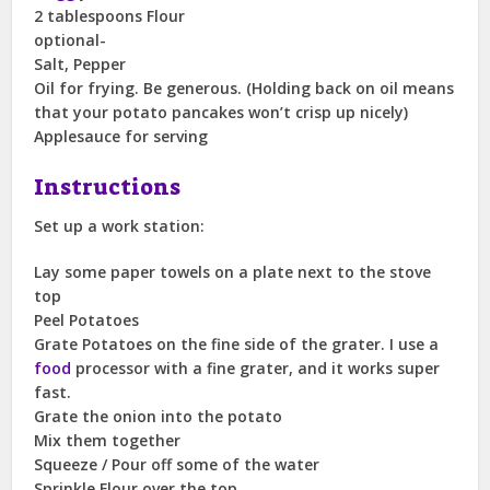
2 tablespoons Flour
optional-
Salt, Pepper
Oil for frying. Be generous. (Holding back on oil means
that your potato pancakes won’t crisp up nicely)
Applesauce for serving
Instructions
Set up a work station:
Lay some paper towels on a plate next to the stove
top
Peel Potatoes
Grate Potatoes on the fine side of the grater. I use a
food
processor with a fine grater, and it works super
fast.
Grate the onion into the potato
Mix them together
Squeeze / Pour off some of the water
Sprinkle Flour over the top