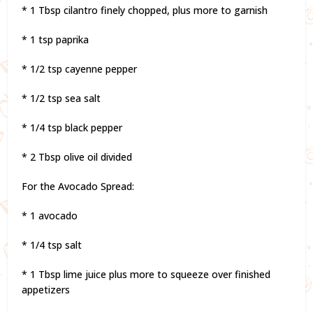
* 1 Tbsp cilantro finely chopped, plus more to garnish
* 1 tsp paprika
* 1/2 tsp cayenne pepper
* 1/2 tsp sea salt
* 1/4 tsp black pepper
* 2 Tbsp olive oil divided
For the Avocado Spread:
* 1 avocado
* 1/4 tsp salt
* 1 Tbsp lime juice plus more to squeeze over finished
appetizers