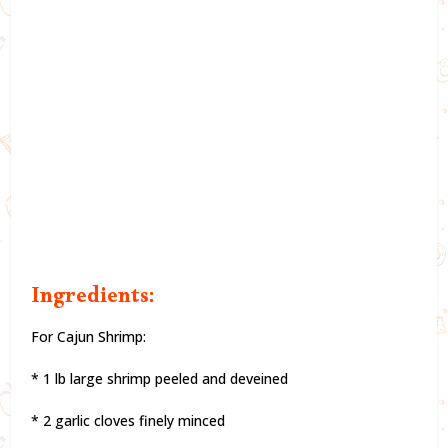
Ingredients:
For Cajun Shrimp:
* 1 lb large shrimp peeled and deveined
* 2 garlic cloves finely minced