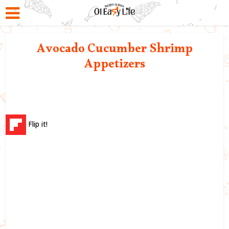
Avocado Cucumber Shrimp
Appetizers
Flip it!