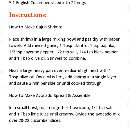
* 1 English Cucumber sliced into 22 rings
Instructions:
How to Make Cajun Shrimp:
Place shrimp in a large mixing bowl and pat dry with paper
towels. Add minced garlic, 1 Tbsp cilantro, 1 tsp paprika,
1/2 tsp cayenne pepper, 1/2 tsp salt, 1/4 tsp black pepper
and 1 Tbsp olive oil. Stir well to combine.
Heat a large heavy pan over medium/high heat with 1
Tbsp olive oil. Once oil is hot, add shrimp in a single layer
and sauté 2 min per side or until cooked through.
How to Make Avocado Spread & Assemble:
In a small bowl, mash together 1 avocado, 1/4 tsp salt
and 1 Tbsp lime juice until creamy. Divide the avocado mix
over 20-22 cucumber slices.