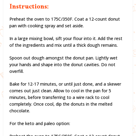
Instructions:
Preheat the oven to 175C/350F. Coat a 12-count donut
pan with cooking spray and set aside.
In a large mixing bowl, sift your flour into it. Add the rest
of the ingredients and mix until a thick dough remains.
Spoon out dough amongst the donut pan. Lightly wet
your hands and shape into the donut cavities. Do not
overfill.
Bake for 12-17 minutes, or until just done, and a skewer
comes out just clean. Allow to cool in the pan for 5
minutes, before transferring to a wire rack to cool
completely. Once cool, dip the donuts in the melted
chocolate.
For the keto and paleo option: