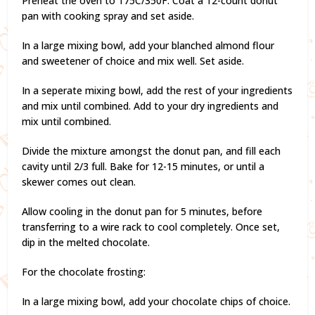
Preheat the oven to 175C/350F. Coat a 12-count donut
pan with cooking spray and set aside.
In a large mixing bowl, add your blanched almond flour
and sweetener of choice and mix well. Set aside.
In a seperate mixing bowl, add the rest of your ingredients
and mix until combined. Add to your dry ingredients and
mix until combined.
Divide the mixture amongst the donut pan, and fill each
cavity until 2/3 full. Bake for 12-15 minutes, or until a
skewer comes out clean.
Allow cooling in the donut pan for 5 minutes, before
transferring to a wire rack to cool completely. Once set,
dip in the melted chocolate.
For the chocolate frosting:
In a large mixing bowl, add your chocolate chips of choice.