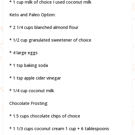
* 1 cup milk of choice I used coconut milk
Keto and Paleo Option:
* 2 1/4 cups blanched almond flour
* 1/2 cup granulated sweetener of choice
* 4 large eggs
* 1 tsp baking soda
* 1 tsp apple cider vinegar
* 1/4 cup coconut milk
Chocolate Frosting:
* 1.5 cups chocolate chips of choice
* 1 1/3 cups coconut cream 1 cup + 6 tablespoons