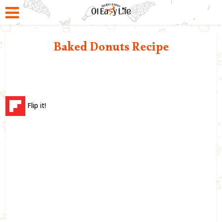
Baked Donuts Recipe
Flip it!