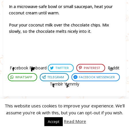
In a microwave-safe bowl or small saucepan, heat your
coconut cream until warm.
Pour your coconut milk over the chocolate chips. Mix
slowly, so the chocolate melts nicely into it.
Facebook
Flipboard
Reddit
TWITTER
PINTEREST
WHATSAPP
TELEGRAM
FACEBOOK MESSENGER
Tumblr
Yummly
This website uses cookies to improve your experience. We'll
assume you're ok with this, but you can opt-out if you wish.
Copyright © 2023. Created by
Easy Life Company |
DMCA |
PRIVACY
Read More
Accept
POLICY |
DISCLAIMER