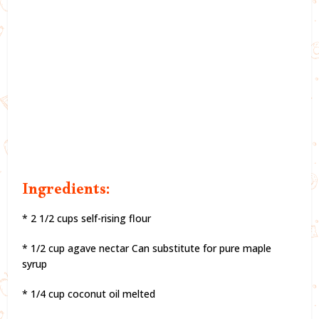
Ingredients:
* 2 1/2 cups self-rising flour
* 1/2 cup agave nectar Can substitute for pure maple
syrup
* 1/4 cup coconut oil melted