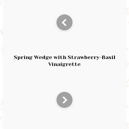
Spring Wedge with Strawberry-Basil
Vinaigrette