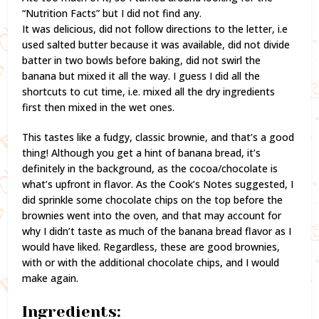
“Nutrition Facts” but I did not find any.
It was delicious, did not follow directions to the letter, i.e
used salted butter because it was available, did not divide
batter in two bowls before baking, did not swirl the
banana but mixed it all the way. I guess I did all the
shortcuts to cut time, i.e. mixed all the dry ingredients
first then mixed in the wet ones.
This tastes like a fudgy, classic brownie, and that’s a good
thing! Although you get a hint of banana bread, it’s
definitely in the background, as the cocoa/chocolate is
what’s upfront in flavor. As the Cook’s Notes suggested, I
did sprinkle some chocolate chips on the top before the
brownies went into the oven, and that may account for
why I didn’t taste as much of the banana bread flavor as I
would have liked. Regardless, these are good brownies,
with or with the additional chocolate chips, and I would
make again.
Ingredients: