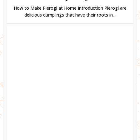
How to Make Pierogi at Home Introduction Pierogi are
delicious dumplings that have their roots in...