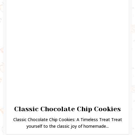
Classic Chocolate Chip Cookies
Classic Chocolate Chip Cookies: A Timeless Treat Treat
yourself to the classic joy of homemade...