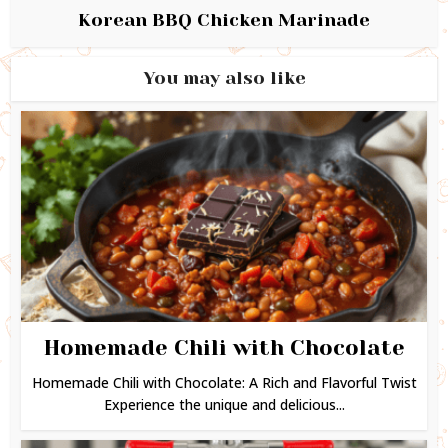
Korean BBQ Chicken Marinade
You may also like
Homemade Chili with Chocolate
Homemade Chili with Chocolate: A Rich and Flavorful Twist
Experience the unique and delicious...