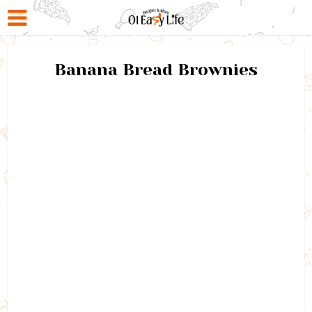
Banana Bread Brownies