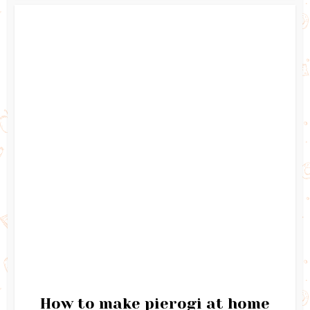
How to make pierogi at home