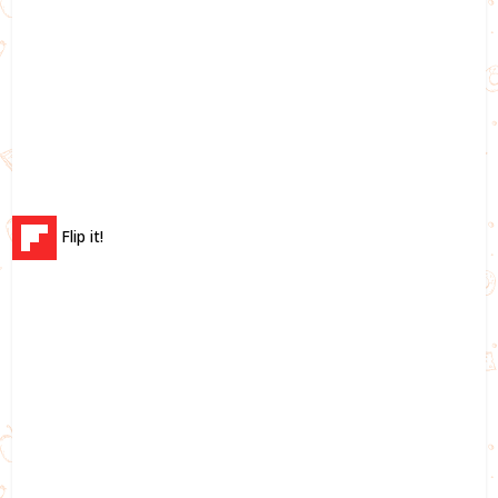
Flip it!