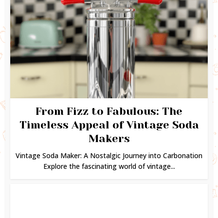
From Fizz to Fabulous: The
Timeless Appeal of Vintage Soda
Makers
Vintage Soda Maker: A Nostalgic Journey into Carbonation
Explore the fascinating world of vintage...