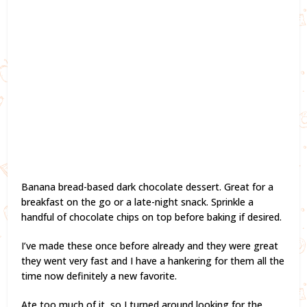
Banana bread-based dark chocolate dessert. Great for a
breakfast on the go or a late-night snack. Sprinkle a
handful of chocolate chips on top before baking if desired.
I’ve made these once before already and they were great
they went very fast and I have a hankering for them all the
time now definitely a new favorite.
Ate too much of it, so I turned around looking for the