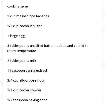
cooking spray
1 cup mashed ripe bananas
1/3 cup coconut sugar
1 large egg
3 tablespoons unsalted butter, melted and cooled to
room temperature
2 tablespoons milk
1 teaspoon vanilla extract
3/4 cup all-purpose flour
1/3 cup cocoa powder
1/2 teaspoon baking soda