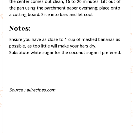
the center comes out clean, 16 to 20 minutes. Lift out of
the pan using the parchment paper overhang; place onto
a cutting board. Slice into bars and let cool.
Notes:
Ensure you have as close to 1 cup of mashed bananas as
possible, as too little will make your bars dry.
Substitute white sugar for the coconut sugar if preferred.
Source : allrecipes.com