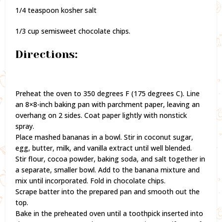
1/4 teaspoon kosher salt
1/3 cup semisweet chocolate chips.
Directions:
Preheat the oven to 350 degrees F (175 degrees C). Line
an 8×8-inch baking pan with parchment paper, leaving an
overhang on 2 sides. Coat paper lightly with nonstick
spray.
Place mashed bananas in a bowl. Stir in coconut sugar,
egg, butter, milk, and vanilla extract until well blended.
Stir flour, cocoa powder, baking soda, and salt together in
a separate, smaller bowl. Add to the banana mixture and
mix until incorporated. Fold in chocolate chips.
Scrape batter into the prepared pan and smooth out the
top.
Bake in the preheated oven until a toothpick inserted into