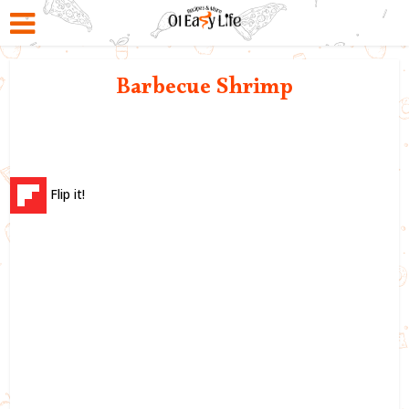
Barbecue Shrimp
Flip it!