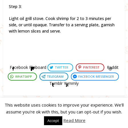
Step 3:
Light oil grill stove. Cook shrimp for 2 to 3 minutes per
side, or until opaque. Transfer to a serving plate, garnish
with lemon slices and serve.
Facebook
Flipboard
Reddit
TWITTER
PINTEREST
WHATSAPP
TELEGRAM
FACEBOOK MESSENGER
Tumblr
Yummly
This website uses cookies to improve your experience. We'll
assume you're ok with this, but you can opt-out if you wish.
Copyright © 2023. Created by
Easy Life Company |
DMCA |
PRIVACY
Read More
Accept
POLICY |
DISCLAIMER