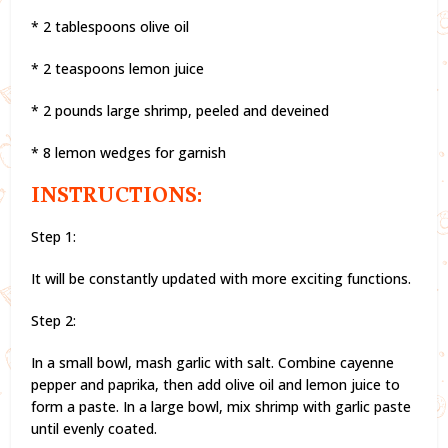
* 2 tablespoons olive oil
* 2 teaspoons lemon juice
* 2 pounds large shrimp, peeled and deveined
* 8 lemon wedges for garnish
INSTRUCTIONS:
Step 1:
It will be constantly updated with more exciting functions.
Step 2:
In a small bowl, mash garlic with salt. Combine cayenne
pepper and paprika, then add olive oil and lemon juice to
form a paste. In a large bowl, mix shrimp with garlic paste
until evenly coated.