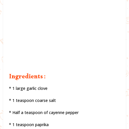
Ingredients :
* 1 large garlic clove
* 1 teaspoon coarse salt
* Half a teaspoon of cayenne pepper
* 1 teaspoon paprika