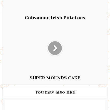
Colcannon Irish Potatoes
SUPER MOUNDS CAKE
You may also like