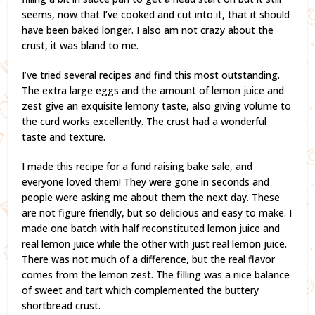
seems, now that I’ve cooked and cut into it, that it should
have been baked longer. I also am not crazy about the
crust, it was bland to me.
I’ve tried several recipes and find this most outstanding.
The extra large eggs and the amount of lemon juice and
zest give an exquisite lemony taste, also giving volume to
the curd works excellently. The crust had a wonderful
taste and texture.
I made this recipe for a fund raising bake sale, and
everyone loved them! They were gone in seconds and
people were asking me about them the next day. These
are not figure friendly, but so delicious and easy to make. I
made one batch with half reconstituted lemon juice and
real lemon juice while the other with just real lemon juice.
There was not much of a difference, but the real flavor
comes from the lemon zest. The filling was a nice balance
of sweet and tart which complemented the buttery
shortbread crust.