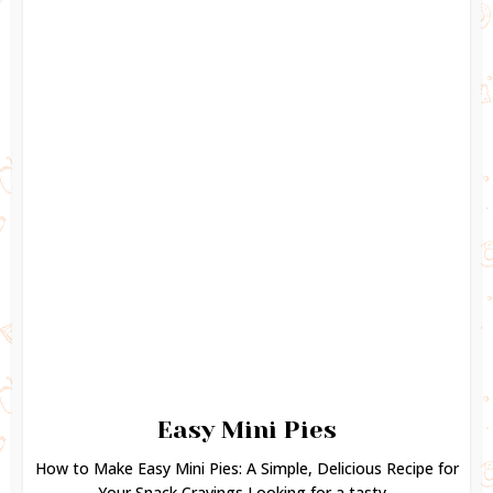
Easy Mini Pies
How to Make Easy Mini Pies: A Simple, Delicious Recipe for
Your Snack Cravings Looking for a tasty...