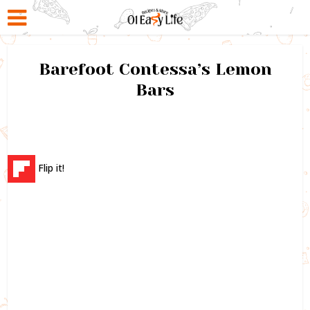
Barefoot Contessa’s Lemon
Bars
Flip it!