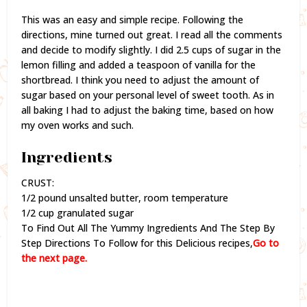
This was an easy and simple recipe. Following the
directions, mine turned out great. I read all the comments
and decide to modify slightly. I did 2.5 cups of sugar in the
lemon filling and added a teaspoon of vanilla for the
shortbread. I think you need to adjust the amount of
sugar based on your personal level of sweet tooth. As in
all baking I had to adjust the baking time, based on how
my oven works and such.
Ingredients
CRUST:
1/2 pound unsalted butter, room temperature
1/2 cup granulated sugar
To Find Out All The Yummy Ingredients And The Step By
Step Directions To Follow for this Delicious recipes,
Go to
the next page.