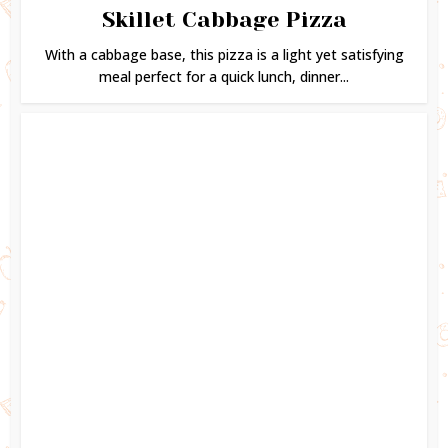
Skillet Cabbage Pizza
With a cabbage base, this pizza is a light yet satisfying
meal perfect for a quick lunch, dinner...