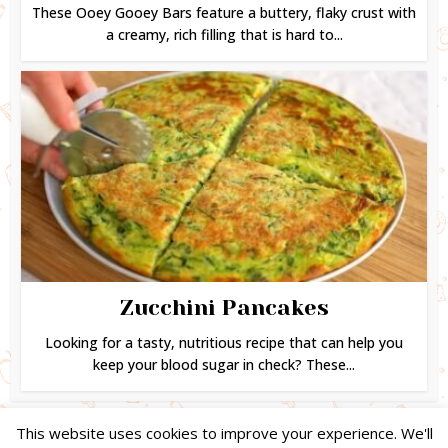
These Ooey Gooey Bars feature a buttery, flaky crust with
a creamy, rich filling that is hard to...
Zucchini Pancakes
Looking for a tasty, nutritious recipe that can help you
keep your blood sugar in check? These...
This website uses cookies to improve your experience. We'll