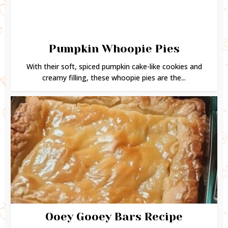
Pumpkin Whoopie Pies
With their soft, spiced pumpkin cake-like cookies and
creamy filling, these whoopie pies are the...
Ooey Gooey Bars Recipe