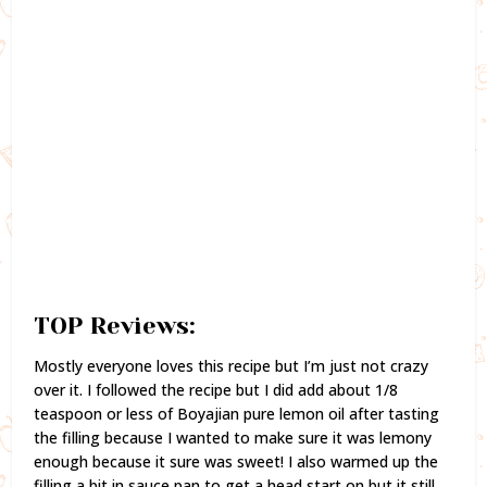
TOP Reviews:
Mostly everyone loves this recipe but I’m just not crazy
over it. I followed the recipe but I did add about 1/8
teaspoon or less of Boyajian pure lemon oil after tasting
the filling because I wanted to make sure it was lemony
enough because it sure was sweet! I also warmed up the
filling a bit in sauce pan to get a head start on but it still