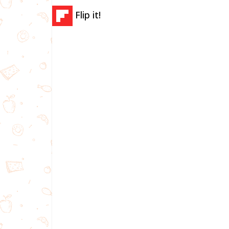
Flip it!