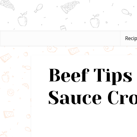
Reci
Beef Tip
Sauce Cro