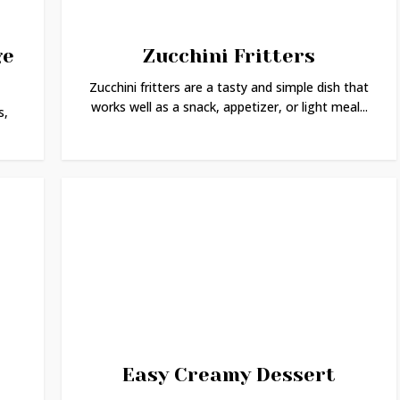
ge
Zucchini Fritters
Zucchini fritters are a tasty and simple dish that
works well as a snack, appetizer, or light meal...
s,
Easy Creamy Dessert