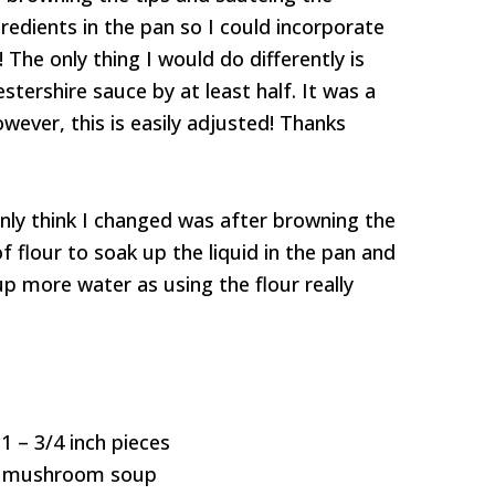
redients in the pan so I could incorporate
The only thing I would do differently is
ershire sauce by at least half. It was a
wever, this is easily adjusted! Thanks
 Only think I changed was after browning the
f flour to soak up the liquid in the pan and
up more water as using the flour really
1 – 3/4 inch pieces
of mushroom soup