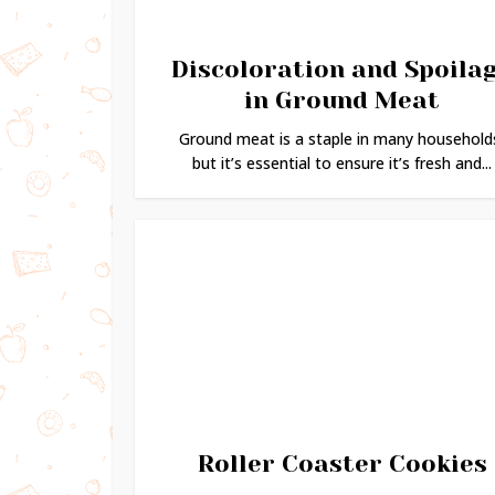
Discoloration and Spoila
in Ground Meat
Ground meat is a staple in many household
but it’s essential to ensure it’s fresh and...
Roller Coaster Cookies