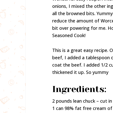
onions, I mixed the other ing
all the browned bits. Yummy! 
reduce the amount of Worcest
bit over powering for me. Ho
Seasoned Cook!
This is a great easy recipe.
beef, I added a tablespoon o
coat the beef. I added 1/2 c
thickened it up. So yummy
Ingredients:
2 pounds lean chuck – cut in 
1 can 98% fat free cream 