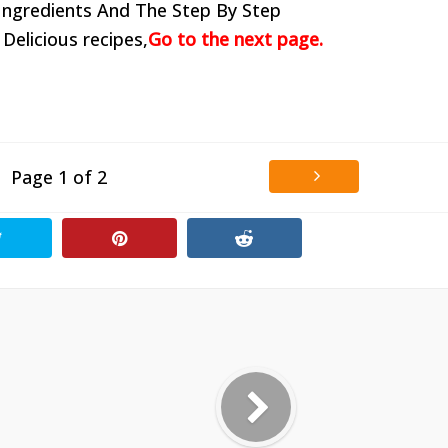
Ingredients And The Step By Step
 Delicious recipes,
Go to the next page.
Page 1 of 2