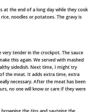
ps at the end of a long day while they cook
 rice, noodles or potatoes. The gravy is
me very tender in the crockpot. The sauce
ly make this again. We served with mashed
althy sidedish. Next time, I might try
 of the meat. It adds extra time, extra
s really necessary. After the meat has been
urs, no one will know or care if they were
 browning the tips and sauteing the