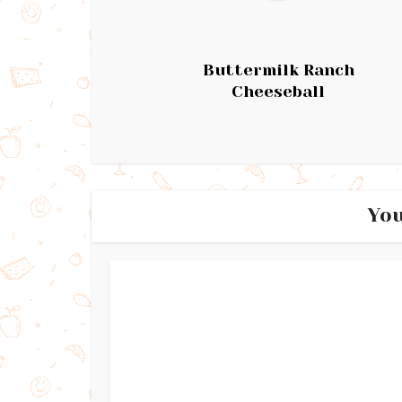
Buttermilk Ranch
Cheeseball
You