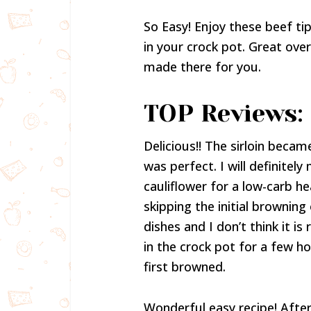
So Easy! Enjoy these beef ti
in your crock pot. Great over
made there for you.
TOP Reviews:
Delicious!! The sirloin beca
was perfect. I will definite
cauliflower for a low-carb he
skipping the initial browning
dishes and I don’t think it i
in the crock pot for a few ho
first browned.
Wonderful easy recipe! After