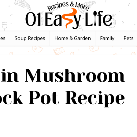
pes
Soup Recipes
Home & Garden
Family
Pets
s in Mushroom
ck Pot Recipe