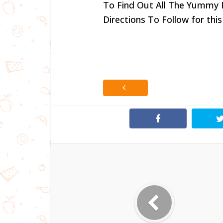
To Find Out All The Yummy 
Directions To Follow for this