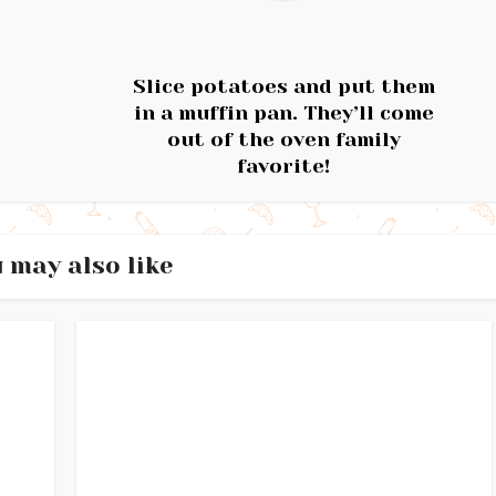
Slice potatoes and put them
in a muffin pan. They’ll come
out of the oven family
favorite!
 may also like