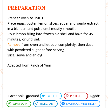
PREPARATION
Preheat oven to 350º F.
Place eggs, butter, lemon slices, sugar and vanilla extract
in a blender, and pulse until mostly smooth.
Pour lemon filling into frozen pie shell and bake for 45
minutes, or until set.
Remove
from oven and let cool completely, then dust
with powdered sugar before serving.
Slice, serve and enjoy!
Adapted from Pinch of Yum
Facebook
Flipboard
Reddit
TWITTER
PINTEREST
WHATSAPP
TELEGRAM
FACEBOOK MESSENGER