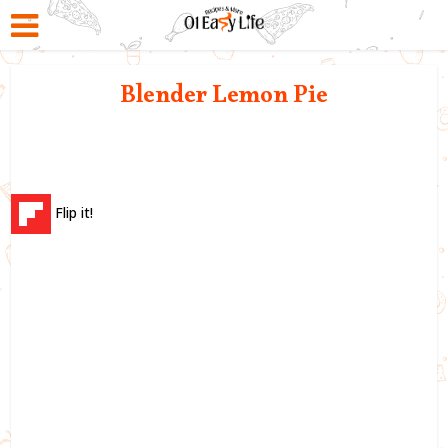
Blender Lemon Pie
Flip it!