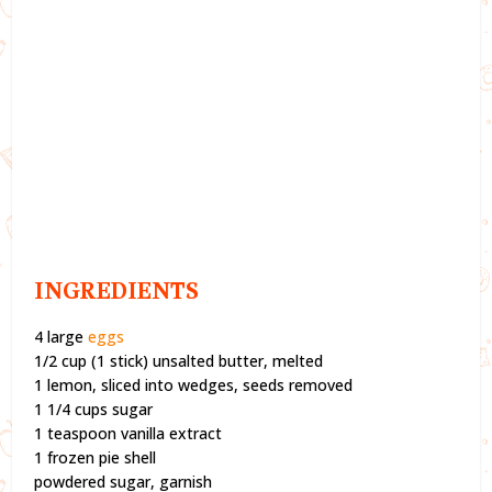
INGREDIENTS
4 large
eggs
1/2 cup (1 stick) unsalted butter, melted
1 lemon, sliced into wedges, seeds removed
1 1/4 cups sugar
1 teaspoon vanilla extract
1 frozen pie shell
powdered sugar, garnish