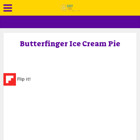
Butterfinger Ice Cream Pie
Flip it!