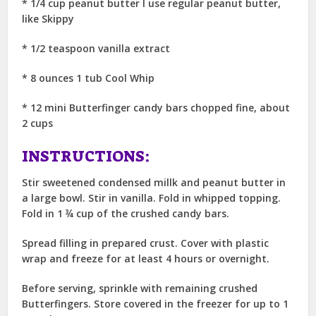
* 1/4 cup peanut butter I use regular peanut butter,
like Skippy
* 1/2 teaspoon vanilla extract
* 8 ounces 1 tub Cool Whip
* 12 mini Butterfinger candy bars chopped fine, about
2 cups
INSTRUCTIONS:
Stir sweetened condensed millk and peanut butter in
a large bowl. Stir in vanilla. Fold in whipped topping.
Fold in 1 ¾ cup of the crushed candy bars.
Spread filling in prepared crust. Cover with plastic
wrap and freeze for at least 4 hours or overnight.
Before serving, sprinkle with remaining crushed
Butterfingers. Store covered in the freezer for up to 1