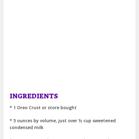
INGREDIENTS
* 1 Oreo Crust or store bought
* 5 ounces by volume, just over ½ cup sweetened
condensed milk