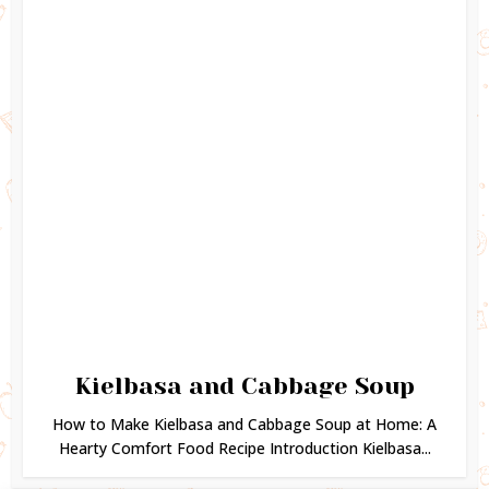
Kielbasa and Cabbage Soup
How to Make Kielbasa and Cabbage Soup at Home: A
Hearty Comfort Food Recipe Introduction Kielbasa...