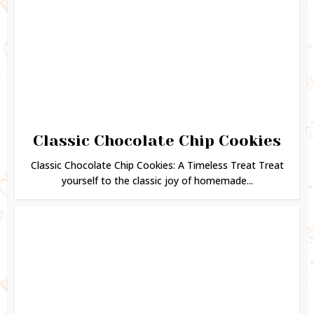
Classic Chocolate Chip Cookies
Classic Chocolate Chip Cookies: A Timeless Treat Treat
yourself to the classic joy of homemade...