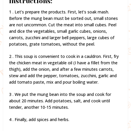
Instructions:
1 . Let’s prepare the products. First, let’s soak mash.
Before the mung bean must be sorted out, small stones
are not uncommon. Cut the meat into small cubes. Peel
and dice the vegetables, small garlic cubes, onions,
carrots, zucchini and larger bell peppers, large cubes of
potatoes, grate tomatoes, without the peel.
2 . This soup is convenient to cook in a cauldron. First, fry
the chicken meat in vegetable oil (I have a fillet from the
thigh), add the onion, and after a few minutes carrots,
stew and add the pepper, tomatoes, zucchini, garlic and
add tomato paste, mix and pour boiling water.
3 . We put the mung bean into the soup and cook for
about 20 minutes. Add potatoes, salt, and cook until
tender, another 10-15 minutes.
4 . Finally, add spices and herbs.