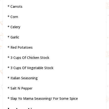
* Carrots
* Corn
* Celery
* Garlic
* Red Potatoes
* 3 Cups Of Chicken Stock
* 3 Cups Of Vegetable Stock
* Italian Seasoning
* Salt N Pepper
* Slap Yo Mama Seasoning/ For Some Spice