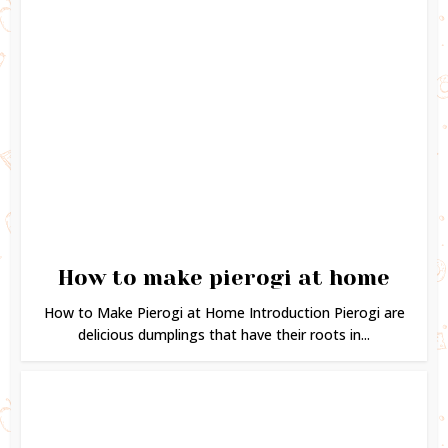
How to make pierogi at home
How to Make Pierogi at Home Introduction Pierogi are
delicious dumplings that have their roots in...