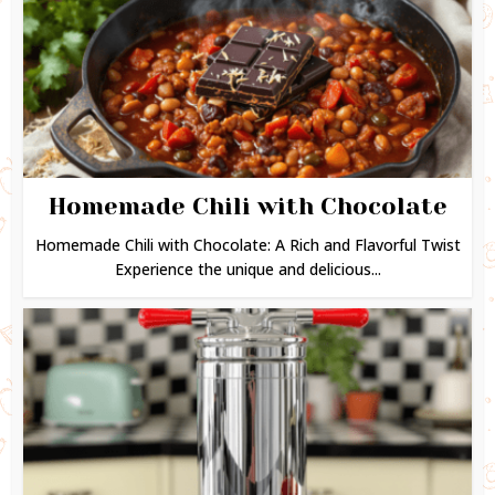
Homemade Chili with Chocolate
Homemade Chili with Chocolate: A Rich and Flavorful Twist
Experience the unique and delicious...