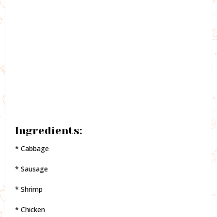
Ingredients:
* Cabbage
* Sausage
* Shrimp
* Chicken