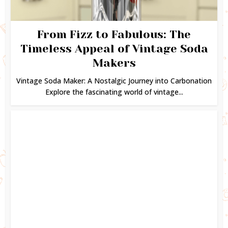
From Fizz to Fabulous: The
Timeless Appeal of Vintage Soda
Makers
Vintage Soda Maker: A Nostalgic Journey into Carbonation
Explore the fascinating world of vintage...