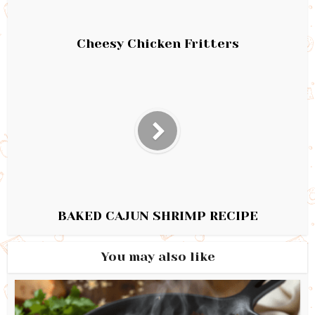
Cheesy Chicken Fritters
BAKED CAJUN SHRIMP RECIPE
You may also like