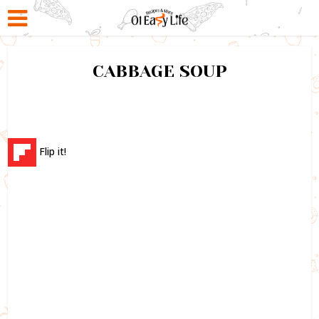
CABBAGE SOUP
Flip it!