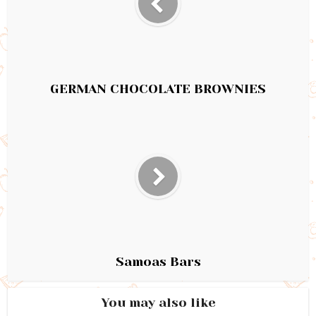
GERMAN CHOCOLATE BROWNIES
Samoas Bars
You may also like