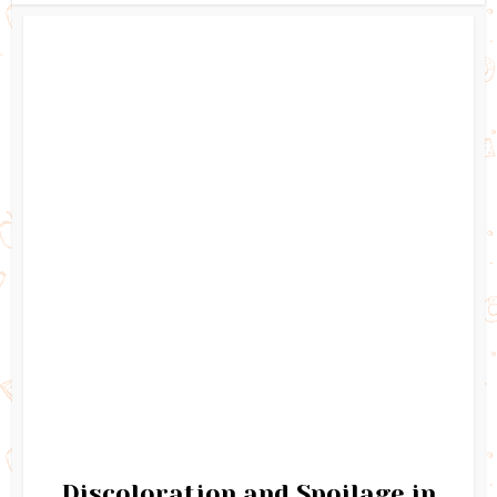
Discoloration and Spoilage in