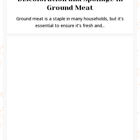
Ground Meat
Ground meat is a staple in many households, but it’s
essential to ensure it’s fresh and...