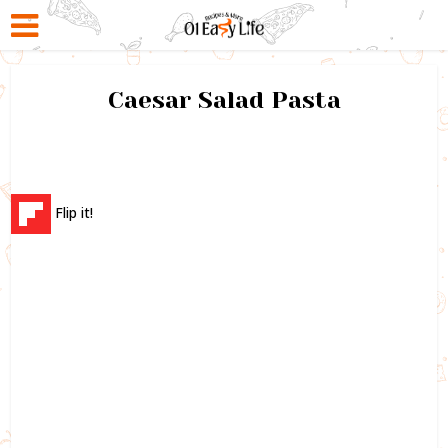
Caesar Salad Pasta
Flip it!