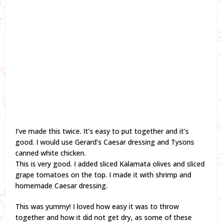
I’ve made this twice. It’s easy to put together and it’s
good. I would use Gerard’s Caesar dressing and Tysons
canned white chicken.
This is very good. I added sliced Kalamata olives and sliced
grape tomatoes on the top. I made it with shrimp and
homemade Caesar dressing.
This was yummy! I loved how easy it was to throw
together and how it did not get dry, as some of these