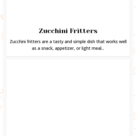
Zucchini Fritters
Zucchini fritters are a tasty and simple dish that works well
as a snack, appetizer, or light meal...