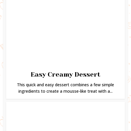
Easy Creamy Dessert
This quick and easy dessert combines a few simple
ingredients to create a mousse-like treat with a...