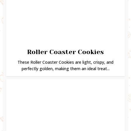
Roller Coaster Cookies
These Roller Coaster Cookies are light, crispy, and
perfectly golden, making them an ideal treat...