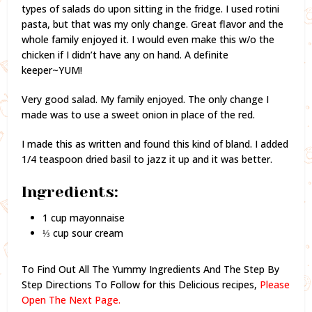
types of salads do upon sitting in the fridge. I used rotini
pasta, but that was my only change. Great flavor and the
whole family enjoyed it. I would even make this w/o the
chicken if I didn’t have any on hand. A definite
keeper~YUM!
Very good salad. My family enjoyed. The only change I
made was to use a sweet onion in place of the red.
I made this as written and found this kind of bland. I added
1/4 teaspoon dried basil to jazz it up and it was better.
Ingredients:
1 cup mayonnaise
⅓ cup sour cream
To Find Out All The Yummy Ingredients And The Step By
Step Directions To Follow for this Delicious recipes,
Please
Open The Next Page.