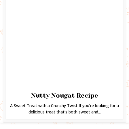
Nutty Nougat Recipe
A Sweet Treat with a Crunchy Twist If you’re looking for a
delicious treat that’s both sweet and...