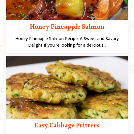
Honey Pineapple Salmon
Honey Pineapple Salmon Recipe: A Sweet and Savory
Delight If you’re looking for a delicious...
Easy Cabbage Fritters