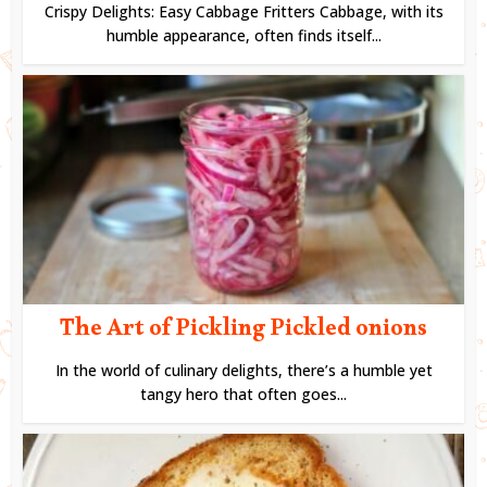
Crispy Delights: Easy Cabbage Fritters Cabbage, with its
humble appearance, often finds itself...
The Art of Pickling Pickled onions
In the world of culinary delights, there’s a humble yet
tangy hero that often goes...