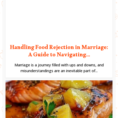
Handling Food Rejection in Marriage:
A Guide to Navigating...
Marriage is a journey filled with ups and downs, and
misunderstandings are an inevitable part of...