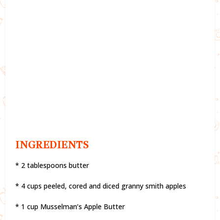
INGREDIENTS
* 2 tablespoons butter
* 4 cups peeled, cored and diced granny smith apples
* 1 cup Musselman’s Apple Butter