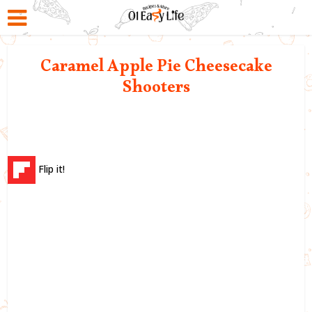
Caramel Apple Pie Cheesecake
Shooters
Flip it!