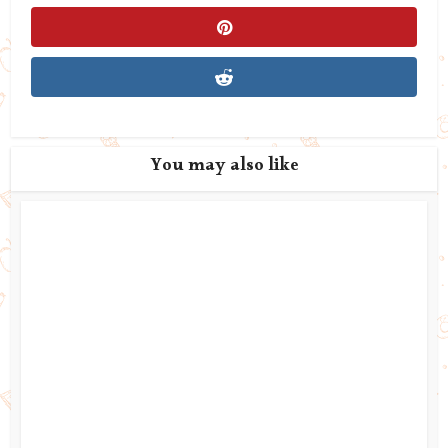
You may also like