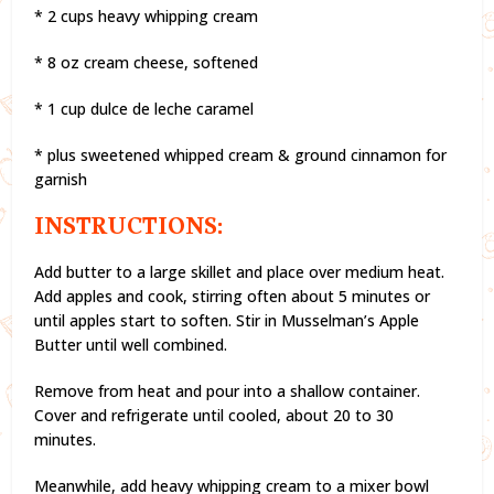
* 2 cups heavy whipping cream
* 8 oz cream cheese, softened
* 1 cup dulce de leche caramel
* plus sweetened whipped cream & ground cinnamon for
garnish
INSTRUCTIONS:
Add butter to a large skillet and place over medium heat.
Add apples and cook, stirring often about 5 minutes or
until apples start to soften. Stir in Musselman’s Apple
Butter until well combined.
Remove from heat and pour into a shallow container.
Cover and refrigerate until cooled, about 20 to 30
minutes.
Meanwhile, add heavy whipping cream to a mixer bowl