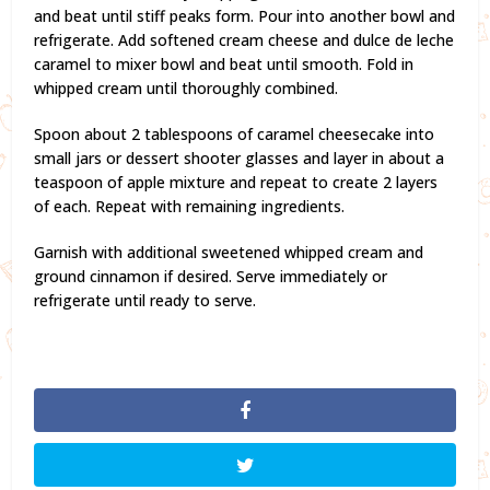
and beat until stiff peaks form. Pour into another bowl and
refrigerate. Add softened cream cheese and dulce de leche
caramel to mixer bowl and beat until smooth. Fold in
whipped cream until thoroughly combined.
Spoon about 2 tablespoons of caramel cheesecake into
small jars or dessert shooter glasses and layer in about a
teaspoon of apple mixture and repeat to create 2 layers
of each. Repeat with remaining ingredients.
Garnish with additional sweetened whipped cream and
ground cinnamon if desired. Serve immediately or
refrigerate until ready to serve.