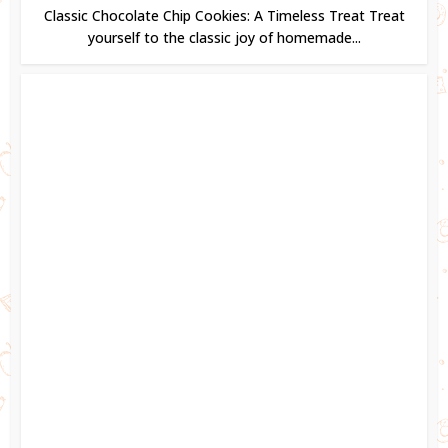
Classic Chocolate Chip Cookies: A Timeless Treat Treat
yourself to the classic joy of homemade...