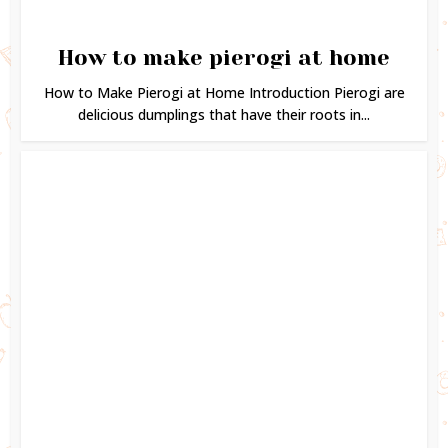
How to make pierogi at home
How to Make Pierogi at Home Introduction Pierogi are
delicious dumplings that have their roots in...