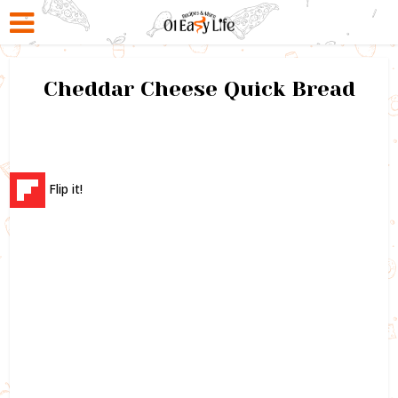
Cheddar Cheese Quick Bread
Flip it!