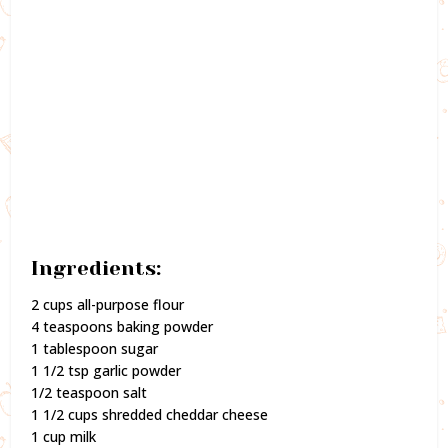
Ingredients:
2 cups all-purpose flour
4 teaspoons baking powder
1 tablespoon sugar
1 1/2 tsp garlic powder
1/2 teaspoon salt
1 1/2 cups shredded cheddar cheese
1 cup milk