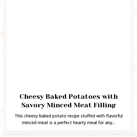
Cheesy Baked Potatoes with
Savory Minced Meat Filling
This cheesy baked potato recipe stuffed with flavorful
minced meat is a perfect hearty meal for any...