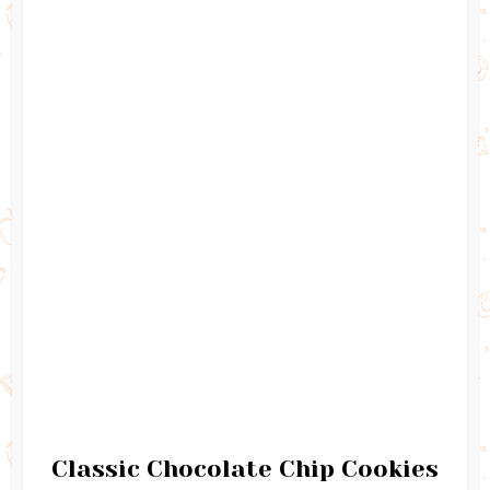
Classic Chocolate Chip Cookies