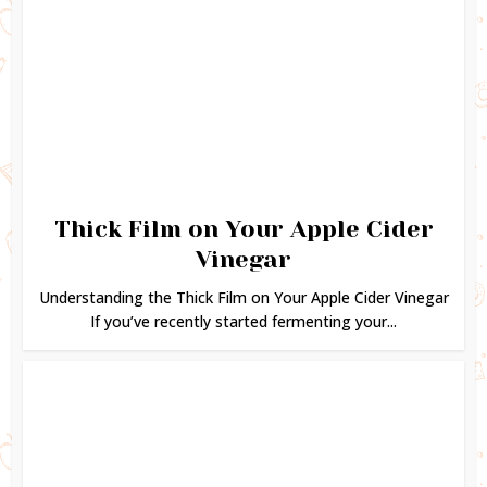
Thick Film on Your Apple Cider
Vinegar
Understanding the Thick Film on Your Apple Cider Vinegar
If you’ve recently started fermenting your...