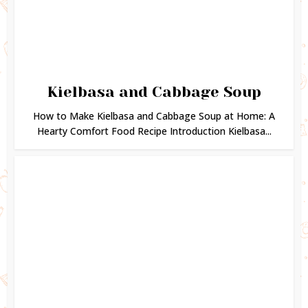
Kielbasa and Cabbage Soup
How to Make Kielbasa and Cabbage Soup at Home: A
Hearty Comfort Food Recipe Introduction Kielbasa...