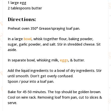
1 large egg
2 tablespoons butter
Directions:
Preheat oven 350° Grease/spraying loaf pan.
In a large
bowl
, whisk together flour, baking powder,
sugar, garlic powder, and salt. Stir in shredded cheese. Sit
aside.
In separate bowl, whisking milk,
eggs
, & butter.
Add the liquid ingredients to a bowl of dry ingredients. Stir
until smooth. Don’t get overly confused.
Spoon / pour into a loaf pan.
Bake for 45-50 minutes. The top should be golden brown.
Cool on wire rack. Removing loaf from pan, cut to slices &
serve.