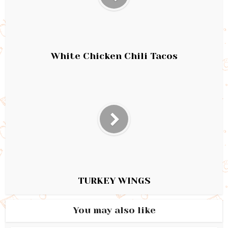
White Chicken Chili Tacos
TURKEY WINGS
You may also like