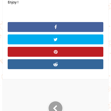
Enjoy !