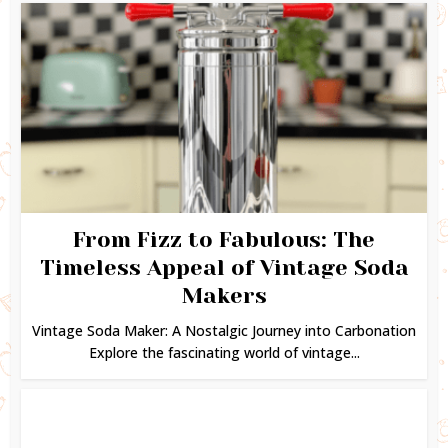
From Fizz to Fabulous: The
Timeless Appeal of Vintage Soda
Makers
Vintage Soda Maker: A Nostalgic Journey into Carbonation
Explore the fascinating world of vintage...