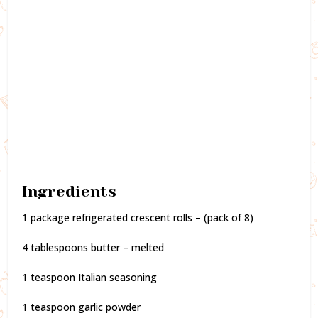
Ingredients
1 package refrigerated crescent rolls – (pack of 8)
4 tablespoons butter – melted
1 teaspoon Italian seasoning
1 teaspoon garlic powder