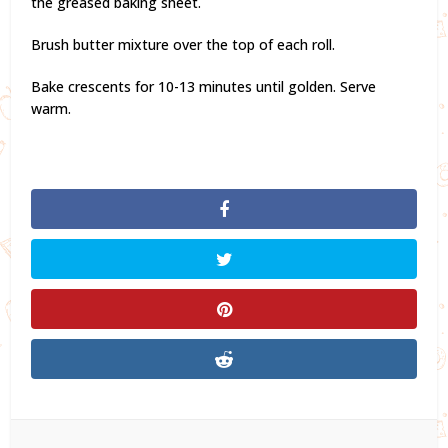
the greased baking sheet.
Brush butter mixture over the top of each roll.
Bake crescents for 10-13 minutes until golden. Serve
warm.