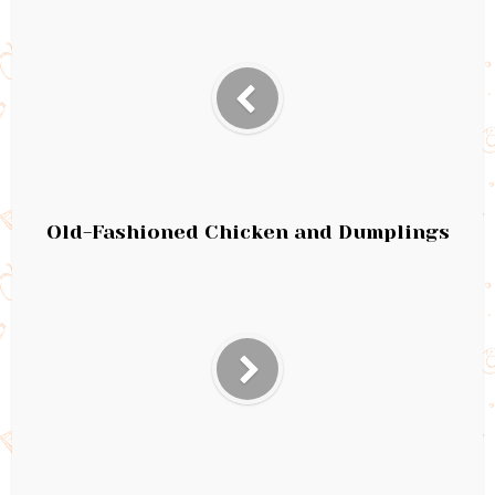
Old-Fashioned Chicken and Dumplings