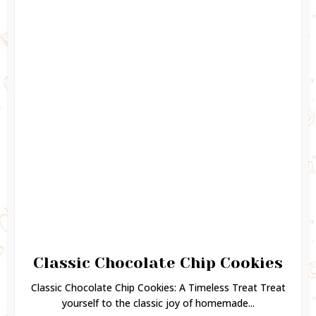
Classic Chocolate Chip Cookies
Classic Chocolate Chip Cookies: A Timeless Treat Treat
yourself to the classic joy of homemade...