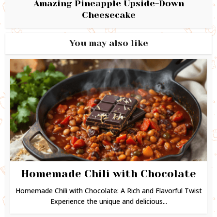
Amazing Pineapple Upside-Down
Cheesecake
You may also like
Homemade Chili with Chocolate
Homemade Chili with Chocolate: A Rich and Flavorful Twist
Experience the unique and delicious...