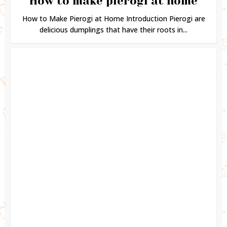
How to make pierogi at home
How to Make Pierogi at Home Introduction Pierogi are
delicious dumplings that have their roots in...