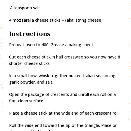
¼ teaspoon salt
4 mozzarella cheese sticks – (aka: string cheese)
Instructions
Preheat oven to 400. Grease a baking sheet.
Cut each cheese stick in half crosswise so you now have 8
shorter cheese sticks.
In a small bowl whisk together butter, Italian seasoning,
garlic powder, and salt.
Open the package of crescents and unroll each roll on a
flat, clean surface.
Place a cheese stick at the wide end of each crescent roll.
Roll the wide end toward the tip of the triangle. Place on