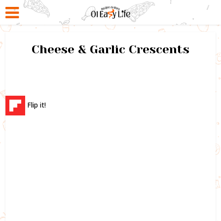
Cheese & Garlic Crescents
Flip it!