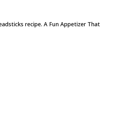
eadsticks recipe. A Fun Appetizer That