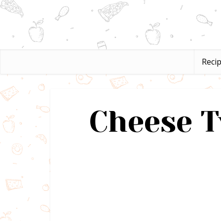
Reci
Cheese T