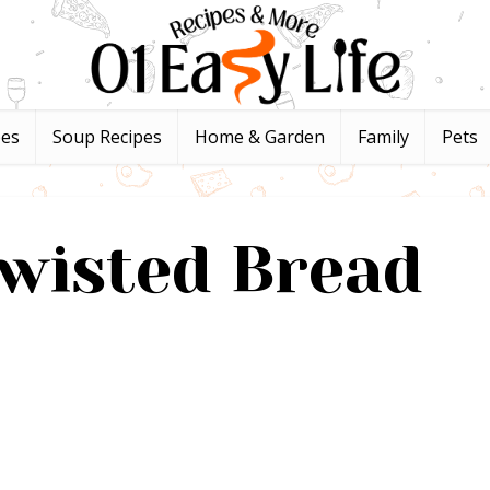
pes
Soup Recipes
Home & Garden
Family
Pets
wisted Bread