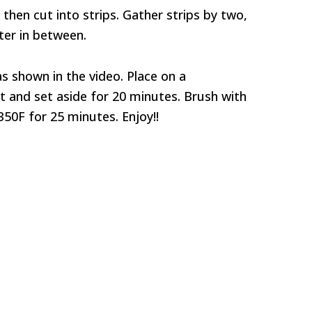
y, then cut into strips. Gather strips by two,
er in between.
as shown in the video. Place on a
t and set aside for 20 minutes. Brush with
50F for 25 minutes. Enjoy!!