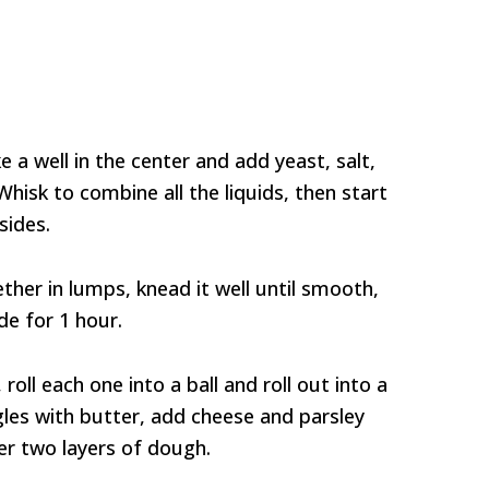
 a well in the center and add yeast, salt,
 Whisk to combine all the liquids, then start
sides.
er in lumps, knead it well until smooth,
de for 1 hour.
roll each one into a ball and roll out into a
les with butter, add cheese and parsley
er two layers of dough.