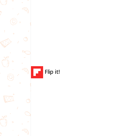
Flip it!