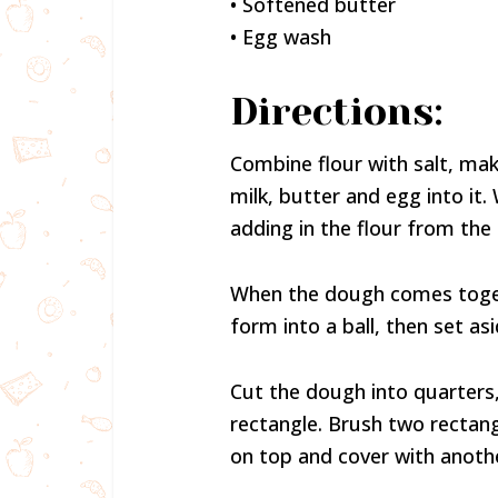
• Softened butter
• Egg wash
Directions:
Combine flour with salt, make
milk, butter and egg into it.
adding in the flour from the 
When the dough comes togeth
form into a ball, then set asi
Cut the dough into quarters, 
rectangle. Brush two rectang
on top and cover with anoth