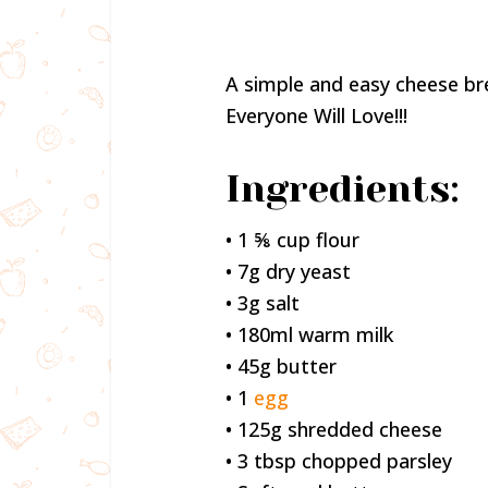
A simple and easy cheese br
Everyone Will Love!!!
Ingredients:
• 1 ⅝ cup flour
• 7g dry yeast
• 3g salt
• 180ml warm milk
• 45g butter
• 1
egg
• 125g shredded cheese
• 3 tbsp chopped parsley