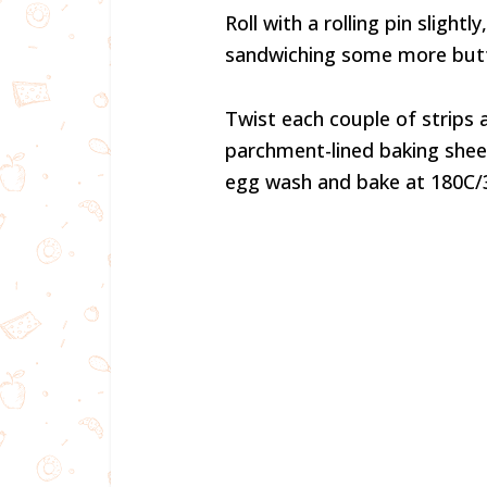
Roll with a rolling pin slightl
sandwiching some more butt
Twist each couple of strips 
parchment-lined baking shee
egg wash and bake at 180C/3