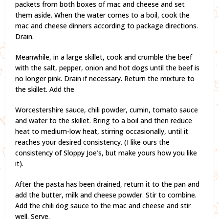
packets from both boxes of mac and cheese and set
them aside. When the water comes to a boil, cook the
mac and cheese dinners according to package directions.
Drain.
Meanwhile, in a large skillet, cook and crumble the beef
with the salt, pepper, onion and hot dogs until the beef is
no longer pink. Drain if necessary. Return the mixture to
the skillet. Add the
Worcestershire sauce, chili powder, cumin, tomato sauce
and water to the skillet. Bring to a boil and then reduce
heat to medium-low heat, stirring occasionally, until it
reaches your desired consistency. (I like ours the
consistency of Sloppy Joe’s, but make yours how you like
it).
After the pasta has been drained, return it to the pan and
add the butter, milk and cheese powder. Stir to combine.
Add the chili dog sauce to the mac and cheese and stir
well. Serve.