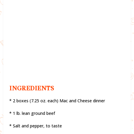
INGREDIENTS
* 2 boxes (7.25 oz. each) Mac and Cheese dinner
* 1 lb. lean ground beef
* Salt and pepper, to taste