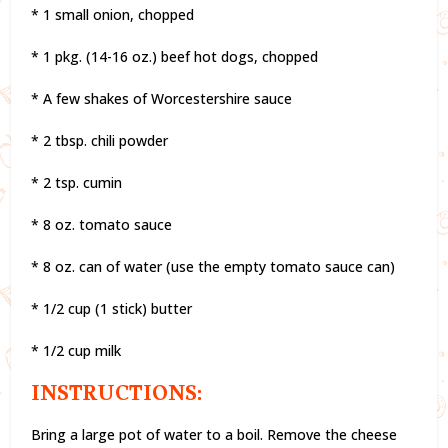
* 1 small onion, chopped
* 1 pkg. (14-16 oz.) beef hot dogs, chopped
* A few shakes of Worcestershire sauce
* 2 tbsp. chili powder
* 2 tsp. cumin
* 8 oz. tomato sauce
* 8 oz. can of water (use the empty tomato sauce can)
* 1/2 cup (1 stick) butter
* 1/2 cup milk
INSTRUCTIONS:
Bring a large pot of water to a boil. Remove the cheese