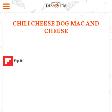
CHILI CHEESE DOG MAC AND
CHEESE
Flip it!