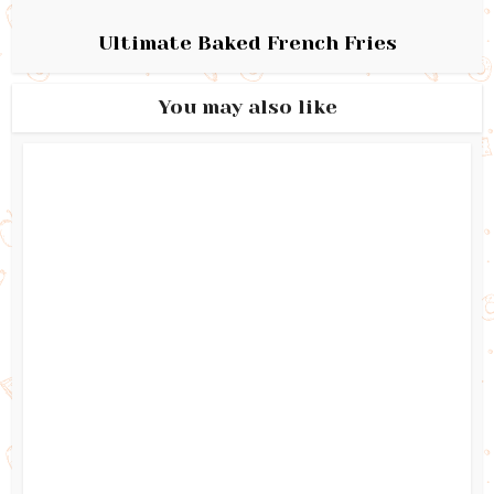
Ultimate Baked French Fries
You may also like