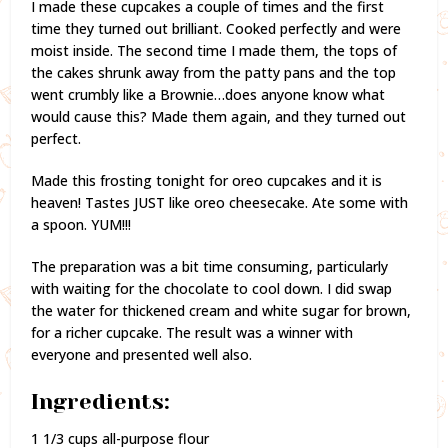
I made these cupcakes a couple of times and the first
time they turned out brilliant. Cooked perfectly and were
moist inside. The second time I made them, the tops of
the cakes shrunk away from the patty pans and the top
went crumbly like a Brownie…does anyone know what
would cause this? Made them again, and they turned out
perfect.
Made this frosting tonight for oreo cupcakes and it is
heaven! Tastes JUST like oreo cheesecake. Ate some with
a spoon. YUM!!!
The preparation was a bit time consuming, particularly
with waiting for the chocolate to cool down. I did swap
the water for thickened cream and white sugar for brown,
for a richer cupcake. The result was a winner with
everyone and presented well also.
Ingredients:
1 1/3 cups all-purpose flour