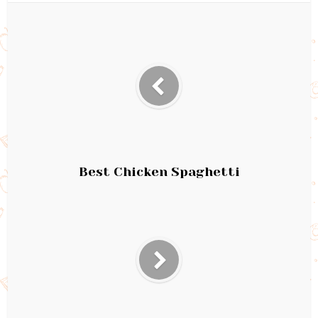
Best Chicken Spaghetti