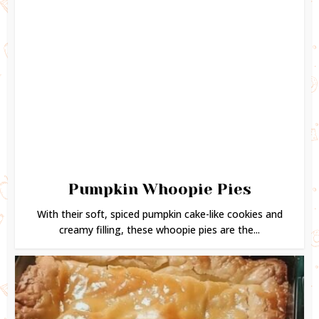
Pumpkin Whoopie Pies
With their soft, spiced pumpkin cake-like cookies and
creamy filling, these whoopie pies are the...