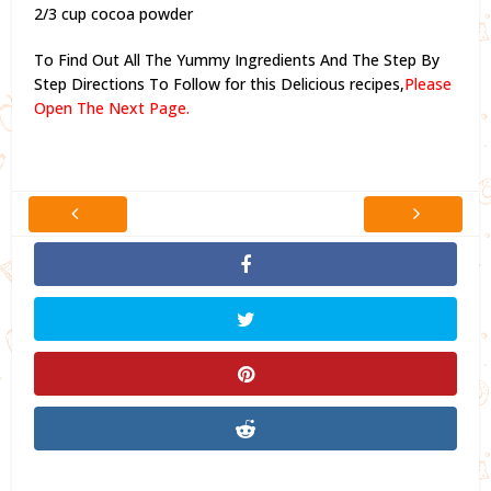
2/3 cup cocoa powder
To Find Out All The Yummy Ingredients And The Step By
Step Directions To Follow for this Delicious recipes,
Please
Open The Next Page.