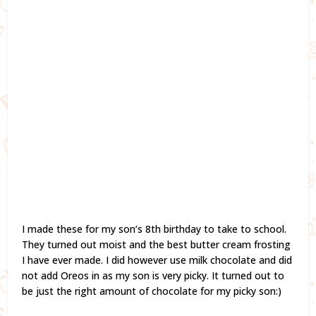
I made these for my son’s 8th birthday to take to school.
They turned out moist and the best butter cream frosting
I have ever made. I did however use milk chocolate and did
not add Oreos in as my son is very picky. It turned out to
be just the right amount of chocolate for my picky son:)