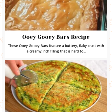
Ooey Gooey Bars Recipe
These Ooey Gooey Bars feature a buttery, flaky crust with
a creamy, rich filling that is hard to...