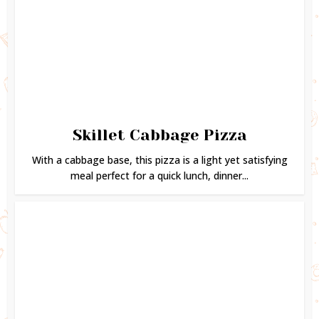
Skillet Cabbage Pizza
With a cabbage base, this pizza is a light yet satisfying
meal perfect for a quick lunch, dinner...