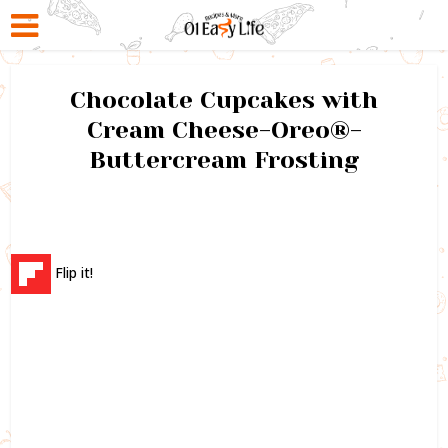
Chocolate Cupcakes with
Cream Cheese-Oreo®-
Buttercream Frosting
Flip it!