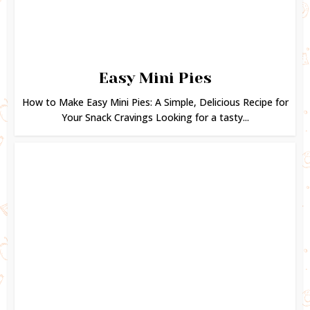
Easy Mini Pies
How to Make Easy Mini Pies: A Simple, Delicious Recipe for
Your Snack Cravings Looking for a tasty...