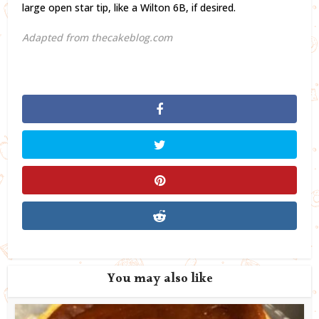
large open star tip, like a Wilton 6B, if desired.
Adapted from thecakeblog.com
You may also like