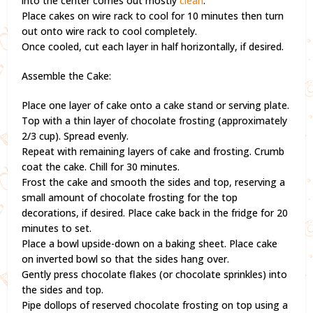
into the center comes out mostly
clean
.
Place cakes on wire rack to cool for 10 minutes then turn
out onto wire rack to cool completely.
Once cooled, cut each layer in half horizontally, if desired.
Assemble the Cake:
Place one layer of cake onto a cake stand or serving plate.
Top with a thin layer of chocolate frosting (approximately
2/3 cup). Spread evenly.
Repeat with remaining layers of cake and frosting. Crumb
coat the cake. Chill for 30 minutes.
Frost the cake and smooth the sides and top, reserving a
small amount of chocolate frosting for the top
decorations, if desired. Place cake back in the fridge for 20
minutes to set.
Place a bowl upside-down on a baking sheet. Place cake
on inverted bowl so that the sides hang over.
Gently press chocolate flakes (or chocolate sprinkles) into
the sides and top.
Pipe dollops of reserved chocolate frosting on top using a