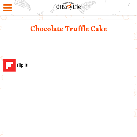
Chocolate Truffle Cake
Flip it!