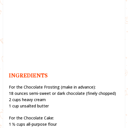
INGREDIENTS
For the Chocolate Frosting (make in advance):
18 ounces semi-sweet or dark chocolate (finely chopped)
2 cups heavy cream
1 cup unsalted butter
For the Chocolate Cake:
1 ½ cups all-purpose flour