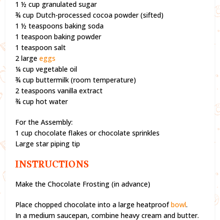
1 ½ cup granulated sugar
¾ cup Dutch-processed cocoa powder (sifted)
1 ½ teaspoons baking soda
1 teaspoon baking powder
1 teaspoon salt
2 large
eggs
¼ cup vegetable oil
¾ cup buttermilk (room temperature)
2 teaspoons vanilla extract
¾ cup hot water
For the Assembly:
1 cup chocolate flakes or chocolate sprinkles
Large star piping tip
INSTRUCTIONS
Make the Chocolate Frosting (in advance)
Place chopped chocolate into a large heatproof
bowl
.
In a medium saucepan, combine heavy cream and butter.