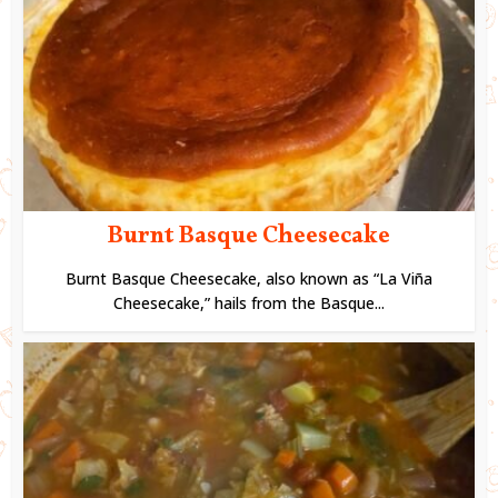
Burnt Basque Cheesecake
Burnt Basque Cheesecake, also known as “La Viña
Cheesecake,” hails from the Basque...