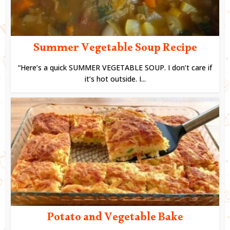
Summer Vegetable Soup Recipe
“Here’s a quick SUMMER VEGETABLE SOUP. I don’t care if
it’s hot outside. I...
Potato and Vegetable Bake