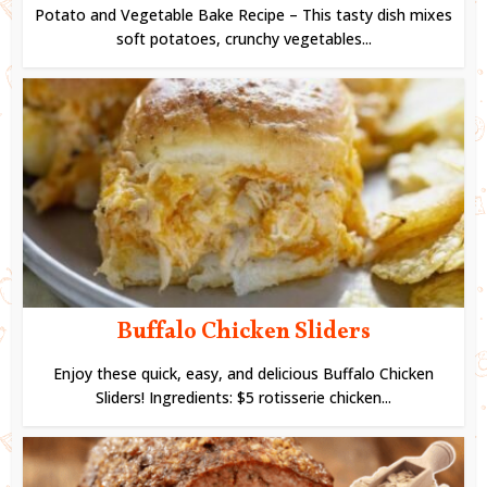
Potato and Vegetable Bake Recipe – This tasty dish mixes
soft potatoes, crunchy vegetables...
Buffalo Chicken Sliders
Enjoy these quick, easy, and delicious Buffalo Chicken
Sliders! Ingredients: $5 rotisserie chicken...