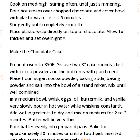
Cook on med-high, stirring often, until just simmering.
Pour hot cream over chopped chocolate and cover bowl
with plastic wrap. Let sit 5 minutes.
Stir gently until completely smooth.
Place plastic wrap directly on top of chocolate. Allow to
thicken and set overnight.*
Make the Chocolate Cake:
Preheat oven to 350F. Grease two 8″ cake rounds, dust
with cocoa powder and line bottoms with parchment.
Place flour, sugar, cocoa powder, baking soda, baking
powder and salt into the bowl of a stand mixer. Mix until
well combined.
In a medium bowl, whisk eggs, oil, buttermilk, and vanilla.
Very slowly pour in hot water while whisking constantly.
Add wet ingredients to dry and mix on medium for 2 to 3
minutes. Batter will be very thin.
Pour batter evenly into prepared pans. Bake for
approximately 30 minutes or until a toothpick inserted