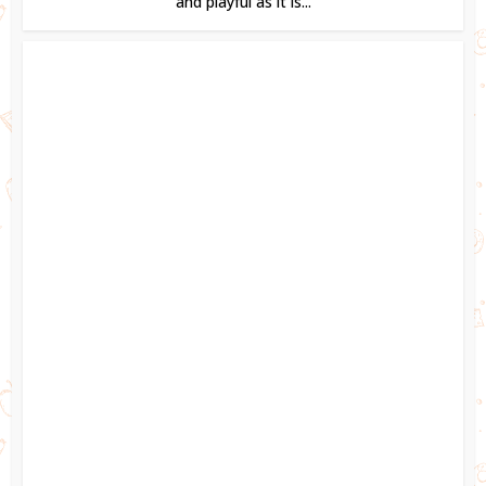
and playful as it is...