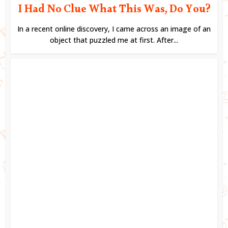
I Had No Clue What This Was, Do You?
In a recent online discovery, I came across an image of an
object that puzzled me at first. After...