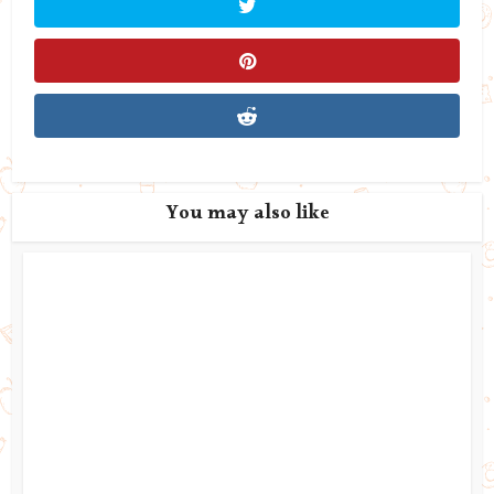
You may also like