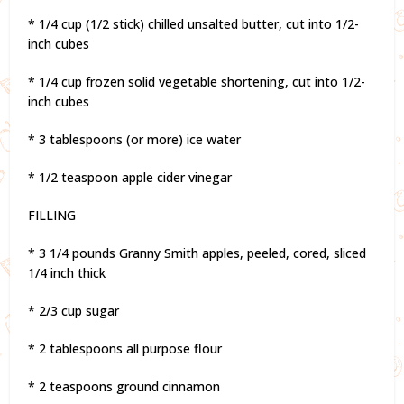
* 1/4 cup (1/2 stick) chilled unsalted butter, cut into 1/2-
inch cubes
* 1/4 cup frozen solid vegetable shortening, cut into 1/2-
inch cubes
* 3 tablespoons (or more) ice water
* 1/2 teaspoon apple cider vinegar
FILLING
* 3 1/4 pounds Granny Smith apples, peeled, cored, sliced
1/4 inch thick
* 2/3 cup sugar
* 2 tablespoons all purpose flour
* 2 teaspoons ground cinnamon