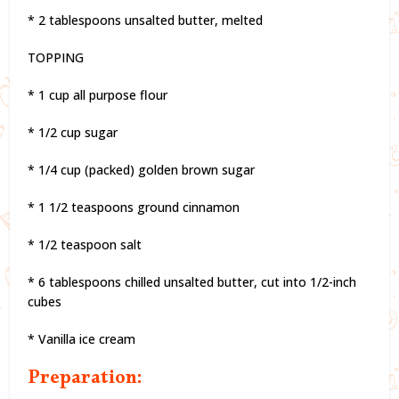
* 2 tablespoons unsalted butter, melted
TOPPING
* 1 cup all purpose flour
* 1/2 cup sugar
* 1/4 cup (packed) golden brown sugar
* 1 1/2 teaspoons ground cinnamon
* 1/2 teaspoon salt
* 6 tablespoons chilled unsalted butter, cut into 1/2-inch
cubes
* Vanilla ice cream
Preparation: