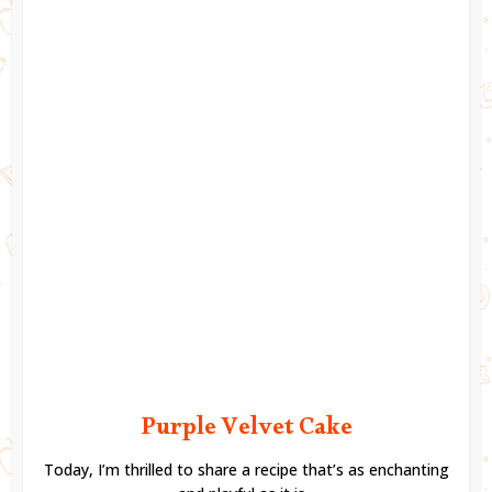
Purple Velvet Cake
Today, I’m thrilled to share a recipe that’s as enchanting