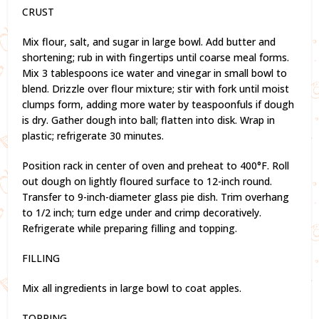
CRUST
Mix flour, salt, and sugar in large bowl. Add butter and
shortening; rub in with fingertips until coarse meal forms.
Mix 3 tablespoons ice water and vinegar in small bowl to
blend. Drizzle over flour mixture; stir with fork until moist
clumps form, adding more water by teaspoonfuls if dough
is dry. Gather dough into ball; flatten into disk. Wrap in
plastic; refrigerate 30 minutes.
Position rack in center of oven and preheat to 400°F. Roll
out dough on lightly floured surface to 12-inch round.
Transfer to 9-inch-diameter glass pie dish. Trim overhang
to 1/2 inch; turn edge under and crimp decoratively.
Refrigerate while preparing filling and topping.
FILLING
Mix all ingredients in large bowl to coat apples.
TOPPING