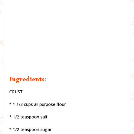
Ingredients:
CRUST
* 1 1/3 cups all purpose flour
* 1/2 teaspoon salt
* 1/2 teaspoon sugar