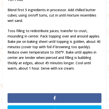
Blend first 5 ingredients in processor. Add chilled butter
cubes; using on/off turns, cut in until mixture resembles
wet sand.
Toss filling to redistribute juices; transfer to crust,
mounding in center. Pack topping over and around apples.
Bake pie on baking sheet until topping is golden, about 40
minutes (cover top with foil if browning too quickly).
Reduce oven temperature to 350°F. Bake until apples in
center are tender when pierced and filling is bubbling
thickly at edges, about 45 minutes longer. Cool until
warm, about 1 hour. Serve with ice cream.