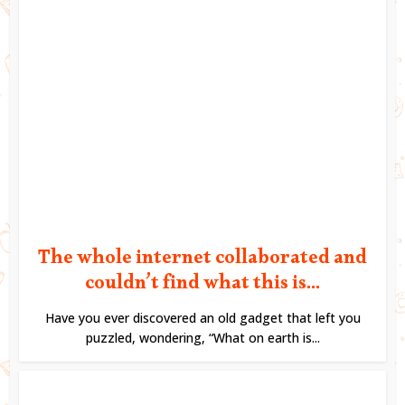
The whole internet collaborated and
couldn’t find what this is...
Have you ever discovered an old gadget that left you
puzzled, wondering, “What on earth is...