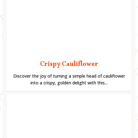
Crispy Cauliflower
Discover the joy of turning a simple head of cauliflower
into a crispy, golden delight with this...