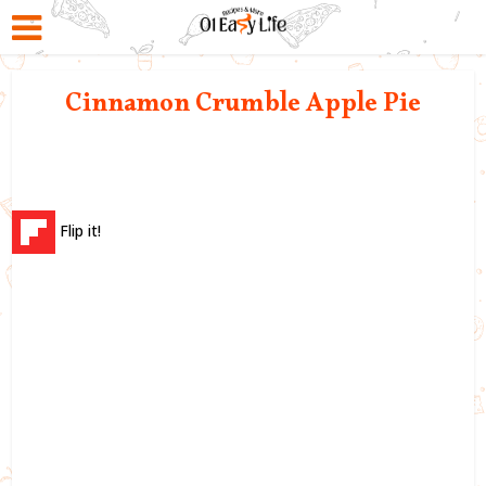
Cinnamon Crumble Apple Pie
Flip it!