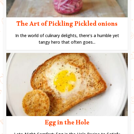
The Art of Pickling Pickled onions
In the world of culinary delights, there’s a humble yet
tangy hero that often goes...
Egg in the Hole