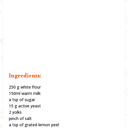
Ingredients:
250 g white flour
150ml warm milk
a tsp of sugar
15 g active yeast
2 yolks
pinch of salt
a tsp of grated lemon peel