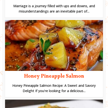
Marriage is a journey filled with ups and downs, and
misunderstandings are an inevitable part of...
Honey Pineapple Salmon
Honey Pineapple Salmon Recipe: A Sweet and Savory
Delight If you’re looking for a delicious...