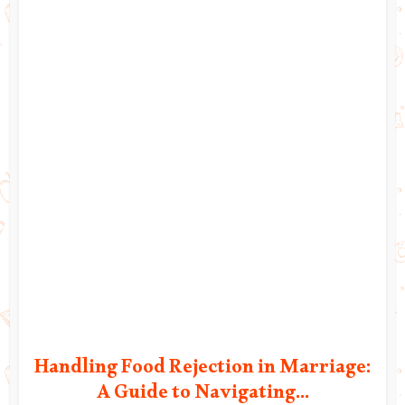
Handling Food Rejection in Marriage:
A Guide to Navigating...