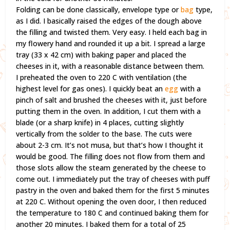
Folding can be done classically, envelope type or
bag
type,
as I did. I basically raised the edges of the dough above
the filling and twisted them. Very easy. I held each bag in
my flowery hand and rounded it up a bit. I spread a large
tray (33 x 42 cm) with baking paper and placed the
cheeses in it, with a reasonable distance between them.
I preheated the oven to 220 C with ventilation (the
highest level for gas ones). I quickly beat an
egg
with a
pinch of salt and brushed the cheeses with it, just before
putting them in the oven. In addition, I cut them with a
blade (or a sharp knife) in 4 places, cutting slightly
vertically from the solder to the base. The cuts were
about 2-3 cm. It’s not musa, but that’s how I thought it
would be good. The filling does not flow from them and
those slots allow the steam generated by the cheese to
come out. I immediately put the tray of cheeses with puff
pastry in the oven and baked them for the first 5 minutes
at 220 C. Without opening the oven door, I then reduced
the temperature to 180 C and continued baking them for
another 20 minutes. I baked them for a total of 25