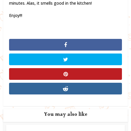
minutes. Alas, it smells good in the kitchen!
Enjoy!!!
You may also like