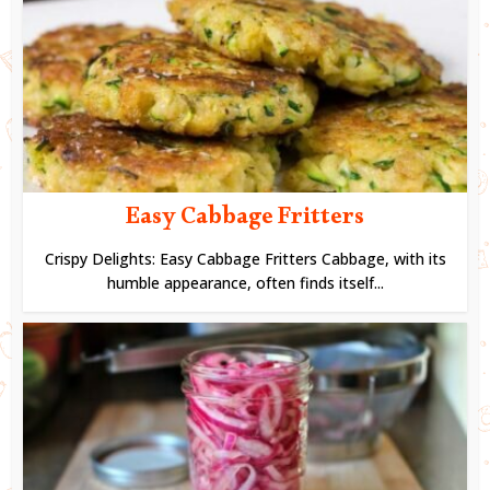
Easy Cabbage Fritters
Crispy Delights: Easy Cabbage Fritters Cabbage, with its
humble appearance, often finds itself...