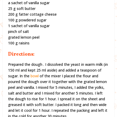
a sachet of vanilla sugar
25 g soft butter
200 g fatter cottage cheese
100 g powdered sugar
1 sachet of vanilla sugar
pinch of salt
grated lemon peel
100 g raisins
Directions:
Prepared the dough . I dissolved the yeast in warm milk (in
150 ml and kept 25 ml aside) and added a teaspoon of
sugar. In the
bowl
of the mixer I placed the flour and
poured the dough over it together with the grated lemon
peel and vanilla. I mixed for 5 minutes, I added the yolks,
salt and butter and I mixed for another 5 minutes. I left
the dough to rise for 1 hour. I spread it on the sheet and
greased it with soft butter. I packed it long and then wide
and let it cool for 1 hour. I repeated the packing and left it
in the cold for another 30 minutes.