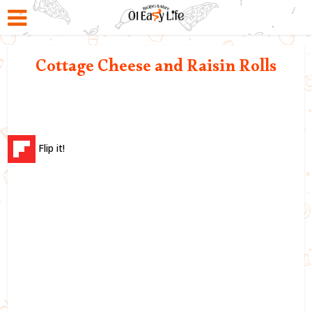
Cottage Cheese and Raisin Rolls
Flip it!