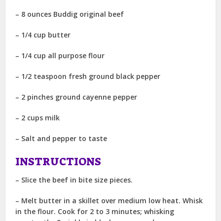
– 8 ounces Buddig original beef
– 1/4 cup butter
– 1/4 cup all purpose flour
– 1/2 teaspoon fresh ground black pepper
– 2 pinches ground cayenne pepper
– 2 cups milk
– Salt and pepper to taste
INSTRUCTIONS
– Slice the beef in bite size pieces.
– Melt butter in a skillet over medium low heat. Whisk
in the flour. Cook for 2 to 3 minutes; whisking