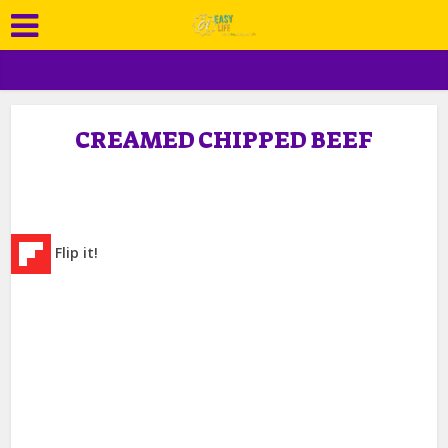
CREAMED CHIPPED BEEF
Flip it!