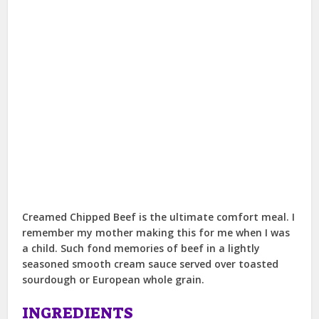
Creamed Chipped Beef is the ultimate comfort meal. I
remember my mother making this for me when I was
a child. Such fond memories of beef in a lightly
seasoned smooth cream sauce served over toasted
sourdough or European whole grain.
INGREDIENTS