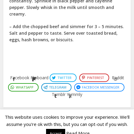
constantly. Sprinkle in black pepper and cayenne
pepper. Slowly whisk in the milk until smooth and
creamy.
– Add the chopped beef and simmer for 3 – 5 minutes.
Salt and pepper to taste. Serve over toasted bread,
eggs, hash browns, or biscuits.
Facebook
Flipboard
Reddit
TWITTER
PINTEREST
WHATSAPP
TELEGRAM
FACEBOOK MESSENGER
Tumblr
Yummly
This website uses cookies to improve your experience. We'll
assume you're ok with this, but you can opt-out if you wish.
Copyright © 2023. Created by
Easy Life Company |
DMCA |
PRIVACY
Read More
Accept
POLICY |
DISCLAIMER