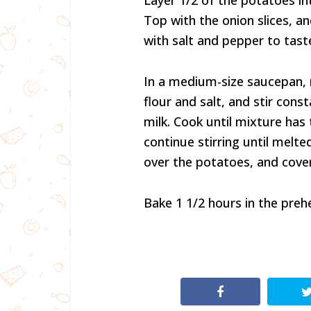
Layer 1/2 of the potatoes in
Top with the onion slices, 
with salt and pepper to tast
In a medium-size saucepan, 
flour and salt, and stir const
milk. Cook until mixture has 
continue stirring until melt
over the potatoes, and cover
Bake 1 1/2 hours in the preh