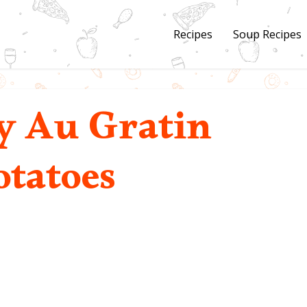
Recipes
Soup Recipes
 Au Gratin
otatoes