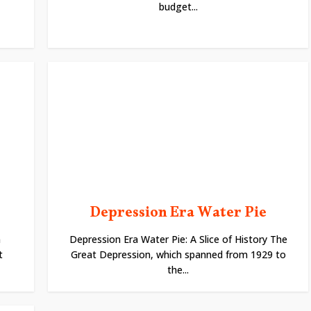
budget...
Depression Era Water Pie
n
Depression Era Water Pie: A Slice of History The
t
Great Depression, which spanned from 1929 to
the...