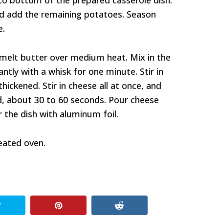
to bottom of the prepared casserole dish.
and add the remaining potatoes. Season
e.
melt butter over medium heat. Mix in the
antly with a whisk for one minute. Stir in
thickened. Stir in cheese all at once, and
ed, about 30 to 60 seconds. Pour cheese
 the dish with aluminum foil.
eated oven.