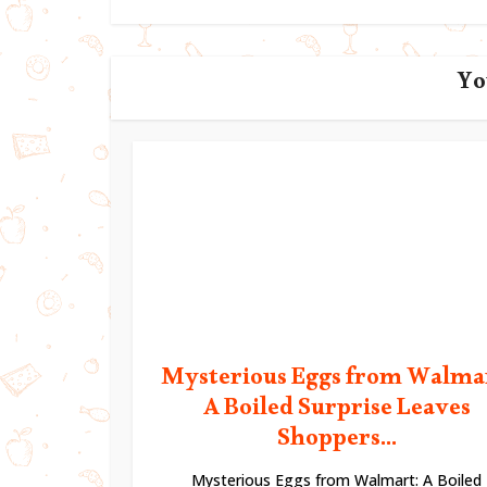
Yo
Mysterious Eggs from Walma
A Boiled Surprise Leaves
Shoppers...
Mysterious Eggs from Walmart: A Boiled