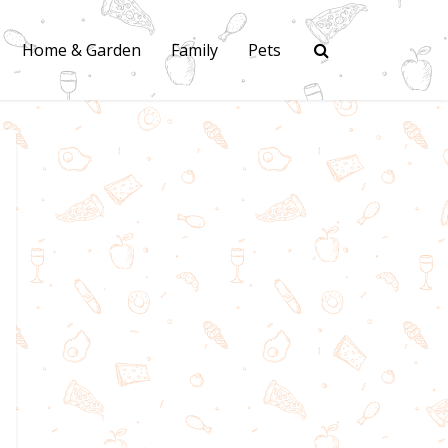
Home & Garden
Family
Pets