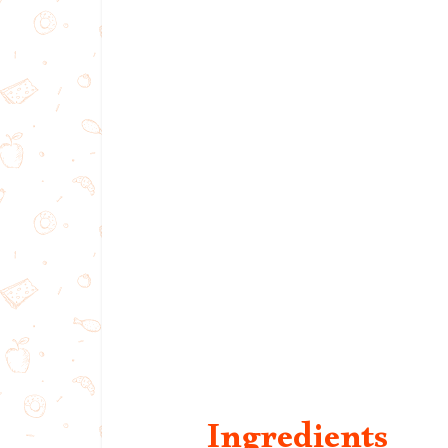
Ingredients