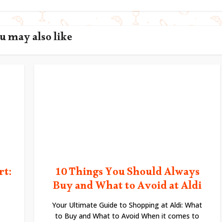
u may also like
rt:
10 Things You Should Always
Buy and What to Avoid at Aldi
Your Ultimate Guide to Shopping at Aldi: What
to Buy and What to Avoid When it comes to