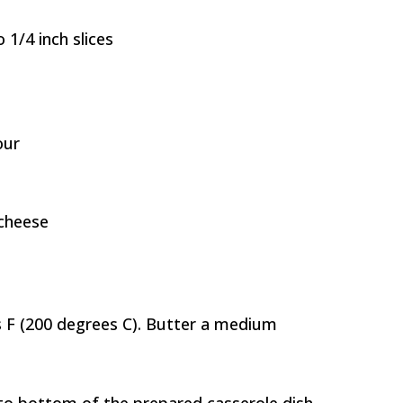
 1/4 inch slices
our
cheese
 F (200 degrees C). Butter a medium