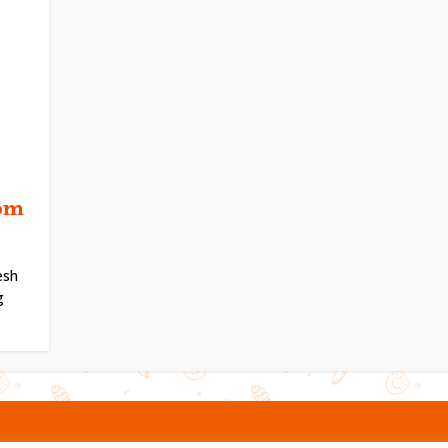
om
esh
g