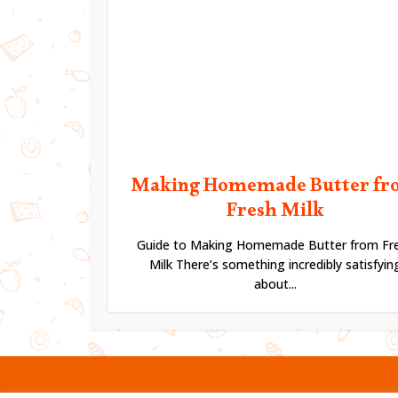
Making Homemade Butter fr
Fresh Milk
Guide to Making Homemade Butter from Fr
Milk There’s something incredibly satisfyin
about...