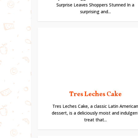
Surprise Leaves Shoppers Stunned In a
surprising and...
Tres Leches Cake
Tres Leches Cake, a classic Latin America
dessert, is a deliciously moist and indulgen
treat that...