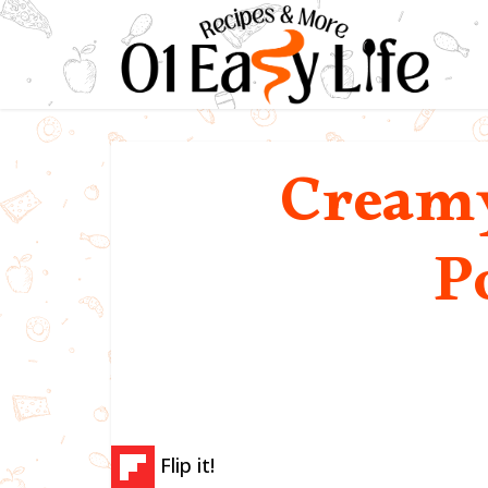
Creamy
P
Flip it!