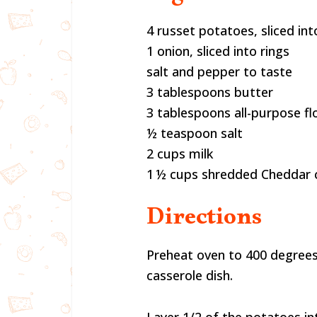
4 russet potatoes, sliced into
1 onion, sliced into rings
salt and pepper to taste
3 tablespoons butter
3 tablespoons all-purpose fl
½ teaspoon salt
2 cups milk
1 ½ cups shredded Cheddar 
Directions
Preheat oven to 400 degrees
casserole dish.