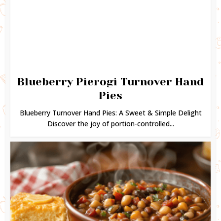
Blueberry Pierogi Turnover Hand
Pies
Blueberry Turnover Hand Pies: A Sweet & Simple Delight
Discover the joy of portion-controlled...