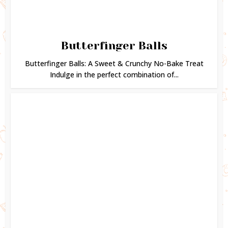
Butterfinger Balls
Butterfinger Balls: A Sweet & Crunchy No-Bake Treat
Indulge in the perfect combination of...