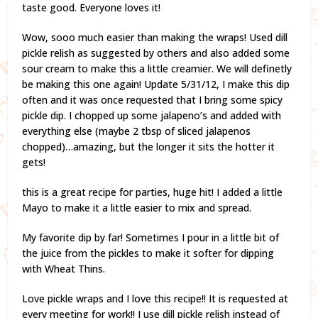
taste good. Everyone loves it!
Wow, sooo much easier than making the wraps! Used dill
pickle relish as suggested by others and also added some
sour cream to make this a little creamier. We will definetly
be making this one again! Update 5/31/12, I make this dip
often and it was once requested that I bring some spicy
pickle dip. I chopped up some jalapeno’s and added with
everything else (maybe 2 tbsp of sliced jalapenos
chopped)…amazing, but the longer it sits the hotter it
gets!
this is a great recipe for parties, huge hit! I added a little
Mayo to make it a little easier to mix and spread.
My favorite dip by far! Sometimes I pour in a little bit of
the juice from the pickles to make it softer for dipping
with Wheat Thins.
Love pickle wraps and I love this recipe!! It is requested at
every meeting for work!! I use dill pickle relish instead of