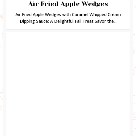
Air Fried Apple Wedges
Air Fried Apple Wedges with Caramel Whipped Cream
Dipping Sauce: A Delightful Fall Treat Savor the...