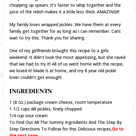
chopping up spears. It’s faster to whip together and the
juice of the relish makes it a little less thick. AMAZING!!!
My family loves wrapped pickles. We have them at every
family get together for as long as i can remember. Cant
wait to try this. Thank you for sharing.
One of my girlfriends brought this recipe to a girls
weekend. It didn’t look the most appetizing, but she raved
that we had to try it! All of us went home with the recipe,
we loved it! Made it at home, and my 8 year old pickle
lover couldn’t get enough!
INGREDIENTS
1 (8 oz.) package cream cheese, room temperature
1 1/2 cups dill pickles, finely chopped
1/4 cup sour cream
To Find Out All The Yummy Ingredients And The Step By
Step Directions To Follow for this Delicious recipes,
Go to
the next page.