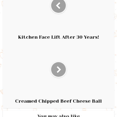
Kitchen Face Lift After 30 Years!
Creamed Chipped Beef Cheese Ball
You may also like