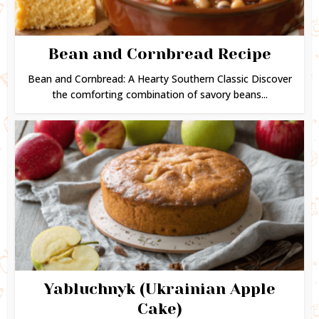
Bean and Cornbread Recipe
Bean and Cornbread: A Hearty Southern Classic Discover
the comforting combination of savory beans...
Yabluchnyk (Ukrainian Apple
Cake)