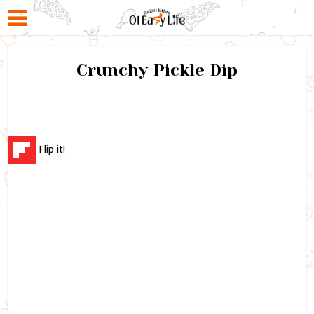
Crunchy Pickle Dip
Flip it!