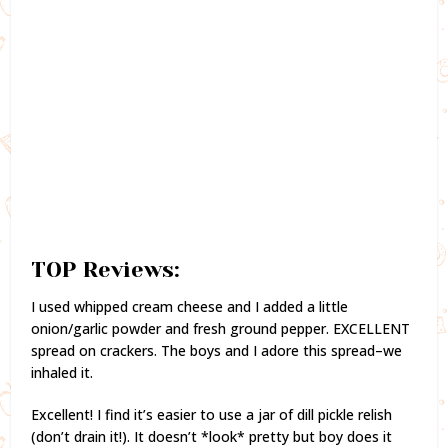
TOP Reviews:
I used whipped cream cheese and I added a little
onion/garlic powder and fresh ground pepper. EXCELLENT
spread on crackers. The boys and I adore this spread–we
inhaled it.
Excellent! I find it’s easier to use a jar of dill pickle relish
(don’t drain it!). It doesn’t *look* pretty but boy does it