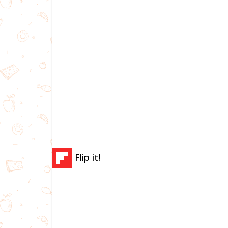
Flip it!