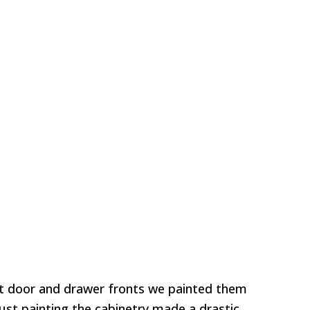
t door and drawer fronts we painted them
Just painting the cabinetry made a drastic