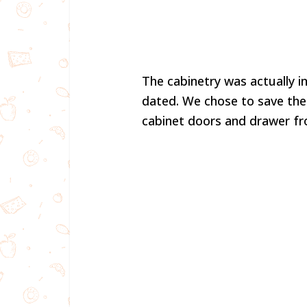
The cabinetry was actually in
dated. We chose to save the
cabinet doors and drawer f