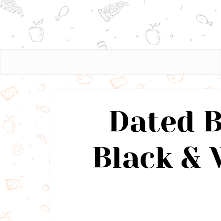
Dated 
Black & 