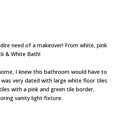
dire need of a makeover! From white, pink
ck & White Bath!
home, I knew this bathroom would have to
was very dated with large white floor tiles
iles with a pink and green tile border,
ing vanity light fixture.