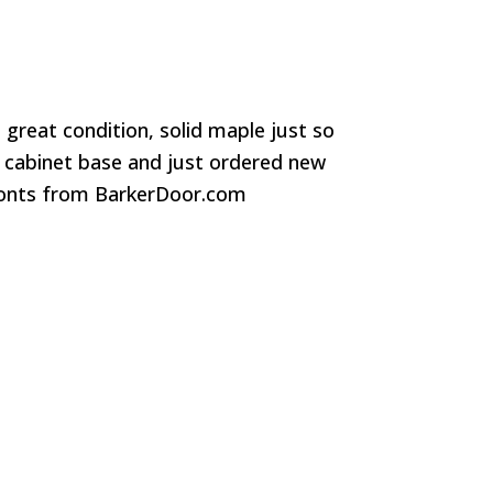
 great condition, solid maple just so
 cabinet base and just ordered new
ronts from BarkerDoor.com