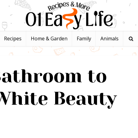
Recipes
Home & Garden
Family
Animals
Bathroom to
White Beauty