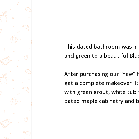
This dated bathroom was in 
and green to a beautiful Bla
After purchasing our “new” 
get a complete makeover! It 
with green grout, white tub t
dated maple cabinetry and bor