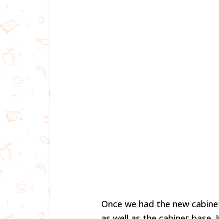
Once we had the new cabine
as well as the cabinet base. 