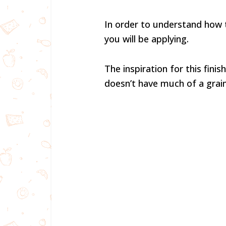
In order to understand how to 
you will be applying.
The inspiration for this fini
doesn’t have much of a grain