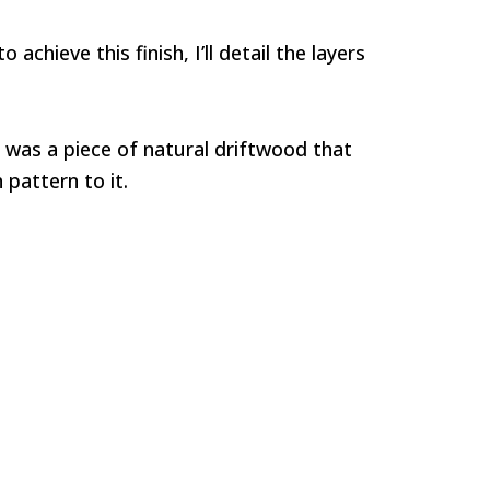
achieve this finish, I’ll detail the layers
sh was a piece of natural driftwood that
 pattern to it.