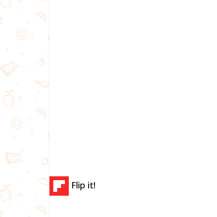
Flip it!