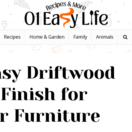
Recipes
Home & Garden
Family
Animals
asy Driftwood
Finish for
r Furniture