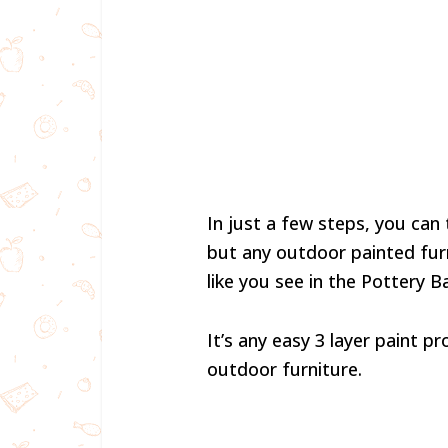
In just a few steps, you can
but any outdoor painted furn
like you see in the Pottery 
It’s any easy 3 layer paint 
outdoor furniture.