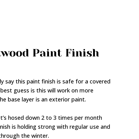
twood Paint Finish
y say this paint finish is safe for a covered
 best guess is this will work on more
e base layer is an exterior paint.
 it’s hosed down 2 to 3 times per month
nish is holding strong with regular use and
hrough the winter.