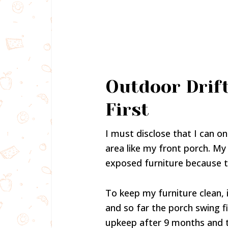
Outdoor Drif
First
I must disclose that I can onl
area like my front porch. My
exposed furniture because th
To keep my furniture clean,
and so far the porch swing fi
upkeep after 9 months and t