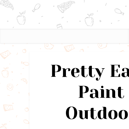
Pretty E
Paint 
Outdoo