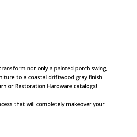
 transform not only a painted porch swing,
iture to a coastal driftwood gray finish
Barn or Restoration Hardware catalogs!
process that will completely makeover your