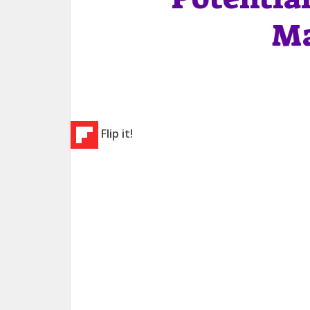
Ma
Flip it!