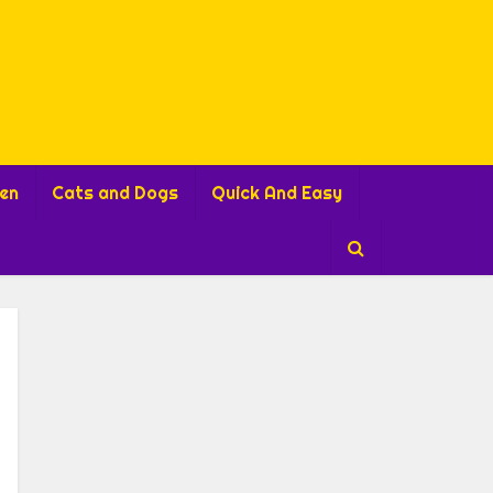
ren
Cats and Dogs
Quick And Easy