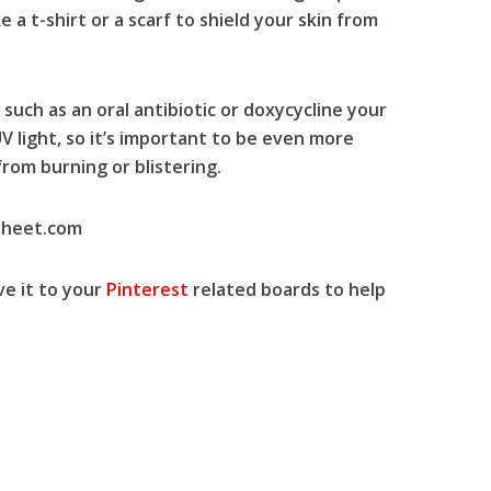
 a t-shirt or a scarf to shield your skin from
 such as an oral antibiotic or doxycycline your
UV light, so it’s important to be even more
rom burning or blistering.
sheet.com
ve
it to your
Pinterest
related boards to
help