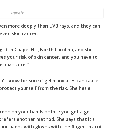
Pexels
ven more deeply than UVB rays, and they can
even skin cancer.
ist in Chapel Hill, North Carolina, and she
es your risk of skin cancer, and you have to
el manicure.”
’t know for sure if gel manicures can cause
 protect yourself from the risk. She has a
screen on your hands before you get a gel
prefers another method. She says that it’s
our hands with gloves with the fingertips cut