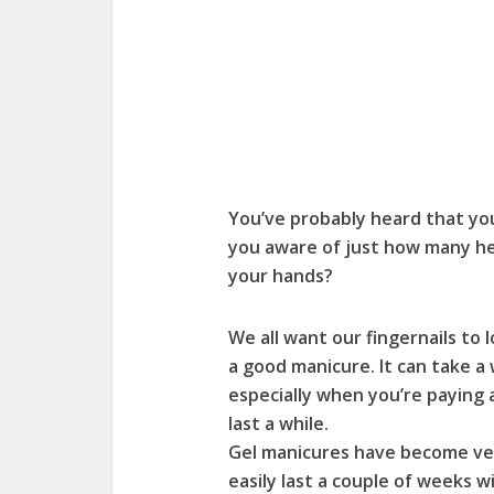
You’ve probably heard that you 
you aware of just how many hea
your hands?
We all want our fingernails to l
a good manicure. It can take a
especially when you’re paying a
last a while.
Gel manicures have become ve
easily last a couple of weeks 