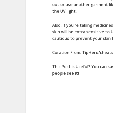
out or use another garment like
the UV light.
Also, if you’re taking medicines
skin will be extra sensitive to 
cautious to prevent your skin f
Curation From: TipHero/cheat
This Post is Useful? You can
sa
people
see it!