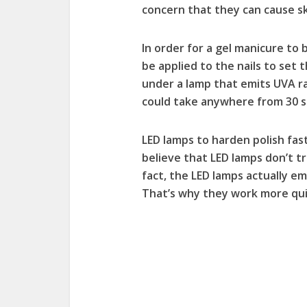
concern that they can cause sk
In order for a gel manicure to b
be applied to the nails to set 
under a lamp that emits UVA ra
could take anywhere from 30 s
LED lamps to harden polish fas
believe that LED lamps don’t tr
fact, the LED lamps actually e
That’s why they work more qui