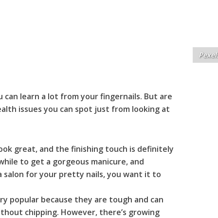
Pexel
can learn a lot from your fingernails. But are
lth issues you can spot just from looking at
ook great, and the finishing touch is definitely
 while to get a gorgeous manicure, and
 salon for your pretty nails, you want it to
ry popular because they are tough and can
without chipping. However, there’s growing