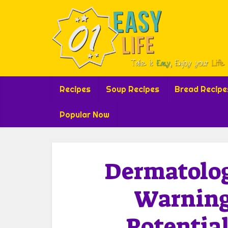
Recipes
Soup Recipes
Bread Recipe
Popular Now
Dermatolog
Warning
Potential