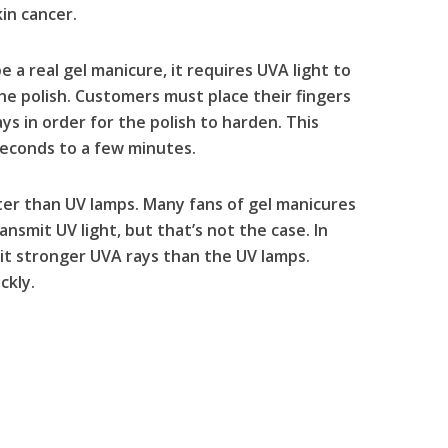
in cancer.
e a real gel manicure, it requires UVA light to
the polish. Customers must place their fingers
ys in order for the polish to harden. This
econds to a few minutes.
ter than UV lamps. Many fans of gel manicures
ansmit UV light, but that’s not the case. In
mit stronger UVA rays than the UV lamps.
ckly.