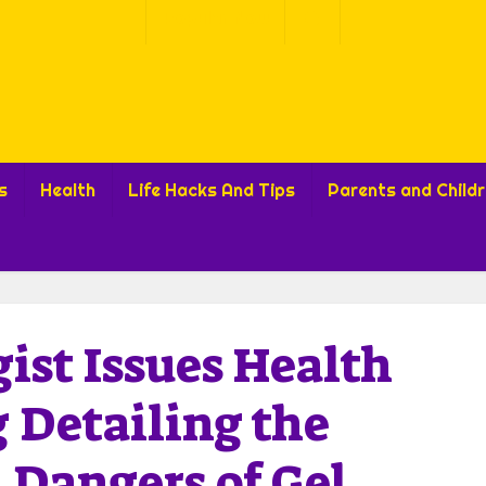
Popular Now
s
Health
Life Hacks And Tips
Parents and Child
ist Issues Health
 Detailing the
 Dangers of Gel