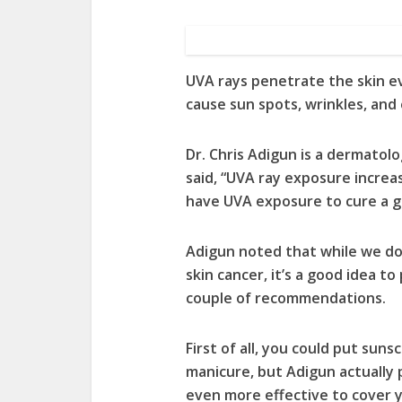
UVA rays penetrate the skin e
cause sun spots, wrinkles, and 
Dr. Chris Adigun is a dermatolog
said, “UVA ray exposure increas
have UVA exposure to cure a g
Adigun noted that while we don
skin cancer, it’s a good idea to
couple of recommendations.
First of all, you could put sun
manicure, but Adigun actually 
even more effective to cover y