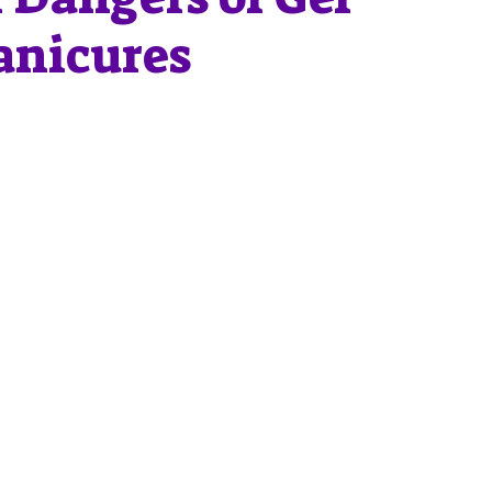
nicures