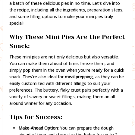
a batch of these delicious pies in no time. Let’s dive into
the recipe, including all the ingredients, preparation steps,
and some filling options to make your mini pies truly
special!
Why These Mini Pies Are the Perfect
Snack:
These mini pies are not only delicious but also
versatile
.
You can make them ahead of time, freeze them, and
simply pop them in the oven when you’re ready for a quick
snack. They’re also ideal for
meal prepping
, as they can be
easily customized with different fillings to suit your
preferences. The buttery, flaky crust pairs perfectly with a
variety of savory or sweet fillings, making them an all-
around winner for any occasion.
Tips for Success:
Make-Ahead Option
: You can prepare the dough
ahead of time and store it in the fridge for up to 2