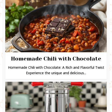
Homemade Chili with Chocolate
Homemade Chili with Chocolate: A Rich and Flavorful Twist
Experience the unique and delicious...