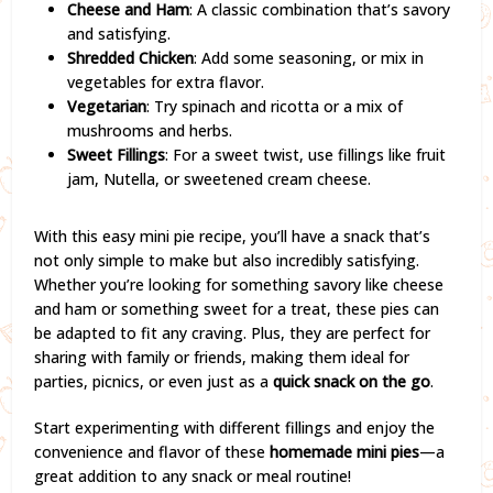
Cheese and Ham
: A classic combination that’s savory
and satisfying.
Shredded Chicken
: Add some seasoning, or mix in
vegetables for extra flavor.
Vegetarian
: Try spinach and ricotta or a mix of
mushrooms and herbs.
Sweet Fillings
: For a sweet twist, use fillings like fruit
jam, Nutella, or sweetened cream cheese.
With this easy mini pie recipe, you’ll have a snack that’s
not only simple to make but also incredibly satisfying.
Whether you’re looking for something savory like cheese
and ham or something sweet for a treat, these pies can
be adapted to fit any craving. Plus, they are perfect for
sharing with family or friends, making them ideal for
parties, picnics, or even just as a
quick snack on the go
.
Start experimenting with different fillings and enjoy the
convenience and flavor of these
homemade mini pies
—a
great addition to any snack or meal routine!