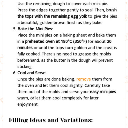
Use the remaining dough to cover each mini pie.
Press the edges together gently to seal. Then,
brush
the tops with the remaining egg yolk
to give the pies
a beautiful, golden-brown finish as they bake.
Bake the Mini Pies
:
Place the mini pies on a baking sheet and bake them
in a
preheated oven at 180°C (350°F)
for about
20
minutes
or until the tops turn golden and the crust is
fully cooked. There’s no need to grease the molds
beforehand, as the butter in the dough will prevent
sticking.
Cool and Serve
:
Once the pies are done baking,
remove
them from
the oven and let them cool slightly. Carefully take
them out of the molds and serve your
easy mini pies
warm, or let them cool completely for later
enjoyment.
Filling Ideas and Variations: