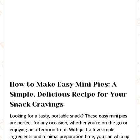
How to Make Easy Mini Pies: A
Simple, Delicious Recipe for Your
Snack Cravings
Looking for a tasty, portable snack? These
easy mini pies
are perfect for any occasion, whether you’re on the go or
enjoying an afternoon treat. With just a few simple
ingredients and minimal preparation time, you can whip up