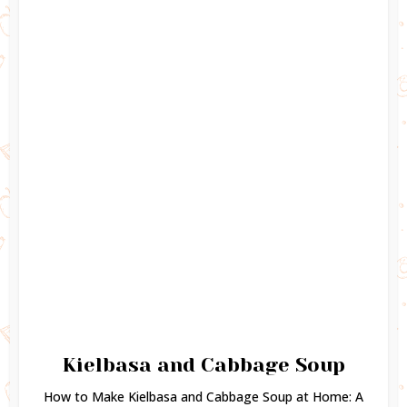
Kielbasa and Cabbage Soup
How to Make Kielbasa and Cabbage Soup at Home: A