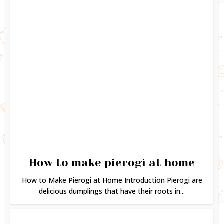
How to make pierogi at home
How to Make Pierogi at Home Introduction Pierogi are
delicious dumplings that have their roots in...