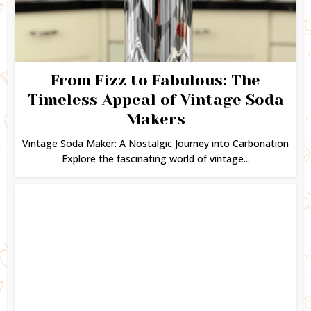
From Fizz to Fabulous: The
Timeless Appeal of Vintage Soda
Makers
Vintage Soda Maker: A Nostalgic Journey into Carbonation
Explore the fascinating world of vintage...