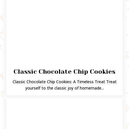
Classic Chocolate Chip Cookies
Classic Chocolate Chip Cookies: A Timeless Treat Treat
yourself to the classic joy of homemade...