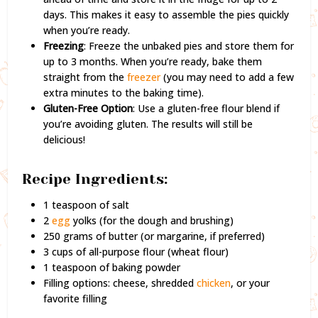
days. This makes it easy to assemble the pies quickly
when you’re ready.
Freezing
: Freeze the unbaked pies and store them for
up to 3 months. When you’re ready, bake them
straight from the
freezer
(you may need to add a few
extra minutes to the baking time).
Gluten-Free Option
: Use a gluten-free flour blend if
you’re avoiding gluten. The results will still be
delicious!
Recipe Ingredients:
1 teaspoon of salt
2
egg
yolks (for the dough and brushing)
250 grams of butter (or margarine, if preferred)
3 cups of all-purpose flour (wheat flour)
1 teaspoon of baking powder
Filling options: cheese, shredded
chicken
, or your
favorite filling