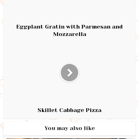
Eggplant Gratin with Parmesan and
Mozzarella
Skillet Cabbage Pizza
You may also like