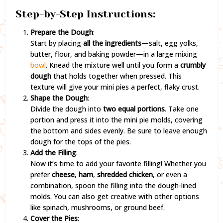
Step-by-Step Instructions:
Prepare the Dough
:
Start by placing
all the ingredients
—salt, egg yolks,
butter, flour, and baking powder—in a large mixing
bowl
. Knead the mixture well until you form a
crumbly
dough
that holds together when pressed. This
texture will give your mini pies a perfect, flaky crust.
Shape the Dough
:
Divide the dough into
two equal portions
. Take one
portion and press it into the mini pie molds, covering
the bottom and sides evenly. Be sure to leave enough
dough for the tops of the pies.
Add the Filling
:
Now it’s time to add your favorite filling! Whether you
prefer
cheese
,
ham
,
shredded chicken
, or even a
combination, spoon the filling into the dough-lined
molds. You can also get creative with other options
like spinach, mushrooms, or ground beef.
Cover the Pies
: