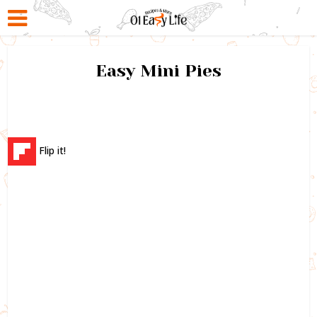
Easy Mini Pies
Flip it!