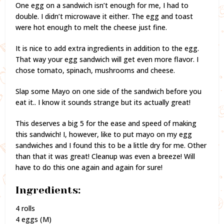
One egg on a sandwich isn’t enough for me, I had to
double. I didn’t microwave it either. The egg and toast
were hot enough to melt the cheese just fine.
It is nice to add extra ingredients in addition to the egg.
That way your egg sandwich will get even more flavor. I
chose tomato, spinach, mushrooms and cheese.
Slap some Mayo on one side of the sandwich before you
eat it.. I know it sounds strange but its actually great!
This deserves a big 5 for the ease and speed of making
this sandwich! I, however, like to put mayo on my egg
sandwiches and I found this to be a little dry for me. Other
than that it was great! Cleanup was even a breeze! Will
have to do this one again and again for sure!
Ingredients:
4 rolls
4 eggs (M)