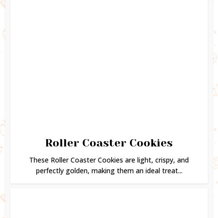
Roller Coaster Cookies
These Roller Coaster Cookies are light, crispy, and
perfectly golden, making them an ideal treat...