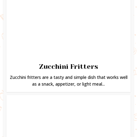
Zucchini Fritters
Zucchini fritters are a tasty and simple dish that works well
as a snack, appetizer, or light meal...