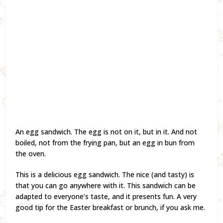
An egg sandwich. The egg is not on it, but in it. And not
boiled, not from the frying pan, but an egg in bun from
the oven.
This is a delicious egg sandwich. The nice (and tasty) is
that you can go anywhere with it. This sandwich can be
adapted to everyone’s taste, and it presents fun. A very
good tip for the Easter breakfast or brunch, if you ask me.