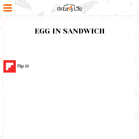
EGG IN SANDWICH
Flip it!