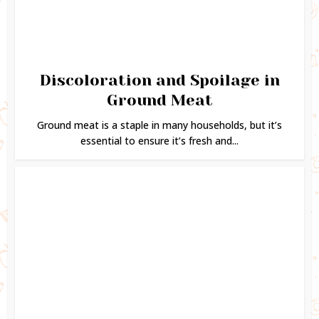
Discoloration and Spoilage in
Ground Meat
Ground meat is a staple in many households, but it’s
essential to ensure it’s fresh and...