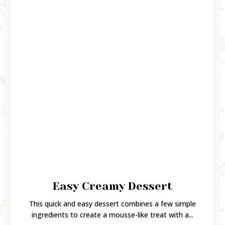
Easy Creamy Dessert
This quick and easy dessert combines a few simple
ingredients to create a mousse-like treat with a...