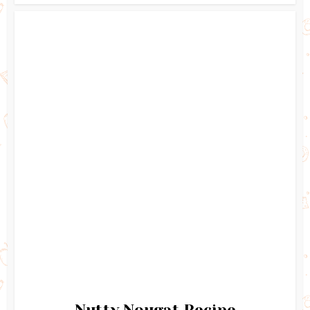
Nutty Nougat Recipe