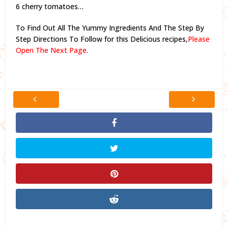
6 cherry tomatoes…
To Find Out All The Yummy Ingredients And The Step By
Step Directions To Follow for this Delicious recipes,
Please
Open The Next Page.