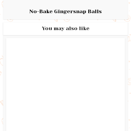
No-Bake Gingersnap Balls
You may also like