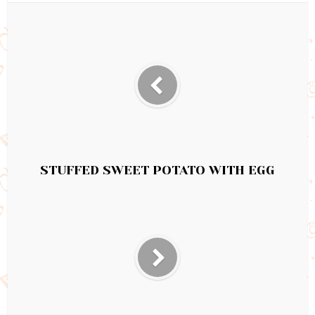
STUFFED SWEET POTATO WITH EGG