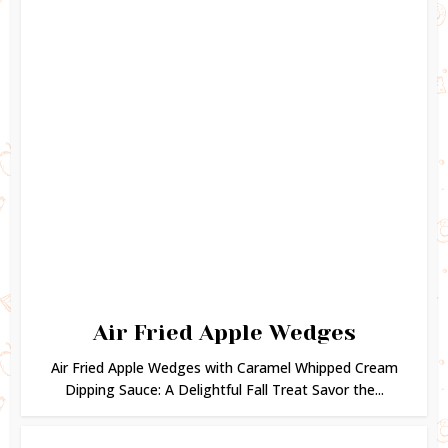
Air Fried Apple Wedges
Air Fried Apple Wedges with Caramel Whipped Cream
Dipping Sauce: A Delightful Fall Treat Savor the...