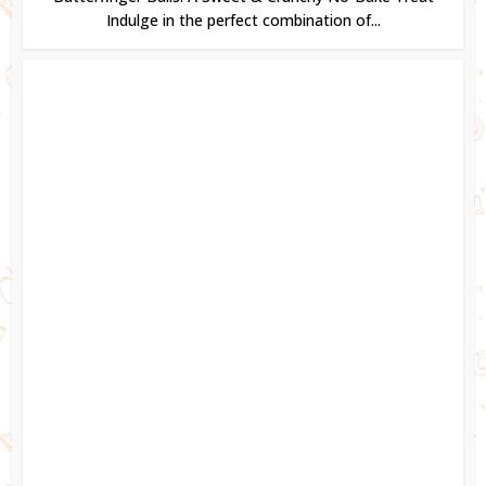
Indulge in the perfect combination of...