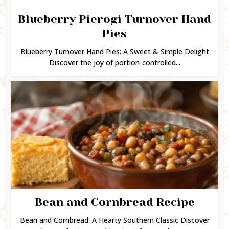
Blueberry Pierogi Turnover Hand
Pies
Blueberry Turnover Hand Pies: A Sweet & Simple Delight
Discover the joy of portion-controlled...
Bean and Cornbread Recipe
Bean and Cornbread: A Hearty Southern Classic Discover