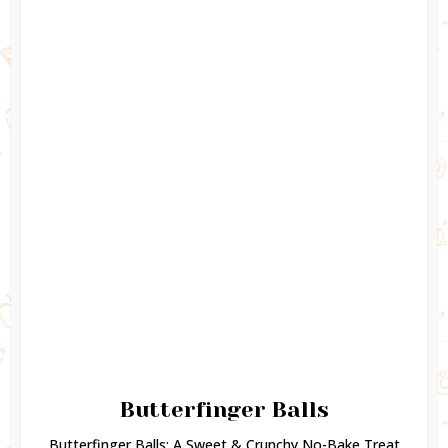
Butterfinger Balls
Butterfinger Balls: A Sweet & Crunchy No-Bake Treat