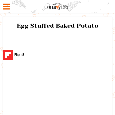
Egg Stuffed Baked Potato
Flip it!