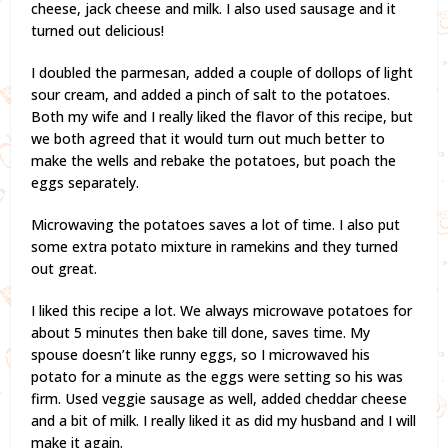
cheese, jack cheese and milk. I also used sausage and it
turned out delicious!
I doubled the parmesan, added a couple of dollops of light
sour cream, and added a pinch of salt to the potatoes.
Both my wife and I really liked the flavor of this recipe, but
we both agreed that it would turn out much better to
make the wells and rebake the potatoes, but poach the
eggs separately.
Microwaving the potatoes saves a lot of time. I also put
some extra potato mixture in ramekins and they turned
out great.
I liked this recipe a lot. We always microwave potatoes for
about 5 minutes then bake till done, saves time. My
spouse doesn’t like runny eggs, so I microwaved his
potato for a minute as the eggs were setting so his was
firm. Used veggie sausage as well, added cheddar cheese
and a bit of milk. I really liked it as did my husband and I will
make it again.