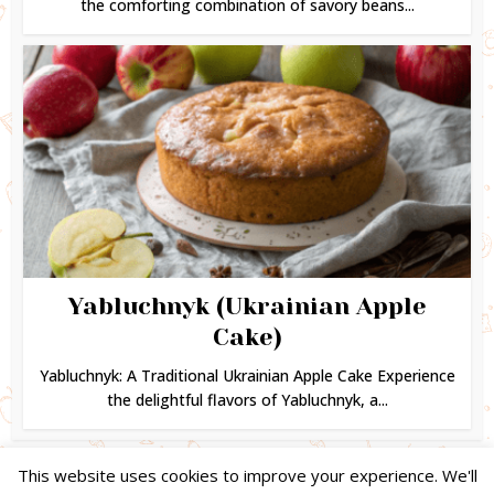
the comforting combination of savory beans...
Yabluchnyk (Ukrainian Apple
Cake)
Yabluchnyk: A Traditional Ukrainian Apple Cake Experience
the delightful flavors of Yabluchnyk, a...
This website uses cookies to improve your experience. We'll