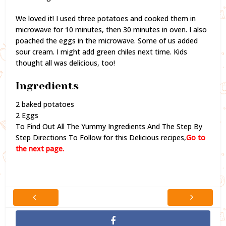
We loved it! I used three potatoes and cooked them in
microwave for 10 minutes, then 30 minutes in oven. I also
poached the eggs in the microwave. Some of us added
sour cream. I might add green chiles next time. Kids
thought all was delicious, too!
Ingredients
2 baked potatoes
2 Eggs
To Find Out All The Yummy Ingredients And The Step By
Step Directions To Follow for this Delicious recipes,
Go to
the next page.