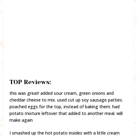
TOP Reviews:
this was great! added sour cream, green onions and
cheddar cheese to mix. used cut up soy sausage patties.
poached eggs for the top, instead of baking them. had
potato mixture leftover that added to another meal. will
make again
I smashed up the hot potato insides with a little cream