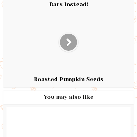
Bars Instead!
Roasted Pumpkin Seeds
You may also like