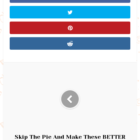
Skip The Pie And Make These BETTER