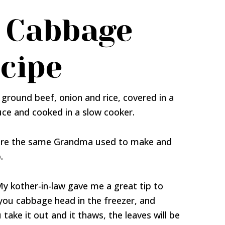
 Cabbage
ecipe
ground beef, onion and rice, covered in a
ce and cooked in a slow cooker.
s are the same Grandma used to make and
.
 My kother-in-law gave me a great tip to
 you cabbage head in the freezer, and
take it out and it thaws, the leaves will be