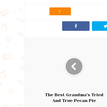
The Best Grandma’s Tried
And True Pecan Pie