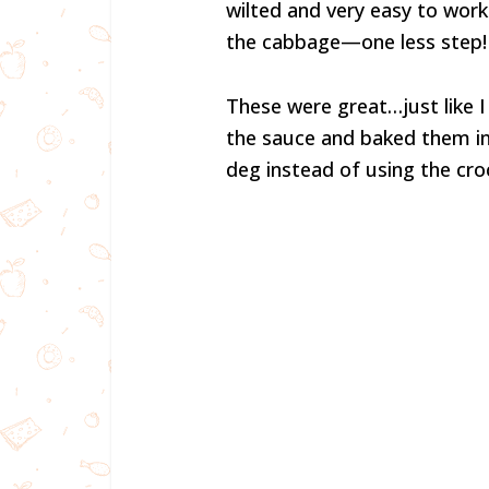
wilted and very easy to work 
the cabbage—one less step!
These were great…just like
the sauce and baked them in 
deg instead of using the cro