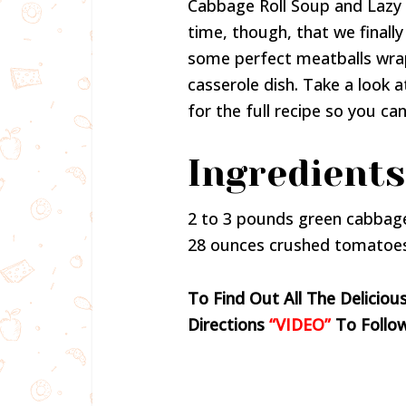
Cabbage Roll Soup and Lazy
time, though, that we finall
some perfect meatballs wrap
casserole dish. Take a look
for the full recipe so you c
Ingredients
2 to 3 pounds green cabbag
28 ounces crushed tomatoe
To Find Out All The Deliciou
Directions
“VIDEO”
To Follo