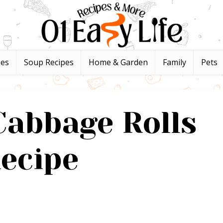
pes
Soup Recipes
Home & Garden
Family
Pets
abbage Rolls
ecipe