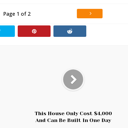
Page 1 of 2
This House Only Cost $4,000
And Can Be Built In One Day