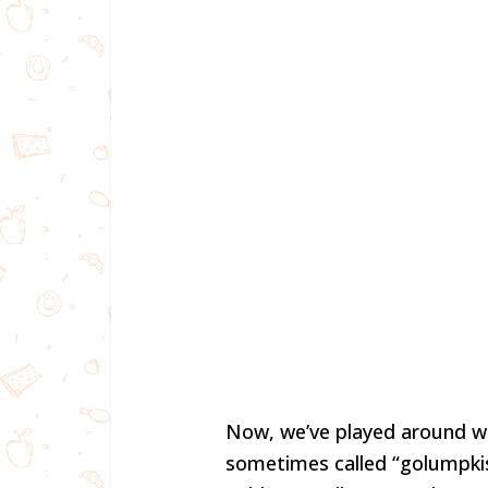
Now, we’ve played around wit
sometimes called “golumpkis”