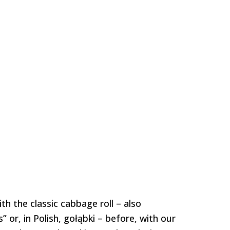
h the classic cabbage roll – also
 or, in Polish, gołąbki – before, with our