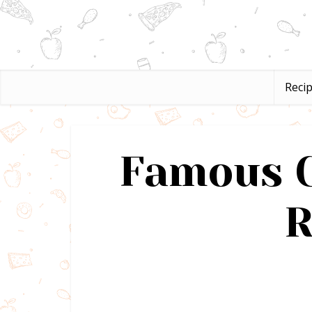
Reci
Famous C
R