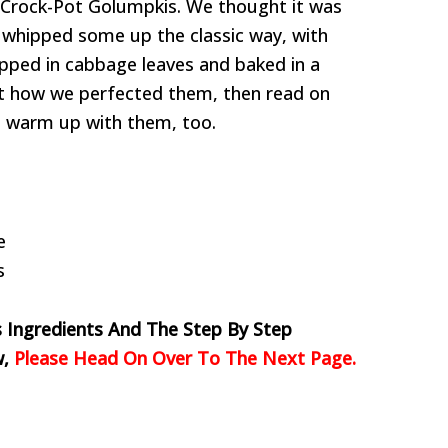
 Crock-Pot Golumpkis. We thought it was
y whipped some up the classic way, with
ped in cabbage leaves and baked in a
 at how we perfected them, then read on
an warm up with them, too.
e
s
s Ingredients And The Step By Step
w,
Please Head On Over To The Next Page.