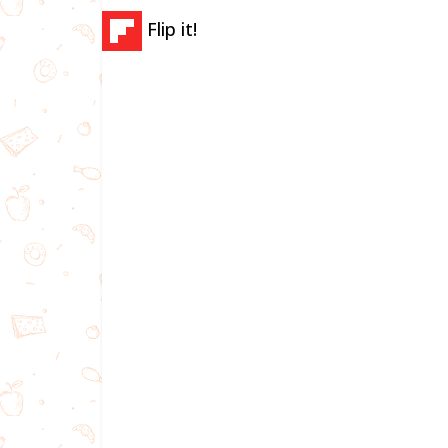
Flip it!