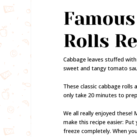
Famous
Rolls R
Cabbage leaves stuffed with 
sweet and tangy tomato sau
These classic cabbage roll
only take 20 minutes to prep
We all really enjoyed these!
make this recipe easier: Put
freeze completely. When you 