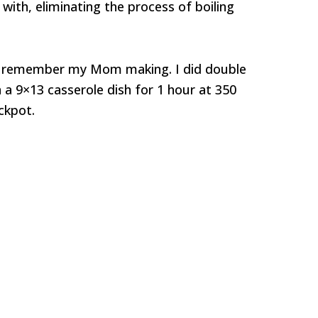
with, eliminating the process of boiling
 I remember my Mom making. I did double
a 9×13 casserole dish for 1 hour at 350
ckpot.