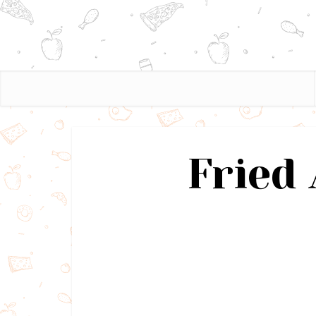
Fried 