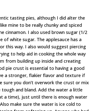
tic tasting pies, although I did alter the
like mine to be really chunky and spiced
he cinnamon. I also used brown sugar (1/2
ce of white sugar. The applesauce has a
avor this way. I also would suggest piercing
rying to help aid in cooking the whole way
m from building up inside and creating
od pie crust is essential to having a good
e a stronger, flakier flavor and texture if
e sure you don’t overwork the crust or mix
e tough and bland. Add the water a little
t a time), just until there is enough water
Also make sure the water is ice cold to