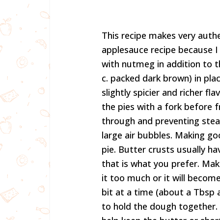
This recipe makes very authen
applesauce recipe because I 
with nutmeg in addition to t
c. packed dark brown) in pla
slightly spicier and richer fl
the pies with a fork before f
through and preventing stea
large air bubbles. Making go
pie. Butter crusts usually hav
that is what you prefer. Mak
it too much or it will becom
bit at a time (about a Tbsp a
to hold the dough together. 