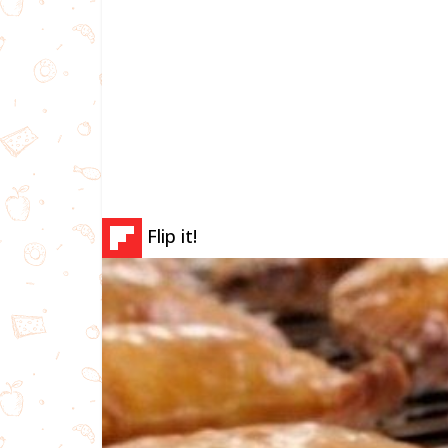
Flip it!