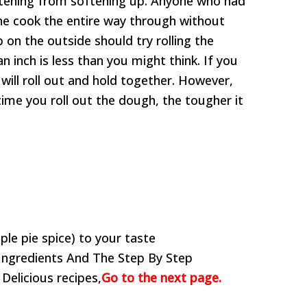
rtening from softening up. Anyone who had
 the cook the entire way through without
 on the outside should try rolling the
n inch is less than you might think. If you
will roll out and hold together. However,
ime you roll out the dough, the tougher it
ple pie spice) to your taste
Ingredients And The Step By Step
 Delicious recipes,
Go to the next page.