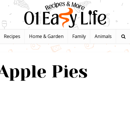
Recipes
Home & Garden
Family
Animals
Apple Pies