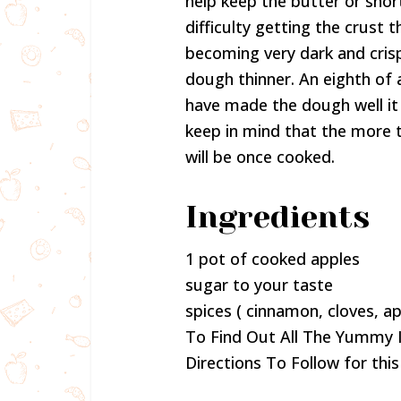
help keep the butter or sho
difficulty getting the crust
becoming very dark and crisp
dough thinner. An eighth of a
have made the dough well it 
keep in mind that the more t
will be once cooked.
Ingredients
1 pot of cooked apples
sugar to your taste
spices ( cinnamon, cloves, ap
To Find Out All The Yummy 
Directions To Follow for this