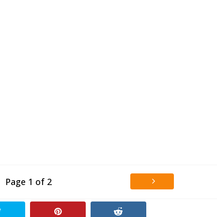
Page 1 of 2