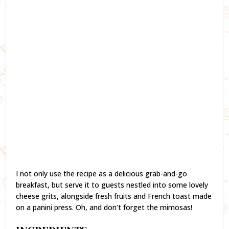
I not only use the recipe as a delicious grab-and-go
breakfast, but serve it to guests nestled into some lovely
cheese grits, alongside fresh fruits and French toast made
on a panini press. Oh, and don’t forget the mimosas!