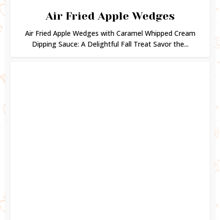
Air Fried Apple Wedges
Air Fried Apple Wedges with Caramel Whipped Cream
Dipping Sauce: A Delightful Fall Treat Savor the...