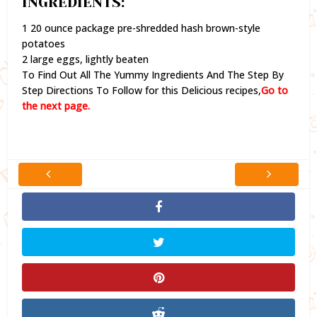
INGREDIENTS:
1 20 ounce package pre-shredded hash brown-style
potatoes
2 large eggs, lightly beaten
To Find Out All The Yummy Ingredients And The Step By
Step Directions To Follow for this Delicious recipes,
Go to
the next page.