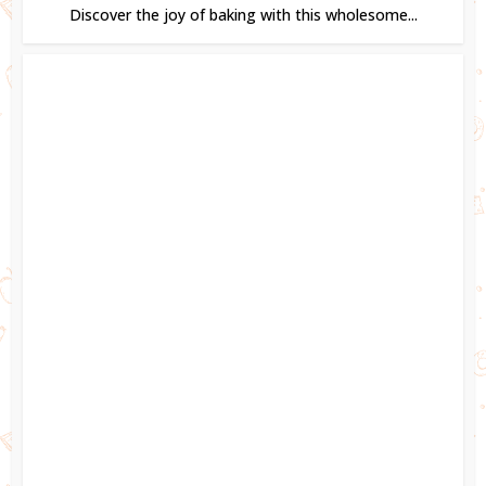
Discover the joy of baking with this wholesome...