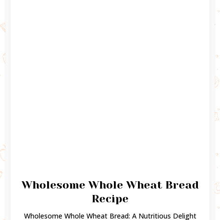
Wholesome Whole Wheat Bread
Recipe
Wholesome Whole Wheat Bread: A Nutritious Delight