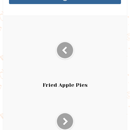
Fried Apple Pies