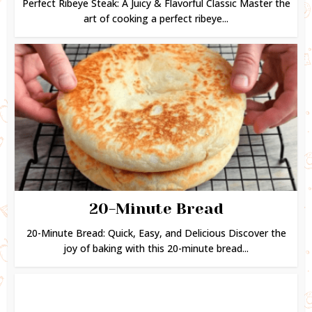
Perfect Ribeye Steak: A Juicy & Flavorful Classic Master the
art of cooking a perfect ribeye...
20-Minute Bread
20-Minute Bread: Quick, Easy, and Delicious Discover the
joy of baking with this 20-minute bread...