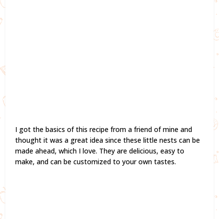
I got the basics of this recipe from a friend of mine and
thought it was a great idea since these little nests can be
made ahead, which I love. They are delicious, easy to
make, and can be customized to your own tastes.