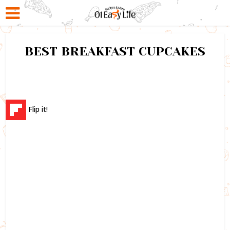
BEST BREAKFAST CUPCAKES
Flip it!