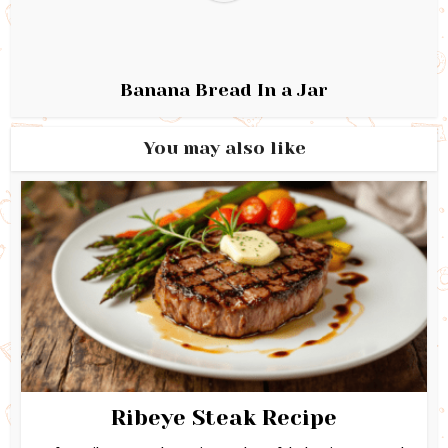
Banana Bread In a Jar
You may also like
Ribeye Steak Recipe