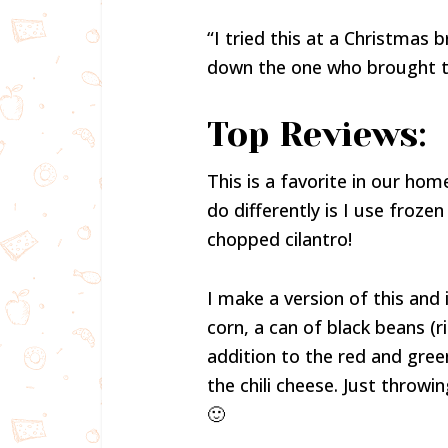
“I tried this at a Christmas b
down the one who brought thi
Top Reviews:
This is a favorite in our home
do differently is I use froze
chopped cilantro!
I make a version of this and i
corn, a can of black beans (r
addition to the red and gree
the chili cheese. Just throwi
🙂