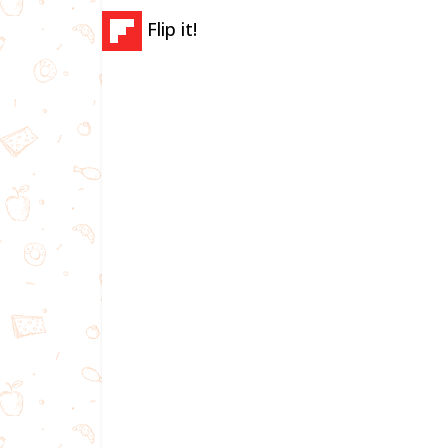
Flip it!