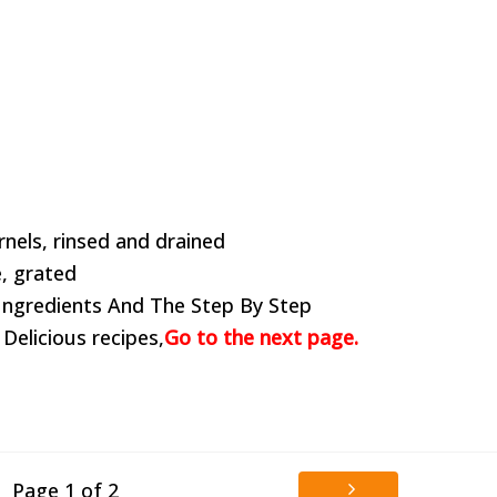
rnels, rinsed and drained
, grated
Ingredients And The Step By Step
 Delicious recipes,
Go to the next page.
Page 1 of 2