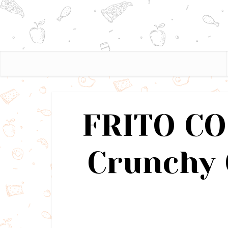
FRITO CO
Crunchy 