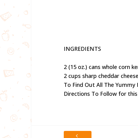
INGREDIENTS
2 (15 oz.) cans whole corn ke
2 cups sharp cheddar cheese
To Find Out All The Yummy 
Directions To Follow for this