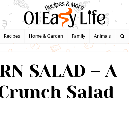
Recipes
Home & Garden
Family
Animals
RN SALAD – A
Crunch Salad