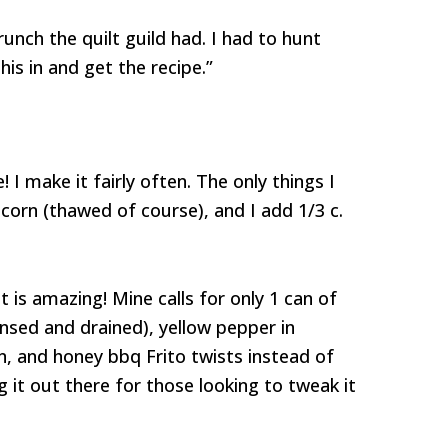
runch the quilt guild had. I had to hunt
s in and get the recipe.”
! I make it fairly often. The only things I
n corn (thawed of course), and I add 1/3 c.
t is amazing! Mine calls for only 1 can of
insed and drained), yellow pepper in
n, and honey bbq Frito twists instead of
ng it out there for those looking to tweak it