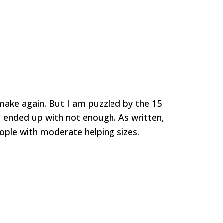
l make again. But I am puzzled by the 15
d ended up with not enough. As written,
ople with moderate helping sizes.