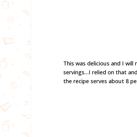
This was delicious and I wil
servings…I relied on that an
the recipe serves about 8 pe