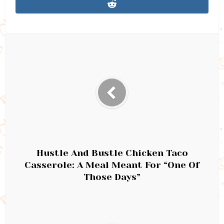
Hustle And Bustle Chicken Taco
Casserole: A Meal Meant For “One Of
Those Days”