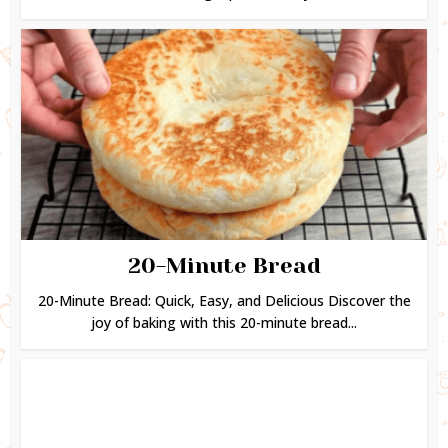
20-Minute Bread
20-Minute Bread: Quick, Easy, and Delicious Discover the
joy of baking with this 20-minute bread...