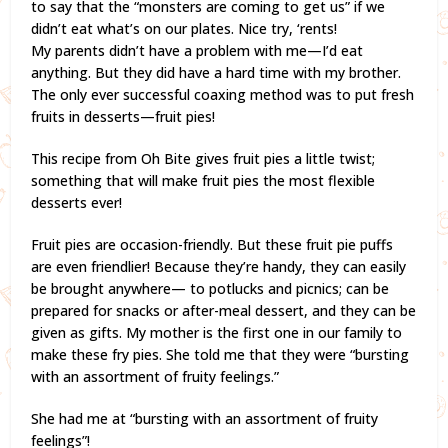
to say that the “monsters are coming to get us” if we
didn’t eat what’s on our plates. Nice try, ‘rents!
My parents didn’t have a problem with me—I’d eat
anything. But they did have a hard time with my brother.
The only ever successful coaxing method was to put fresh
fruits in desserts—fruit pies!
This recipe from Oh Bite gives fruit pies a little twist;
something that will make fruit pies the most flexible
desserts ever!
Fruit pies are occasion-friendly. But these fruit pie puffs
are even friendlier! Because they’re handy, they can easily
be brought anywhere— to potlucks and picnics; can be
prepared for snacks or after-meal dessert, and they can be
given as gifts. My mother is the first one in our family to
make these fry pies. She told me that they were “bursting
with an assortment of fruity feelings.”
She had me at “bursting with an assortment of fruity
feelings”!