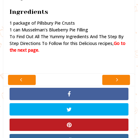
Ingredients
1 package of Pillsbury Pie Crusts
1 can Musselman’s Blueberry Pie Filling
To Find Out All The Yummy Ingredients And The Step By
Step Directions To Follow for this Delicious recipes,
Go to
the next page.