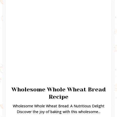
Wholesome Whole Wheat Bread
Recipe
Wholesome Whole Wheat Bread: A Nutritious Delight
Discover the joy of baking with this wholesome...