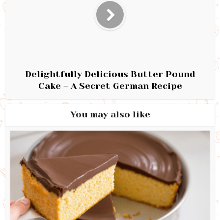
Delightfully Delicious Butter Pound
Cake – A Secret German Recipe
You may also like