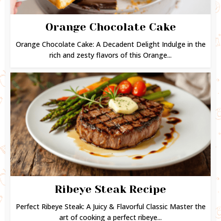
Orange Chocolate Cake
Orange Chocolate Cake: A Decadent Delight Indulge in the
rich and zesty flavors of this Orange...
Ribeye Steak Recipe
Perfect Ribeye Steak: A Juicy & Flavorful Classic Master the
art of cooking a perfect ribeye...