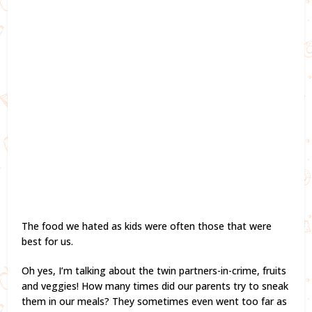
The food we hated as kids were often those that were
best for us.
Oh yes, I’m talking about the twin partners-in-crime, fruits
and veggies! How many times did our parents try to sneak
them in our meals? They sometimes even went too far as