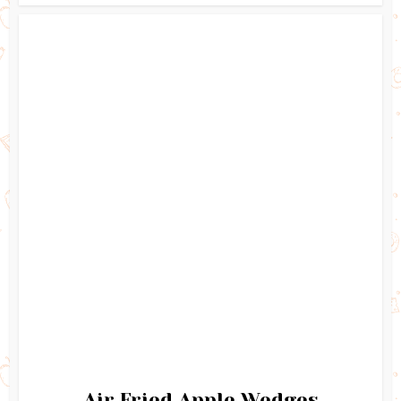
Air Fried Apple Wedges