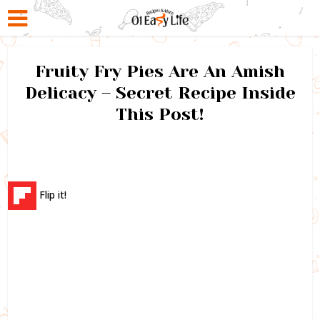
Fruity Fry Pies Are An Amish
Delicacy – Secret Recipe Inside
This Post!
Flip it!