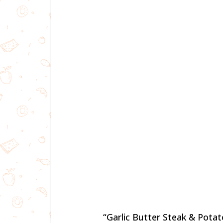
“Garlic Butter Steak & Potat