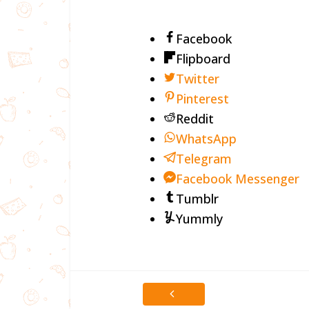
Facebook
Flipboard
Twitter
Pinterest
Reddit
WhatsApp
Telegram
Facebook Messenger
Tumblr
Yummly