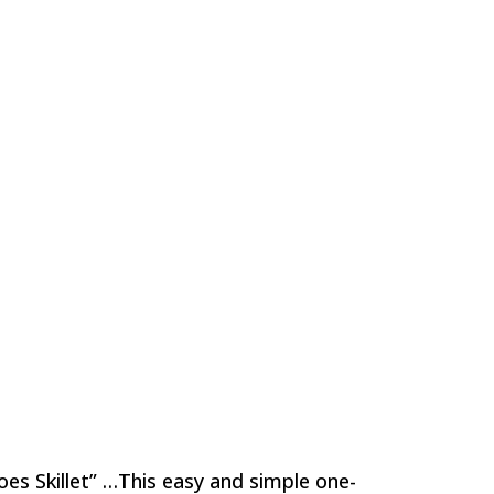
oes Skillet” …This easy and simple one-