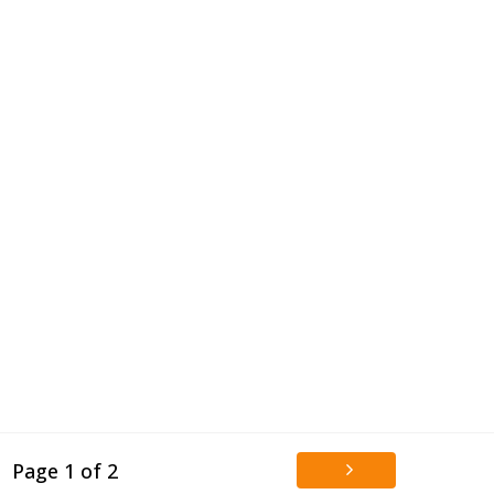
Page 1 of 2