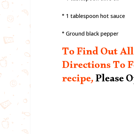
° 1 tablespoon hot sauce
° Ground black pepper
To Find Out All
Directions To F
recipe,
Please 