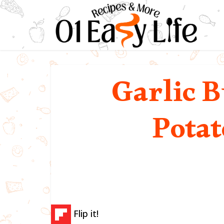
Garlic B
Potat
Flip it!