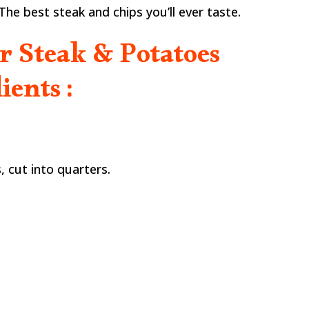
r. The best steak and chips you’ll ever taste.
er Steak & Potatoes
ients :
, cut into quarters.