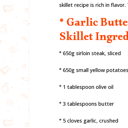
skillet recipe is rich in flavo
* Garlic Butt
Skillet Ingred
° 650g sirloin steak, sliced
° 650g small yellow potatoes
° 1 tablespoon olive oil
° 3 tablespoons butter
° 5 cloves garlic, crushed