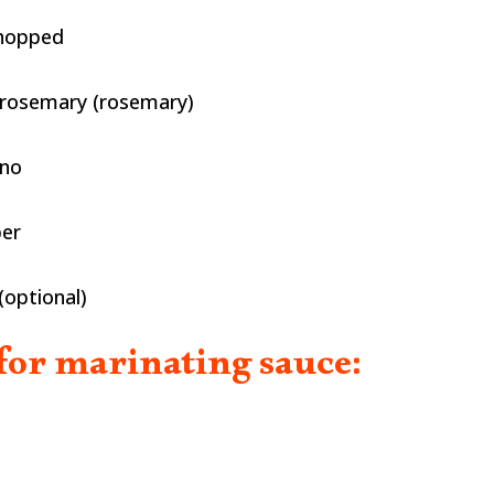
chopped
 rosemary (rosemary)
ano
per
(optional)
for marinating sauce: