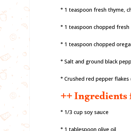
° 1 teaspoon fresh thyme, 
° 1 teaspoon chopped fresh
° 1 teaspoon chopped oreg
° Salt and ground black pep
° Crushed red pepper flakes 
++ Ingredients 
° 1/3 cup soy sauce
° 1 tablespoon olive oil