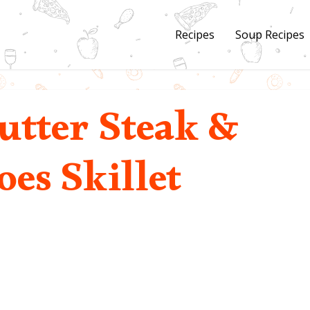
Recipes
Soup Recipes
utter Steak &
oes Skillet