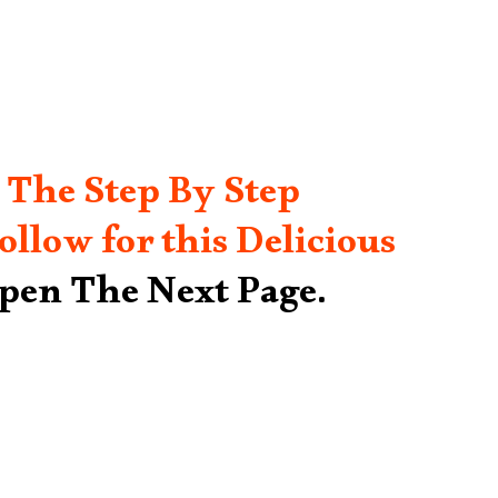
 The Step By Step
ollow for this Delicious
Open The Next Page.