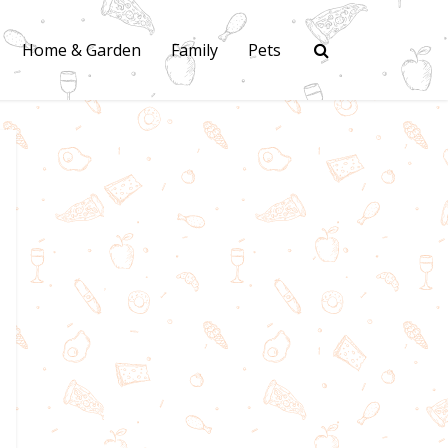
Home & Garden
Family
Pets