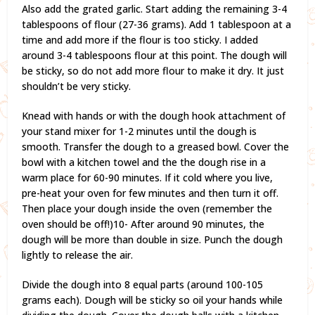
Also add the grated garlic. Start adding the remaining 3-4
tablespoons of flour (27-36 grams). Add 1 tablespoon at a
time and add more if the flour is too sticky. I added
around 3-4 tablespoons flour at this point. The dough will
be sticky, so do not add more flour to make it dry. It just
shouldn’t be very sticky.
Knead with hands or with the dough hook attachment of
your stand mixer for 1-2 minutes until the dough is
smooth. Transfer the dough to a greased bowl. Cover the
bowl with a kitchen towel and the the dough rise in a
warm place for 60-90 minutes. If it cold where you live,
pre-heat your oven for few minutes and then turn it off.
Then place your dough inside the oven (remember the
oven should be off!)10- After around 90 minutes, the
dough will be more than double in size. Punch the dough
lightly to release the air.
Divide the dough into 8 equal parts (around 100-105
grams each). Dough will be sticky so oil your hands while