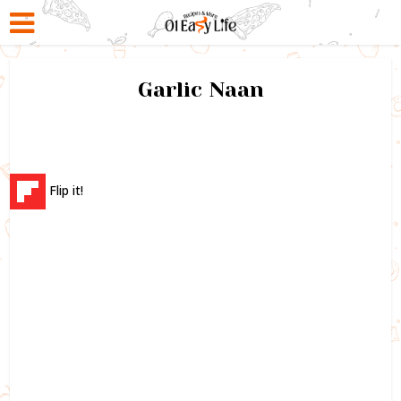
Garlic Naan
Flip it!