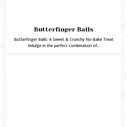
Butterfinger Balls
Butterfinger Balls: A Sweet & Crunchy No-Bake Treat
Indulge in the perfect combination of...