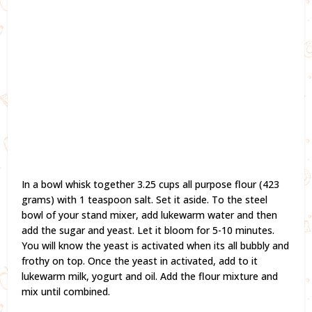
In a bowl whisk together 3.25 cups all purpose flour (423
grams) with 1 teaspoon salt. Set it aside. To the steel
bowl of your stand mixer, add lukewarm water and then
add the sugar and yeast. Let it bloom for 5-10 minutes.
You will know the yeast is activated when its all bubbly and
frothy on top. Once the yeast in activated, add to it
lukewarm milk, yogurt and oil. Add the flour mixture and
mix until combined.