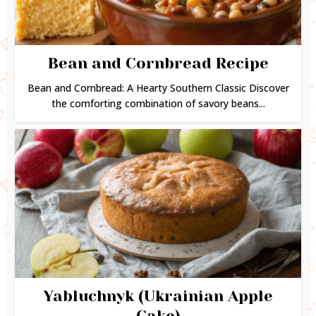
Bean and Cornbread Recipe
Bean and Cornbread: A Hearty Southern Classic Discover
the comforting combination of savory beans...
Yabluchnyk (Ukrainian Apple
Cake)