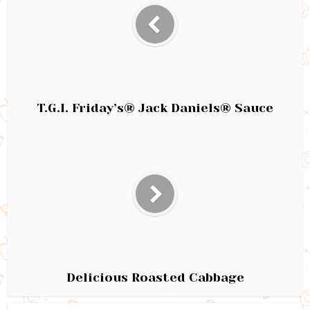
T.G.I. Friday’s® Jack Daniels® Sauce
Delicious Roasted Cabbage