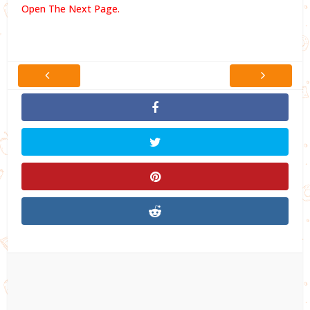
Open The Next Page.