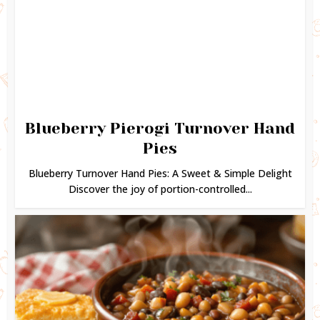
Blueberry Pierogi Turnover Hand
Pies
Blueberry Turnover Hand Pies: A Sweet & Simple Delight
Discover the joy of portion-controlled...