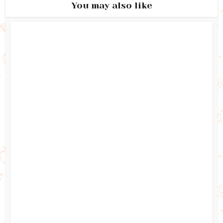
You may also like