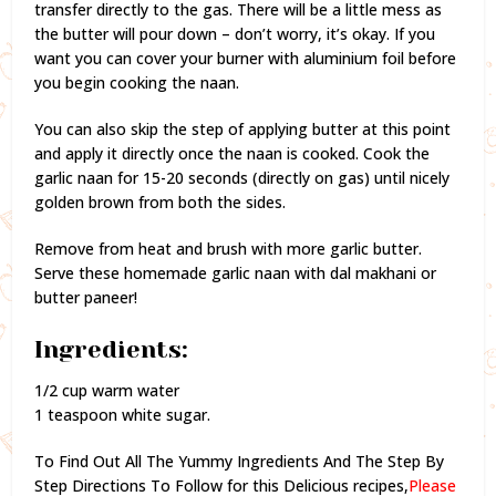
transfer directly to the gas. There will be a little mess as
the butter will pour down – don’t worry, it’s okay. If you
want you can cover your burner with aluminium foil before
you begin cooking the naan.
You can also skip the step of applying butter at this point
and apply it directly once the naan is cooked. Cook the
garlic naan for 15-20 seconds (directly on gas) until nicely
golden brown from both the sides.
Remove from heat and brush with more garlic butter.
Serve these homemade garlic naan with dal makhani or
butter paneer!
Ingredients:
1/2 cup warm water
1 teaspoon white sugar.
To Find Out All The Yummy Ingredients And The Step By
Step Directions To Follow for this Delicious recipes,
Please