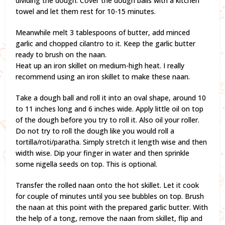
dividing the dough. Cover the dough balls with a kitchen
towel and let them rest for 10-15 minutes.
Meanwhile melt 3 tablespoons of butter, add minced
garlic and chopped cilantro to it. Keep the garlic butter
ready to brush on the naan.
Heat up an iron skillet on medium-high heat. I really
recommend using an iron skillet to make these naan.
Take a dough ball and roll it into an oval shape, around 10
to 11 inches long and 6 inches wide. Apply little oil on top
of the dough before you try to roll it. Also oil your roller.
Do not try to roll the dough like you would roll a
tortilla/roti/paratha. Simply stretch it length wise and then
width wise. Dip your finger in water and then sprinkle
some nigella seeds on top. This is optional.
Transfer the rolled naan onto the hot skillet. Let it cook
for couple of minutes until you see bubbles on top. Brush
the naan at this point with the prepared garlic butter. With
the help of a tong, remove the naan from skillet, flip and