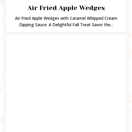
Air Fried Apple Wedges
Air Fried Apple Wedges with Caramel Whipped Cream
Dipping Sauce: A Delightful Fall Treat Savor the...